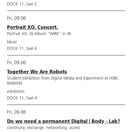
DOCK 11, Saal 2
Fri, 09.06
Portrait XO. Concert.
Portrait XO. AI-Album "WIRE" in 4k
Music
DOCK 11, Saal 4
Fri, 09.06
Together We Are Robots
Student exhibition from Digital Media and Experiment at HSBI,
Bielefeld
exhibition
DOCK 11, Saal 4
Fri, 09.06
Do we need a permanent Digital | Body - Lab?
continuity, exchange, networking, access