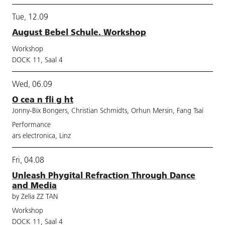
Tue, 12.09
August Bebel Schule. Workshop
Workshop
DOCK 11, Saal 4
Wed, 06.09
O cea n fli g ht
Jonny-Bix Bongers, Christian Schmidts, Orhun Mersin, Fang Tsai
Performance
ars electronica, Linz
Fri, 04.08
Unleash Phygital Refraction Through Dance
and Media
by Zelia ZZ TAN
Workshop
DOCK 11, Saal 4