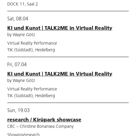
DOCK 11, Saal 2
Sat, 08.04
KI und Kunst | TALK2ME in Virtual Reality
by Wayne Götz
Virtual Reality Performance
TiK (Südstadt), Heidelberg
Fri, 07.04
KI und Kunst | TALK2ME in Virtual Reality
by Wayne Götz
Virtual Reality Performance
TiK (Südstadt), Heidelberg
Sun, 19.03
research / Kirûpark showcase
CBC – Christine Bonansea Company
Showing/research