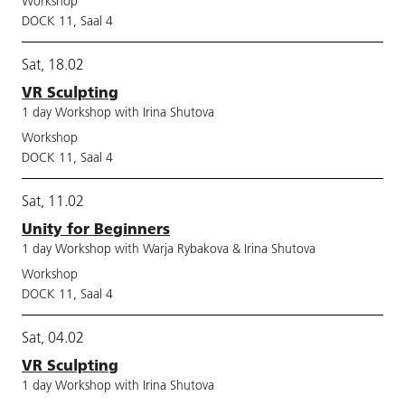
Workshop
DOCK 11, Saal 4
Sat, 18.02
VR Sculpting
1 day Workshop with Irina Shutova
Workshop
DOCK 11, Saal 4
Sat, 11.02
Unity for Beginners
1 day Workshop with Warja Rybakova & Irina Shutova
Workshop
DOCK 11, Saal 4
Sat, 04.02
VR Sculpting
1 day Workshop with Irina Shutova