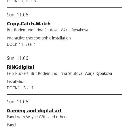
DOCK 11, Saal 3
Sun, 11.06
Copy-Catch-Match
Brit Rodemund, Irina Shutova, Warja Rybakova
Interactive choreographic installation
DOCK 11, Saal 1
Sun, 11.06
RINGdigital
Felix Ruckert, Brit Rodemund, Irina Shutova, Warja Rybakova
Installation
DOCK11 Saal 1
Sun, 11.06
Gaming and digital art
Panel with Wayne Götz and others
Panel