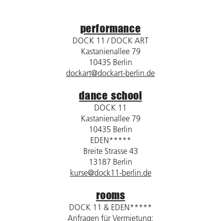
performance
DOCK 11 / DOCK ART
Kastanienallee 79
10435 Berlin
dockart@dockart-berlin.de
dance school
DOCK 11
Kastanienallee 79
10435 Berlin
EDEN*****
Breite Strasse 43
13187 Berlin
kurse@dock11-berlin.de
rooms
DOCK 11 & EDEN*****
Anfragen für Vermietung: