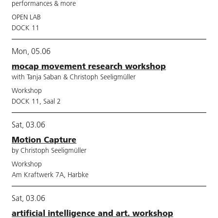
performances & more
OPEN LAB
DOCK 11
Mon, 05.06
mocap movement research workshop
with Tanja Saban & Christoph Seeligmüller
Workshop
DOCK 11, Saal 2
Sat, 03.06
Motion Capture
by Christoph Seeligmüller
Workshop
Am Kraftwerk 7A, Harbke
Sat, 03.06
artificial intelligence and art. workshop