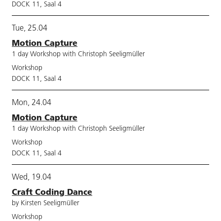
DOCK 11, Saal 4
Tue, 25.04
Motion Capture
1 day Workshop with Christoph Seeligmüller
Workshop
DOCK 11, Saal 4
Mon, 24.04
Motion Capture
1 day Workshop with Christoph Seeligmüller
Workshop
DOCK 11, Saal 4
Wed, 19.04
Craft Coding Dance
by Kirsten Seeligmüller
Workshop