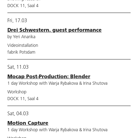
DOCK 11, Saal 4
Fri, 17.03
Drei Schwestern. guest performance
by Yeri Anarika
Videoinstallation
fabrik Potsdam
Sat, 11.03
Mocap Post-Production: Blender
1 day Workshop with Warja Rybakova & Irina Shutova
Workshop
DOCK 11, Saal 4
Sat, 04.03
Motion Capture
1 day Workshop with Warja Rybakova & Irina Shutova