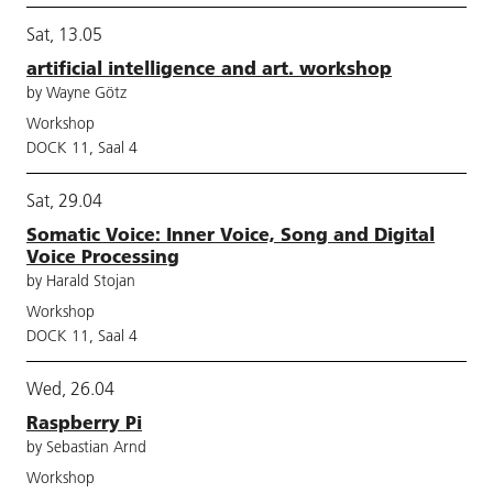
Sat, 13.05
artificial intelligence and art. workshop
by Wayne Götz
Workshop
DOCK 11, Saal 4
Sat, 29.04
Somatic Voice: Inner Voice, Song and Digital
Voice Processing
by Harald Stojan
Workshop
DOCK 11, Saal 4
Wed, 26.04
Raspberry Pi
by Sebastian Arnd
Workshop