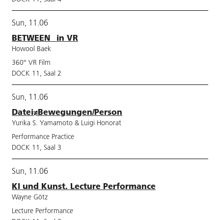
Sun, 11.06
BETWEEN_ in VR
Howool Baek
360° VR Film
DOCK 11, Saal 2
Sun, 11.06
Datei≠Bewegungen/Person
Yurika S. Yamamoto & Luigi Honorat
Performance Practice
DOCK 11, Saal 3
Sun, 11.06
KI und Kunst. Lecture Performance
Wayne Götz
Lecture Performance