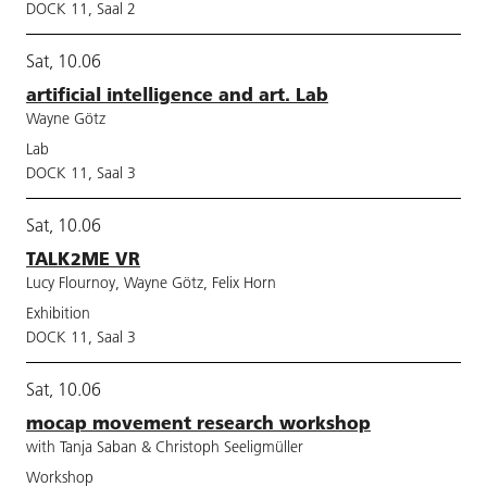
DOCK 11, Saal 2
Sat, 10.06
artificial intelligence and art. Lab
Wayne Götz
Lab
DOCK 11, Saal 3
Sat, 10.06
TALK2ME VR
Lucy Flournoy, Wayne Götz, Felix Horn
Exhibition
DOCK 11, Saal 3
Sat, 10.06
mocap movement research workshop
with Tanja Saban & Christoph Seeligmüller
Workshop