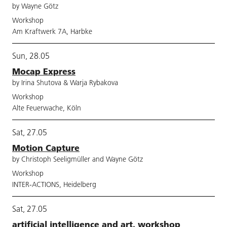
by Wayne Götz
Workshop
Am Kraftwerk 7A, Harbke
Sun, 28.05
Mocap Express
by Irina Shutova & Warja Rybakova
Workshop
Alte Feuerwache, Köln
Sat, 27.05
Motion Capture
by Christoph Seeligmüller and Wayne Götz
Workshop
INTER-ACTIONS, Heidelberg
Sat, 27.05
artificial intelligence and art. workshop