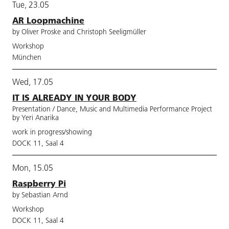
Tue, 23.05
AR Loopmachine
by Oliver Proske and Christoph Seeligmüller
Workshop
München
Wed, 17.05
IT IS ALREADY IN YOUR BODY
Presentation / Dance, Music and Multimedia Performance Project
by Yeri Anarika
work in progress/showing
DOCK 11, Saal 4
Mon, 15.05
Raspberry Pi
by Sebastian Arnd
Workshop
DOCK 11, Saal 4