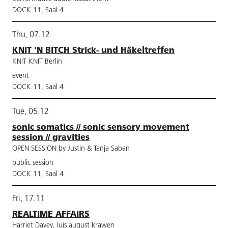
DOCK 11, Saal 4
Thu, 07.12
KNIT 'N BITCH Strick- und Häkeltreffen
KNIT KNIT Berlin
event
DOCK 11, Saal 4
Tue, 05.12
sonic somatics // sonic sensory movement
session // gravities
OPEN SESSION by Justin & Tanja Saban
public session
DOCK 11, Saal 4
Fri, 17.11
REALTIME AFFAIRS
Harriet Davey, luis august krawen