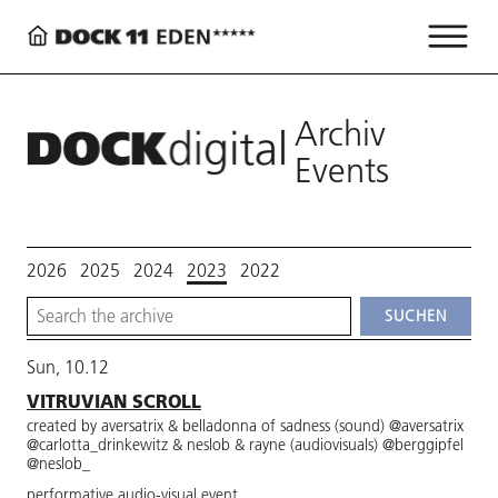
Archiv
Events
2026
2025
2024
2023
2022
Sun, 10.12
VITRUVIAN SCROLL
created by aversatrix & belladonna of sadness (sound) @aversatrix
@carlotta_drinkewitz & neslob & rayne (audiovisuals) @berggipfel
@neslob_
performative audio-visual event