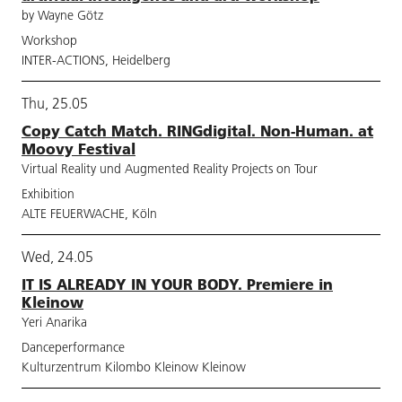
by Wayne Götz
Workshop
INTER-ACTIONS, Heidelberg
Thu, 25.05
Copy Catch Match. RINGdigital. Non-Human. at
Moovy Festival
Virtual Reality und Augmented Reality Projects on Tour
Exhibition
ALTE FEUERWACHE, Köln
Wed, 24.05
IT IS ALREADY IN YOUR BODY. Premiere in
Kleinow
Yeri Anarika
Danceperformance
Kulturzentrum Kilombo Kleinow Kleinow