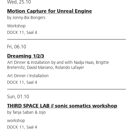
Wed, 25.10
Motion Capture for Unreal Engine
by Jonny-Bix Bongers
Workshop
DOCK 11, Saal 4
Fri, 06.10
Dreaming 1/2/3
Art Dinner & Installation by and with Nadja Haas, Brigitte
Breternitz, David Mariano, Rolando Lafayer
Art Dinner / Installation
DOCK 11, Saal 4
Sun, 01.10
THIRD SPACE LAB // sonic somatics workshop
by Tanja Saban & Jojo
workshop
DOCK 11, Saal 4