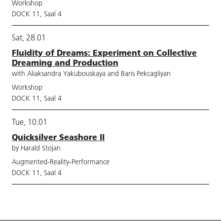
Workshop
DOCK 11, Saal 4
Sat, 28.01
Fluidity of Dreams: Experiment on Collective
Dreaming and Production
with Aliaksandra Yakubouskaya and Baris Pekcagliyan
Workshop
DOCK 11, Saal 4
Tue, 10.01
Quicksilver Seashore II
by Harald Stojan
Augmented-Reality-Performance
DOCK 11, Saal 4