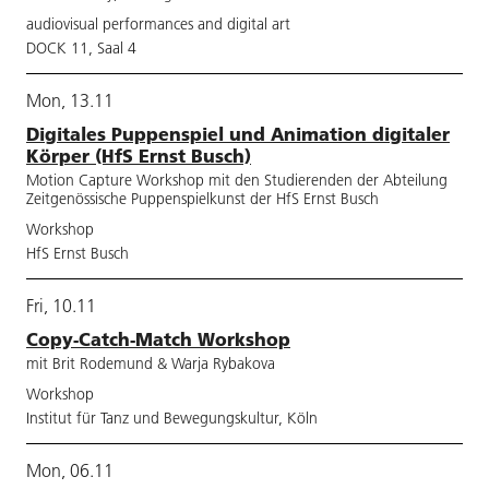
audiovisual performances and digital art
DOCK 11, Saal 4
Mon, 13.11
Digitales Puppenspiel und Animation digitaler
Körper (HfS Ernst Busch)
Motion Capture Workshop mit den Studierenden der Abteilung
Zeitgenössische Puppenspielkunst der HfS Ernst Busch
Workshop
HfS Ernst Busch
Fri, 10.11
Copy-Catch-Match Workshop
mit Brit Rodemund & Warja Rybakova
Workshop
Institut für Tanz und Bewegungskultur, Köln
Mon, 06.11