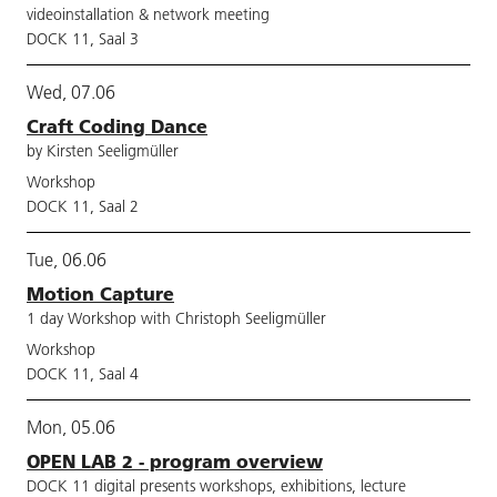
videoinstallation & network meeting
DOCK 11, Saal 3
Wed, 07.06
Craft Coding Dance
by Kirsten Seeligmüller
Workshop
DOCK 11, Saal 2
Tue, 06.06
Motion Capture
1 day Workshop with Christoph Seeligmüller
Workshop
DOCK 11, Saal 4
Mon, 05.06
OPEN LAB 2 - program overview
DOCK 11 digital presents workshops, exhibitions, lecture