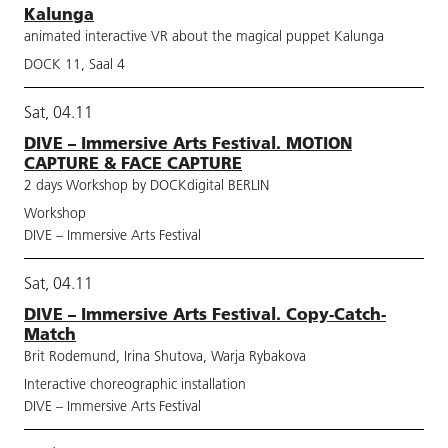
Kalunga
animated interactive VR about the magical puppet Kalunga
DOCK 11, Saal 4
Sat, 04.11
DIVE – Immersive Arts Festival. MOTION
CAPTURE & FACE CAPTURE
2 days Workshop by DOCKdigital BERLIN
Workshop
DIVE – Immersive Arts Festival
Sat, 04.11
DIVE – Immersive Arts Festival. Copy-Catch-
Match
Brit Rodemund, Irina Shutova, Warja Rybakova
Interactive choreographic installation
DIVE – Immersive Arts Festival