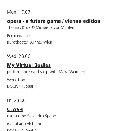
Mon, 17.07
opera - a future game / vienna edition
Thomas Köck & Michael v. zur Mühlen
Perfromance
Burgtheater Bühne, Wien
Wed, 28.06
My Virtual Bodies
performance workshop with Maya Weinberg
Workshop
DOCK 11, Saal 4
Fri, 23.06
CLASH
curated by Alejandro Spano
digital art exhibition
DOCK 11, Saal 4