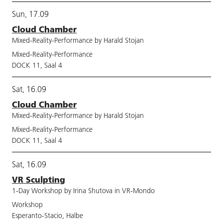
Sun, 17.09
Cloud Chamber
Mixed-Reality-Performance by Harald Stojan
Mixed-Reality-Performance
DOCK 11, Saal 4
Sat, 16.09
Cloud Chamber
Mixed-Reality-Performance by Harald Stojan
Mixed-Reality-Performance
DOCK 11, Saal 4
Sat, 16.09
VR Sculpting
1-Day Workshop by Irina Shutova in VR-Mondo
Workshop
Esperanto-Stacio, Halbe