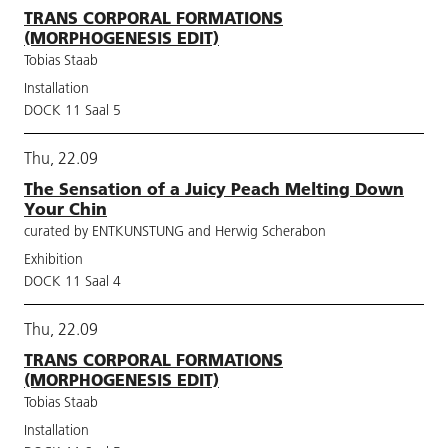
TRANS CORPORAL FORMATIONS
(MORPHOGENESIS EDIT)
Tobias Staab
Installation
DOCK 11 Saal 5
Thu, 22.09
The Sensation of a Juicy Peach Melting Down
Your Chin
curated by ENTKUNSTUNG and Herwig Scherabon
Exhibition
DOCK 11 Saal 4
Thu, 22.09
TRANS CORPORAL FORMATIONS
(MORPHOGENESIS EDIT)
Tobias Staab
Installation