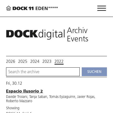
Archiv
Events
2026
2025
2024
2023
2022
Fri, 30.12
Espacio Ilusorio 2
Davide Troiani, Tanja Saban, Tomás Eyzaguirre, Javier Rojas,
Roberto Mazzaro
Showing