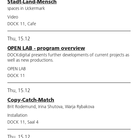
Stadt-Land-Mensch
spaces in Uckermark
Video
DOCK 11, Cafe
Thu, 15.12
OPEN LAB - program overview
DOCKdigital presents further developments of current projects as
well as new productions.
OPEN LAB
DOCK 11
Thu, 15.12
Copy-Catch-Match
Brit Rodemund, Irina Shutova, Warja Rybakova
Installation
DOCK 11, Saal 4
Thu, 15.12