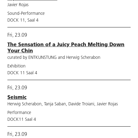
Javier Rojas
Sound-Performance
DOCK 11, Saal 4
Fri, 23.09
The Sensation of a Juicy Peach Melting Down
Your Chin
curated by ENTKUNSTUNG and Herwig Scherabon
Exhibition
DOCK 11 Saal 4
Fri, 23.09
Seismic
Herwig Scherabon, Tanja Saban, Davide Troiani, Javier Rojas
Performance
DOCK11 Saal 4
Fri, 23.09