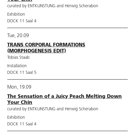
curated by ENTKUNSTUNG and Herwig Scherabon
Exhibition
DOCK 11 Saal 4
Tue, 20.09
TRANS CORPORAL FORMATIONS
(MORPHOGENESIS EDIT)
Tobias Staab
Installation
DOCK 11 Saal 5
Mon, 19.09
The Sensation of a Juicy Peach Melting Down
Your Chin
curated by ENTKUNSTUNG and Herwig Scherabon
Exhibition
DOCK 11 Saal 4