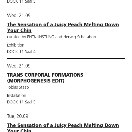
DOCK 11 Saal 5
Wed, 21.09
The Sensation of a Juicy Peach Melting Down
Your Chin
curated by ENTKUNSTUNG and Herwig Scherabon
Exhibition
DOCK 11 Saal 4
Wed, 21.09
TRANS CORPORAL FORMATIONS
(MORPHOGENESIS EDIT)
Tobias Staab
Installation
DOCK 11 Saal 5
Tue, 20.09
The Sensation of a Juicy Peach Melting Down
Your Chin