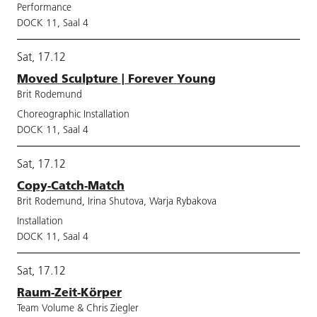
Performance
DOCK 11, Saal 4
Sat, 17.12
Moved Sculpture | Forever Young
Brit Rodemund
Choreographic Installation
DOCK 11, Saal 4
Sat, 17.12
Copy-Catch-Match
Brit Rodemund, Irina Shutova, Warja Rybakova
Installation
DOCK 11, Saal 4
Sat, 17.12
Raum-Zeit-Körper
Team Volume & Chris Ziegler