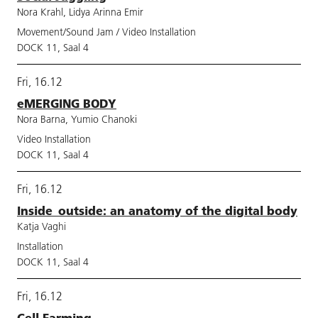
Nora Krahl, Lidya Arinna Emir
Movement/Sound Jam / Video Installation
DOCK 11, Saal 4
Fri, 16.12
eMERGING BODY
Nora Barna, Yumio Chanoki
Video Installation
DOCK 11, Saal 4
Fri, 16.12
Inside_outside: an anatomy of the digital body
Katja Vaghi
Installation
DOCK 11, Saal 4
Fri, 16.12
Cell Farming