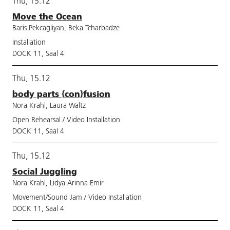
Thu, 15.12
Move the Ocean
Baris Pekcagliyan, Beka Tcharbadze
Installation
DOCK 11, Saal 4
Thu, 15.12
body parts {con}fusion
Nora Krahl, Laura Waltz
Open Rehearsal / Video Installation
DOCK 11, Saal 4
Thu, 15.12
Social Juggling
Nora Krahl, Lidya Arinna Emir
Movement/Sound Jam / Video Installation
DOCK 11, Saal 4