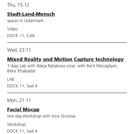
Thu, 15.12
Stadt-Land-Mensch
spaces in Uckermark
Video
DOCK 11, Cafe
Wed, 23.11
Mixed Reality and Motion Capture technology
3 days Lab with Warja Rybakova coop. with Baris Pekcagliyan,
Beka Tchabadze
LAB
DOCK 11, Saal 4
Mon, 21.11
Facial Mocap
one day Workshop with Irina Shutova
Workshop
DOCK 11, Saal 4