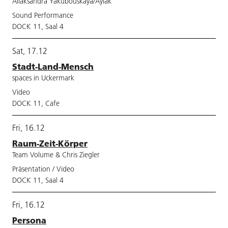
Aliaksandra Yakubouskaya/Aylak
Sound Performance
DOCK 11, Saal 4
Sat, 17.12
Stadt-Land-Mensch
spaces in Uckermark
Video
DOCK 11, Cafe
Fri, 16.12
Raum-Zeit-Körper
Team Volume & Chris Ziegler
Präsentation / Video
DOCK 11, Saal 4
Fri, 16.12
Persona