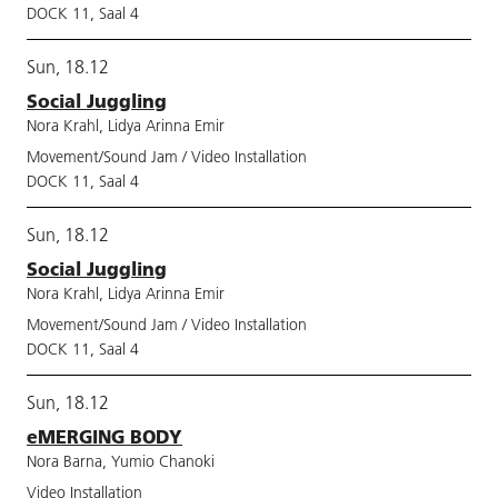
DOCK 11, Saal 4
Sun, 18.12
Social Juggling
Nora Krahl, Lidya Arinna Emir
Movement/Sound Jam / Video Installation
DOCK 11, Saal 4
Sun, 18.12
Social Juggling
Nora Krahl, Lidya Arinna Emir
Movement/Sound Jam / Video Installation
DOCK 11, Saal 4
Sun, 18.12
eMERGING BODY
Nora Barna, Yumio Chanoki
Video Installation