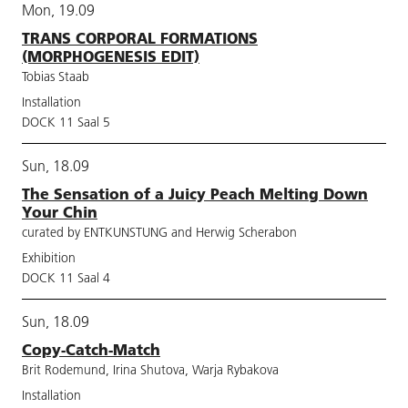
Mon, 19.09
TRANS CORPORAL FORMATIONS
(MORPHOGENESIS EDIT)
Tobias Staab
Installation
DOCK 11 Saal 5
Sun, 18.09
The Sensation of a Juicy Peach Melting Down
Your Chin
curated by ENTKUNSTUNG and Herwig Scherabon
Exhibition
DOCK 11 Saal 4
Sun, 18.09
Copy-Catch-Match
Brit Rodemund, Irina Shutova, Warja Rybakova
Installation