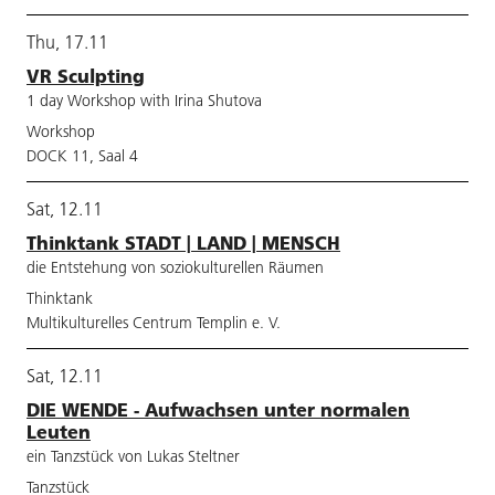
Thu, 17.11
VR Sculpting
1 day Workshop with Irina Shutova
Workshop
DOCK 11, Saal 4
Sat, 12.11
Thinktank STADT | LAND | MENSCH
die Entstehung von soziokulturellen Räumen
Thinktank
Multikulturelles Centrum Templin e. V.
Sat, 12.11
DIE WENDE - Aufwachsen unter normalen
Leuten
ein Tanzstück von Lukas Steltner
Tanzstück