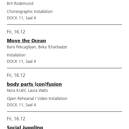
Brit Rodemund
Choreographic Installation
DOCK 11, Saal 4
Fri, 16.12
Move the Ocean
Baris Pekcagliyan, Beka Tcharbadze
Installation
DOCK 11, Saal 4
Fri, 16.12
body parts {con}fusion
Nora Krahl, Laura Waltz
Open Rehearsal / Video Installation
DOCK 11, Saal 4
Fri, 16.12
Social Juggling