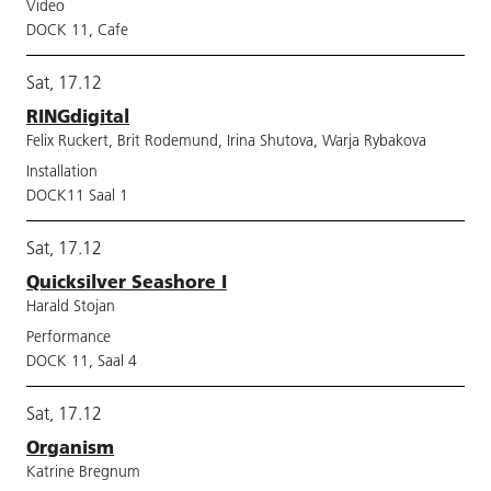
Video
DOCK 11, Cafe
Sat, 17.12
RINGdigital
Felix Ruckert, Brit Rodemund, Irina Shutova, Warja Rybakova
Installation
DOCK11 Saal 1
Sat, 17.12
Quicksilver Seashore I
Harald Stojan
Performance
DOCK 11, Saal 4
Sat, 17.12
Organism
Katrine Bregnum