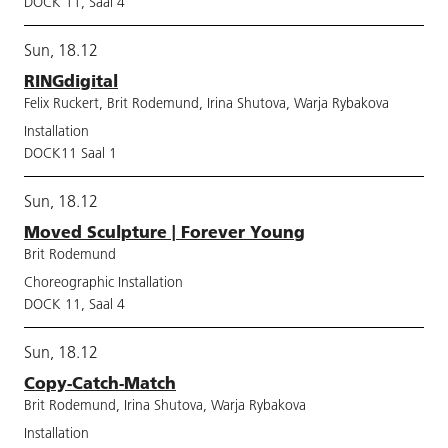
DOCK 11, Saal 4
Sun, 18.12
RINGdigital
Felix Ruckert, Brit Rodemund, Irina Shutova, Warja Rybakova
Installation
DOCK11 Saal 1
Sun, 18.12
Moved Sculpture | Forever Young
Brit Rodemund
Choreographic Installation
DOCK 11, Saal 4
Sun, 18.12
Copy-Catch-Match
Brit Rodemund, Irina Shutova, Warja Rybakova
Installation