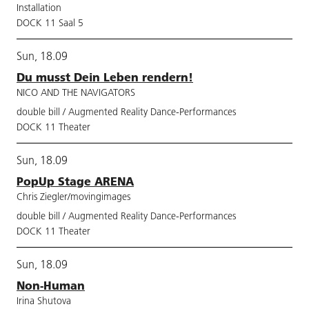
Installation
DOCK 11 Saal 5
Sun, 18.09
Du musst Dein Leben rendern!
NICO AND THE NAVIGATORS
double bill / Augmented Reality Dance-Performances
DOCK 11 Theater
Sun, 18.09
PopUp Stage ARENA
Chris Ziegler/movingimages
double bill / Augmented Reality Dance-Performances
DOCK 11 Theater
Sun, 18.09
Non-Human
Irina Shutova