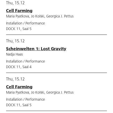
Thu, 15.12
Cell Farming
Maria Pyatkova, Jo Kolski, Georgica J. Pettus
Installation / Performance
DOCK 11, Saal 5
Thu, 15.12
Scheinwelten 1: Lost Gravity
Nadja Haas
Installation / Performance
DOCK 11, Saal 4
Thu, 15.12
Cell Farming
Maria Pyatkova, Jo Kolski, Georgica J. Pettus
Installation / Performance
DOCK 11, Saal 5