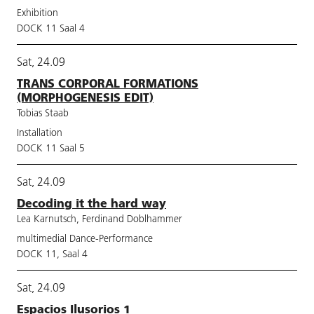
Exhibition
DOCK 11 Saal 4
Sat, 24.09
TRANS CORPORAL FORMATIONS
(MORPHOGENESIS EDIT)
Tobias Staab
Installation
DOCK 11 Saal 5
Sat, 24.09
Decoding it the hard way
Lea Karnutsch, Ferdinand Doblhammer
multimedial Dance-Performance
DOCK 11, Saal 4
Sat, 24.09
Espacios Ilusorios 1