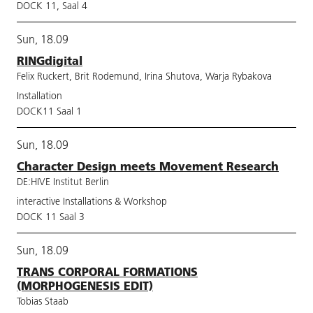
DOCK 11, Saal 4
Sun, 18.09
RINGdigital
Felix Ruckert, Brit Rodemund, Irina Shutova, Warja Rybakova
Installation
DOCK11 Saal 1
Sun, 18.09
Character Design meets Movement Research
DE:HIVE Institut Berlin
interactive Installations & Workshop
DOCK 11 Saal 3
Sun, 18.09
TRANS CORPORAL FORMATIONS
(MORPHOGENESIS EDIT)
Tobias Staab