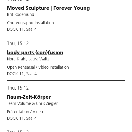
Moved Sculpture | Forever Young
Brit Rodemund
Choreographic Installation
DOCK 11, Saal 4
Thu, 15.12
body parts {con}fusion
Nora Krahl, Laura Waltz
Open Rehearsal / Video Installation
DOCK 11, Saal 4
Thu, 15.12
Raum-Zeit-Körper
Team Volume & Chris Ziegler
Präsentation / Video
DOCK 11, Saal 4