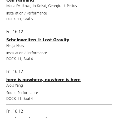
Maria Pyatkova, Jo Kolski, Georgica J. Pettus
Installation / Performance
DOCK 11, Saal 5
Fri, 16.12
Scheinwelten 1: Lost Gravity
Nadja Haas
Installation / Performance
DOCK 11, Saal 4
Fri, 16.12
here is nowhere, nowhere is here
Alois Yang
Sound Performance
DOCK 11, Saal 4
Fri, 16.12