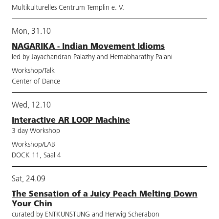
Multikulturelles Centrum Templin e. V.
Mon, 31.10
NAGARIKA - Indian Movement Idioms
led by Jayachandran Palazhy and Hemabharathy Palani
Workshop/Talk
Center of Dance
Wed, 12.10
Interactive AR LOOP Machine
3 day Workshop
Workshop/LAB
DOCK 11, Saal 4
Sat, 24.09
The Sensation of a Juicy Peach Melting Down
Your Chin
curated by ENTKUNSTUNG and Herwig Scherabon