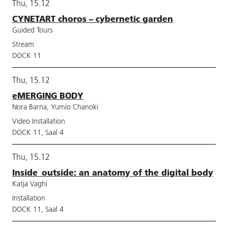
Thu, 15.12
CYNETART choros – cybernetic garden
Guided Tours
Stream
DOCK 11
Thu, 15.12
eMERGING BODY
Nora Barna, Yumio Chanoki
Video Installation
DOCK 11, Saal 4
Thu, 15.12
Inside_outside: an anatomy of the digital body
Katja Vaghi
Installation
DOCK 11, Saal 4