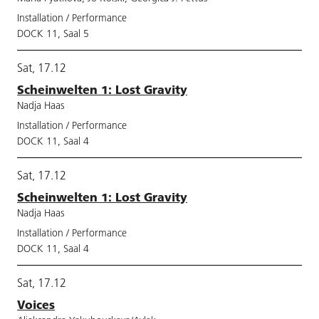
Installation / Performance
DOCK 11, Saal 5
Sat, 17.12
Scheinwelten 1: Lost Gravity
Nadja Haas
Installation / Performance
DOCK 11, Saal 4
Sat, 17.12
Scheinwelten 1: Lost Gravity
Nadja Haas
Installation / Performance
DOCK 11, Saal 4
Sat, 17.12
Voices