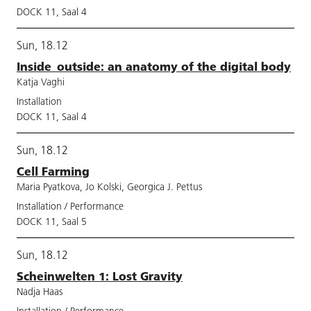
DOCK 11, Saal 4
Sun, 18.12
Inside_outside: an anatomy of the digital body
Katja Vaghi
Installation
DOCK 11, Saal 4
Sun, 18.12
Cell Farming
Maria Pyatkova, Jo Kolski, Georgica J. Pettus
Installation / Performance
DOCK 11, Saal 5
Sun, 18.12
Scheinwelten 1: Lost Gravity
Nadja Haas