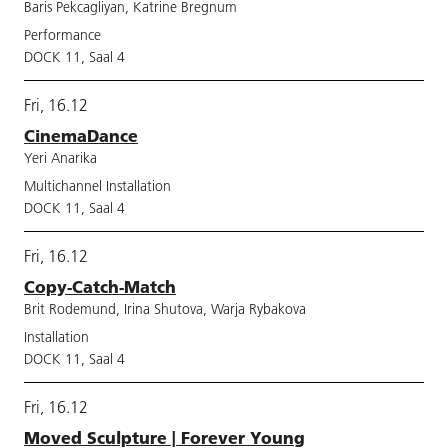
Baris Pekcagliyan, Katrine Bregnum
Performance
DOCK 11, Saal 4
Fri, 16.12
CinemaDance
Yeri Anarika
Multichannel Installation
DOCK 11, Saal 4
Fri, 16.12
Copy-Catch-Match
Brit Rodemund, Irina Shutova, Warja Rybakova
Installation
DOCK 11, Saal 4
Fri, 16.12
Moved Sculpture | Forever Young