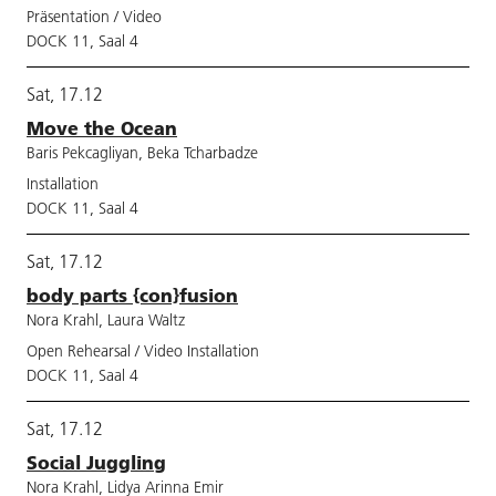
Präsentation / Video
DOCK 11, Saal 4
Sat, 17.12
Move the Ocean
Baris Pekcagliyan, Beka Tcharbadze
Installation
DOCK 11, Saal 4
Sat, 17.12
body parts {con}fusion
Nora Krahl, Laura Waltz
Open Rehearsal / Video Installation
DOCK 11, Saal 4
Sat, 17.12
Social Juggling
Nora Krahl, Lidya Arinna Emir