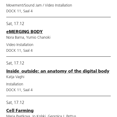
Movement/Sound Jam / Video Installation
DOCK 11, Saal 4
Sat, 17.12
eMERGING BODY
Nora Barna, Yumio Chanoki
Video Installation
DOCK 11, Saal 4
Sat, 17.12
Inside_outside: an anatomy of the digital body
Katja Vaghi
Installation
DOCK 11, Saal 4
Sat, 17.12
Cell Farming
Maria Pyatkova, Jo Kolski, Georgica J. Pettus