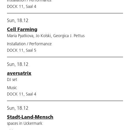
Installation / Performance
DOCK 11, Saal 4
Sun, 18.12
Cell Farming
Maria Pyatkova, Jo Kolski, Georgica J. Pettus
Installation / Performance
DOCK 11, Saal 5
Sun, 18.12
aversatrix
DJ set
Music
DOCK 11, Saal 4
Sun, 18.12
Stadt-Land-Mensch
spaces in Uckermark