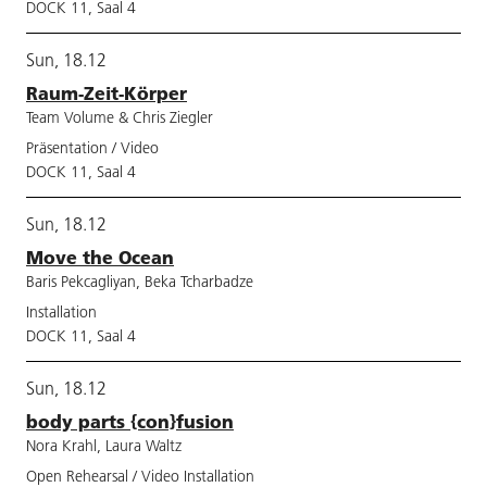
DOCK 11, Saal 4
Sun, 18.12
Raum-Zeit-Körper
Team Volume & Chris Ziegler
Präsentation / Video
DOCK 11, Saal 4
Sun, 18.12
Move the Ocean
Baris Pekcagliyan, Beka Tcharbadze
Installation
DOCK 11, Saal 4
Sun, 18.12
body parts {con}fusion
Nora Krahl, Laura Waltz
Open Rehearsal / Video Installation