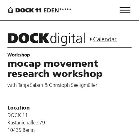
Calendar
Workshop
mocap movement
research workshop
with Tanja Saban & Christoph Seeligmüller
Location
DOCK 11
Kastanienallee 79
10435 Berlin