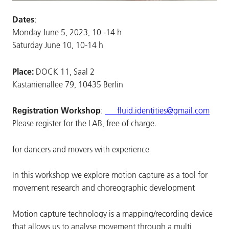
Dates
:
Monday June 5, 2023, 10 -14 h
Saturday June 10, 10-14 h
Place:
DOCK 11, Saal 2
Kastanienallee 79, 10435 Berlin
Registration Workshop
:
fluid.identities@gmail.com
Please register for the LAB, free of charge.
for dancers and movers with experience
In this workshop we explore motion capture as a tool for
movement research and choreographic development
Motion capture technology is a mapping/recording device
that allows us to analyse movement through a multi