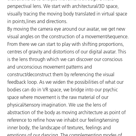
perspectival lens. We start with architectural/3D space,
visually tracing the moving body translated in virtual space
in points,lines and directions.
By moving the camera eye around our avatar, we get new
visual angles on the construction of a movement/sequence.
From there we can start to play with shifting proportions,
centres of gravity and distortions of our digital avatar. This
is the lens through which we can discover our conscious
and unconscious movement patterns and
construct/deconstruct them by referencing the visual
feedback loop. As we widen the possibilities of what our
bodies can do in VR space, we bridge into our psychic
space where movement is the raw material of our
physical/sensory imagination. We use the lens of
abstraction of the body as moving architecture as point of
reference to refine how we inhabit our feeling/sensing
inner body, the landscape of textures, feelings and
emotions of our dancing. The complementing modes of