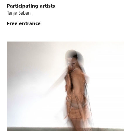
Participating artists
Tanja Saban
Free entrance