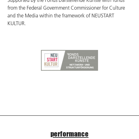
Supported by the Fonds Darstellende Künste with funds
from the Federal Government Commissioner for Culture
and the Media within the framework of NEUSTART
KULTUR.
performance