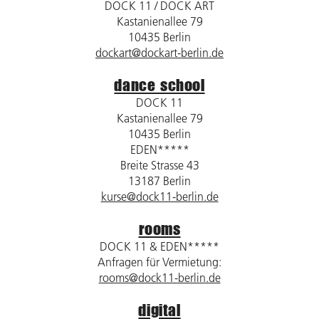
DOCK 11 / DOCK ART
Kastanienallee 79
10435 Berlin
dockart@dockart-berlin.de
dance school
DOCK 11
Kastanienallee 79
10435 Berlin
EDEN*****
Breite Strasse 43
13187 Berlin
kurse@dock11-berlin.de
rooms
DOCK 11 & EDEN*****
Anfragen für Vermietung:
rooms@dock11-berlin.de
digital