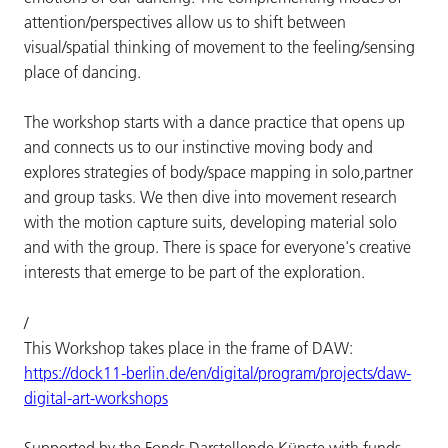
attention/perspectives allow us to shift between
visual/spatial thinking of movement to the feeling/sensing
place of dancing.
The workshop starts with a dance practice that opens up
and connects us to our instinctive moving body and
explores strategies of body/space mapping in solo,partner
and group tasks. We then dive into movement research
with the motion capture suits, developing material solo
and with the group. There is space for everyone's creative
interests that emerge to be part of the exploration.
/
This Workshop takes place in the frame of DAW:
https://dock11-berlin.de/en/digital/program/projects/daw-
digital-art-workshops