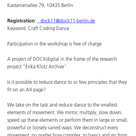
Kastanienallee 79, 10435 Berlin
Registration
:
dock11@dock11-berlin.de
Keyword: Craft Coding Dance
Participation in the workshop is free of charge
A project of DOCKdigital in the frame of the research
project "Erika Klütz Archive".
Is it possible to reduce dance to so few principles that they
fit on an A4 page?
We take on the task and reduce dance to the smallest
elements of movement. We mirror, multiply, slow down,
speed up these elements or perform them in large or small,
powerful or loosely varied ways. We deconstruct every
movement, no matter how complex, to basics and go from