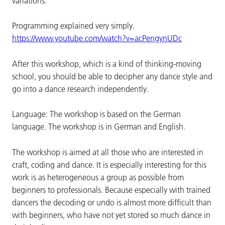
variations.
Programming explained very simply.
https://www.youtube.com/watch?v=acPengynUDc
After this workshop, which is a kind of thinking-moving
school, you should be able to decipher any dance style and
go into a dance research independently.
Language: The workshop is based on the German
language. The workshop is in German and English.
The workshop is aimed at all those who are interested in
craft, coding and dance. It is especially interesting for this
work is as heterogeneous a group as possible from
beginners to professionals. Because especially with trained
dancers the decoding or undo is almost more difficult than
with beginners, who have not yet stored so much dance in