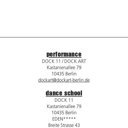
performance
DOCK 11 / DOCK ART
Kastanienallee 79
10435 Berlin
dockart@dockart-berlin.de
dance school
DOCK 11
Kastanienallee 79
10435 Berlin
EDEN*****
Breite Strasse 43