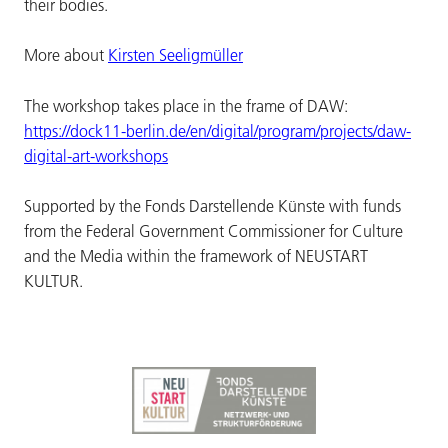
their bodies.
More about
Kirsten Seeligmüller
The workshop takes place in the frame of DAW:
https://dock11-berlin.de/en/digital/program/projects/daw-
digital-art-workshops
Supported by the Fonds Darstellende Künste with funds
from the Federal Government Commissioner for Culture
and the Media within the framework of NEUSTART
KULTUR.