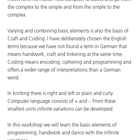
the complex to the simple and from the simple to the
complex.
Varying and combining basic elements is also the basis of
Craft and Coding. I have deliberately chosen the English
terms because we have not found a term in German that
means handwork, craft and tinkering at the same time.
Coding means encoding, ciphering and programming and
offers a wider range of interpretations than a German
word.
In knitting there is right and left or plain and curly.
Computer language consists of + and -. From these
smallest units infinite variations can be developed.
In this workshop we will learn the basic elements of
programming, handwork and dance with the infinite