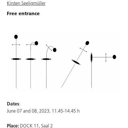
Kirsten Seeligmüller
Free entrance
Dates
:
June 07 and 08, 2023, 11.45-14.45 h
Place:
DOCK 11, Saal 2