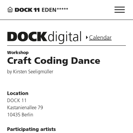
Calendar
Workshop
Craft Coding Dance
by Kirsten Seeligmüller
Location
DOCK 11
Kastanienallee 79
10435 Berlin
Participating artists