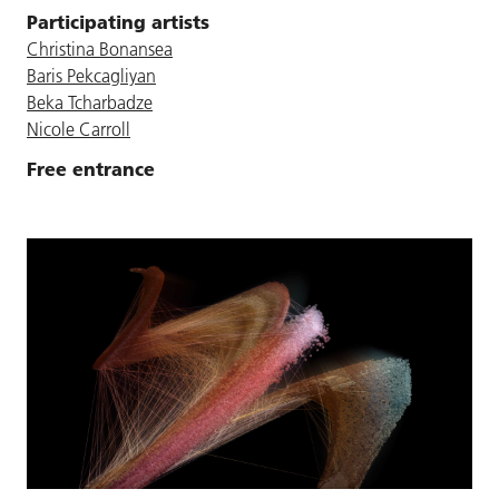
Participating artists
Christina Bonansea
Baris Pekcagliyan
Beka Tcharbadze
Nicole Carroll
Free entrance