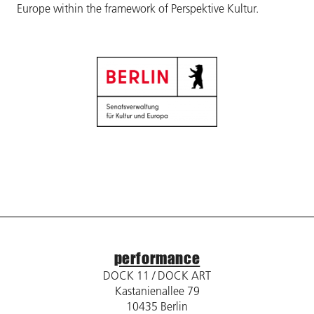
Europe within the framework of Perspektive Kultur.
performance
DOCK 11 / DOCK ART
Kastanienallee 79
10435 Berlin