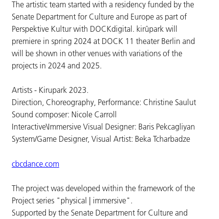
The artistic team started with a residency funded by the
Senate Department for Culture and Europe as part of
Perspektive Kultur with DOCKdigital. kirûpark will
premiere in spring 2024 at DOCK 11 theater Berlin and
will be shown in other venues with variations of the
projects in 2024 and 2025.
Artists - Kirupark 2023.
Direction, Choreography, Performance: Christine Saulut
Sound composer: Nicole Carroll
Interactive\Immersive Visual Designer: Baris Pekcagliyan
System/Game Designer, Visual Artist: Beka Tcharbadze
cbcdance.com
The project was developed within the framework of the
Project series "physical | immersive".
Supported by the Senate Department for Culture and