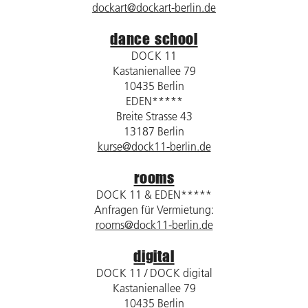
dockart@dockart-berlin.de
dance school
DOCK 11
Kastanienallee 79
10435 Berlin
EDEN*****
Breite Strasse 43
13187 Berlin
kurse@dock11-berlin.de
rooms
DOCK 11 & EDEN*****
Anfragen für Vermietung:
rooms@dock11-berlin.de
digital
DOCK 11 / DOCK digital
Kastanienallee 79
10435 Berlin