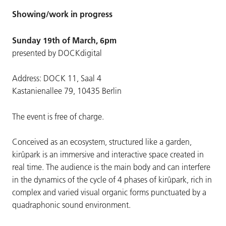
Showing/work in progress
Sunday 19th of March, 6pm
presented by DOCKdigital
Address: DOCK 11, Saal 4
Kastanienallee 79, 10435 Berlin
The event is free of charge.
Conceived as an ecosystem, structured like a garden,
kirûpark is an immersive and interactive space created in
real time. The audience is the main body and can interfere
in the dynamics of the cycle of 4 phases of kirûpark, rich in
complex and varied visual organic forms punctuated by a
quadraphonic sound environment.