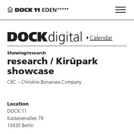
Calendar
Showing/research
research / Kirûpark
showcase
CBC – Christine Bonansea Company
Location
DOCK 11
Kastanienallee 79
10435 Berlin