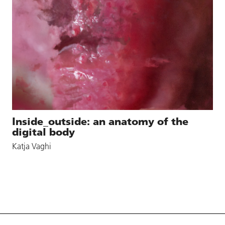
Inside_outside: an anatomy of the
digital body
Katja Vaghi