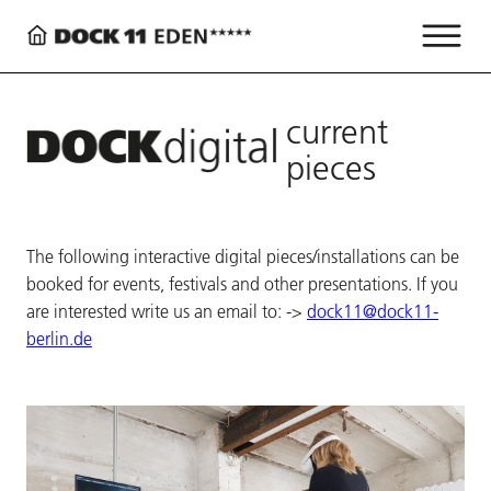
current
pieces
The following interactive digital pieces/installations can be
booked for events, festivals and other presentations. If you
are interested write us an email to: ->
dock11@dock11-
berlin.de