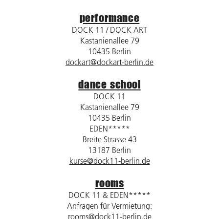
performance
DOCK 11 / DOCK ART
Kastanienallee 79
10435 Berlin
dockart@dockart-berlin.de
dance school
DOCK 11
Kastanienallee 79
10435 Berlin
EDEN*****
Breite Strasse 43
13187 Berlin
kurse@dock11-berlin.de
rooms
DOCK 11 & EDEN*****
Anfragen für Vermietung:
rooms@dock11-berlin.de