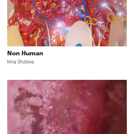
Non Human
Irina Shutova