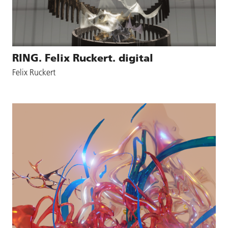
RING. Felix Ruckert. digital
Felix Ruckert