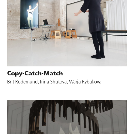
Copy-Catch-Match
Brit Rodemund, Irina Shutova, Warja Rybakova