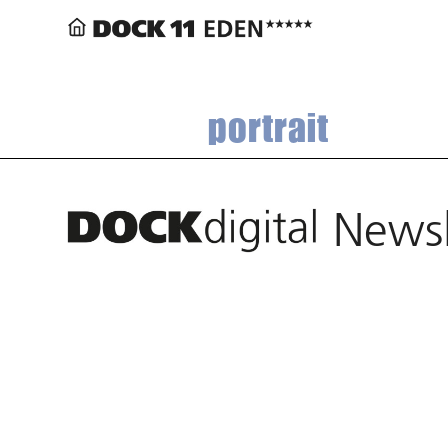
portrait
Newsl