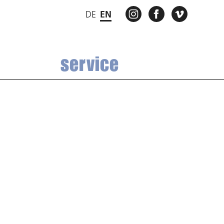
INSTAGRAM
FACEBOOK
VIMEO
DE
EN
service