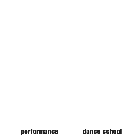
performance
dance school