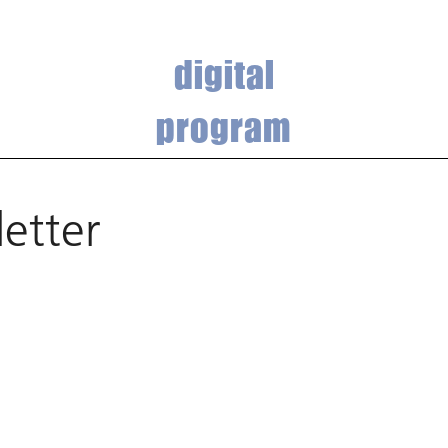
digital
program
etter