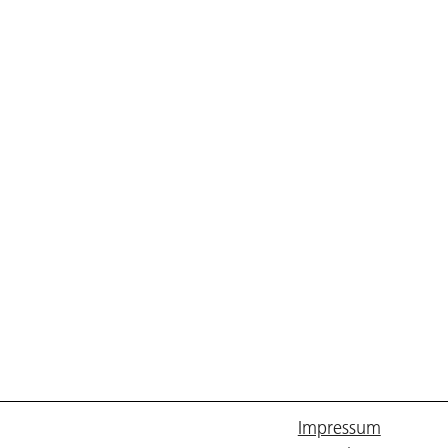
Impressum