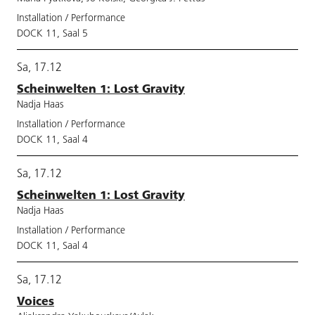
Installation / Performance
DOCK 11, Saal 5
Sa, 17.12
Scheinwelten 1: Lost Gravity
Nadja Haas
Installation / Performance
DOCK 11, Saal 4
Sa, 17.12
Scheinwelten 1: Lost Gravity
Nadja Haas
Installation / Performance
DOCK 11, Saal 4
Sa, 17.12
Voices