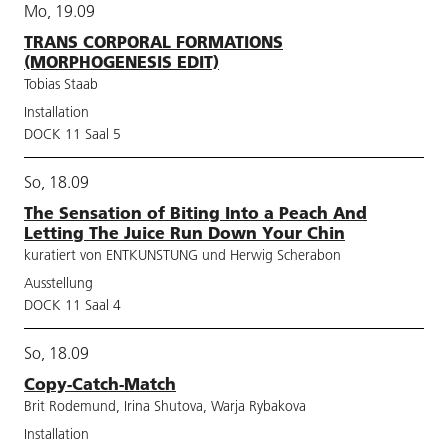
Mo, 19.09
TRANS CORPORAL FORMATIONS
(MORPHOGENESIS EDIT)
Tobias Staab
Installation
DOCK 11 Saal 5
So, 18.09
The Sensation of Biting Into a Peach And
Letting The Juice Run Down Your Chin
kuratiert von ENTKUNSTUNG und Herwig Scherabon
Ausstellung
DOCK 11 Saal 4
So, 18.09
Copy-Catch-Match
Brit Rodemund, Irina Shutova, Warja Rybakova
Installation