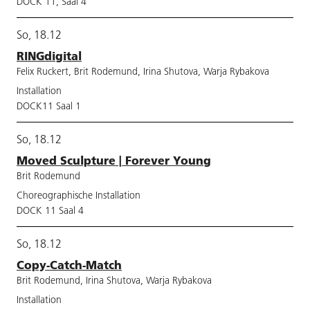
DOCK 11, Saal 4
So, 18.12
RINGdigital
Felix Ruckert, Brit Rodemund, Irina Shutova, Warja Rybakova
Installation
DOCK11 Saal 1
So, 18.12
Moved Sculpture | Forever Young
Brit Rodemund
Choreographische Installation
DOCK 11 Saal 4
So, 18.12
Copy-Catch-Match
Brit Rodemund, Irina Shutova, Warja Rybakova
Installation