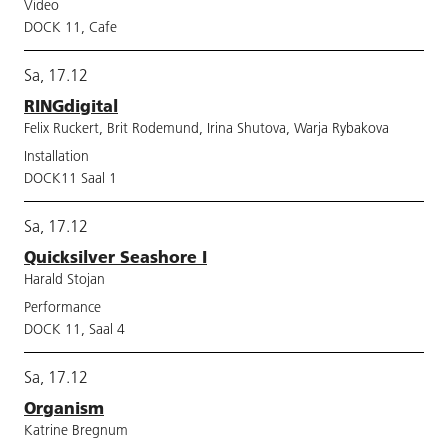
Video
DOCK 11, Cafe
Sa, 17.12
RINGdigital
Felix Ruckert, Brit Rodemund, Irina Shutova, Warja Rybakova
Installation
DOCK11 Saal 1
Sa, 17.12
Quicksilver Seashore I
Harald Stojan
Performance
DOCK 11, Saal 4
Sa, 17.12
Organism
Katrine Bregnum