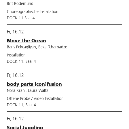
Brit Rodemund
Choreographische Installation
DOCK 11 Saal 4
Fr, 16.12
Move the Ocean
Baris Pekcagliyan, Beka Tcharbadze
Installation
DOCK 11, Saal 4
Fr, 16.12
body parts {con}fusion
Nora Krahl, Laura Waltz
Offene Probe / Video Installation
DOCK 11, Saal 4
Fr, 16.12
Social Juggling