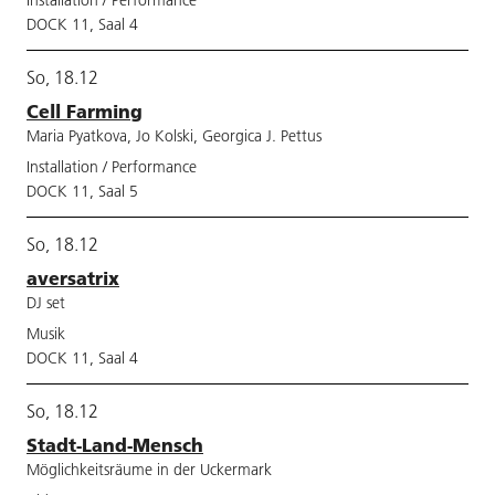
Installation / Performance
DOCK 11, Saal 4
So, 18.12
Cell Farming
Maria Pyatkova, Jo Kolski, Georgica J. Pettus
Installation / Performance
DOCK 11, Saal 5
So, 18.12
aversatrix
DJ set
Musik
DOCK 11, Saal 4
So, 18.12
Stadt-Land-Mensch
Möglichkeitsräume in der Uckermark