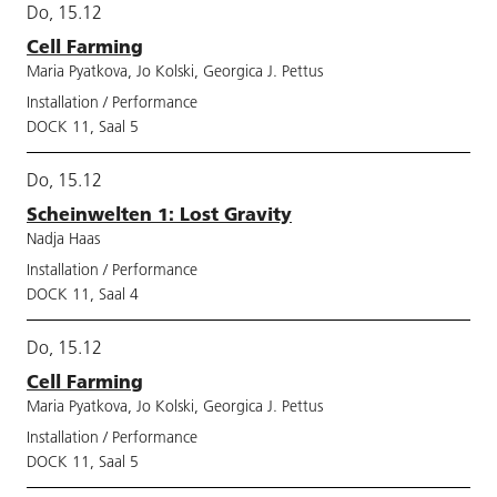
Do, 15.12
Cell Farming
Maria Pyatkova, Jo Kolski, Georgica J. Pettus
Installation / Performance
DOCK 11, Saal 5
Do, 15.12
Scheinwelten 1: Lost Gravity
Nadja Haas
Installation / Performance
DOCK 11, Saal 4
Do, 15.12
Cell Farming
Maria Pyatkova, Jo Kolski, Georgica J. Pettus
Installation / Performance
DOCK 11, Saal 5