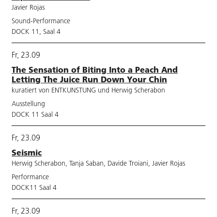
Javier Rojas
Sound-Performance
DOCK 11, Saal 4
Fr, 23.09
The Sensation of Biting Into a Peach And
Letting The Juice Run Down Your Chin
kuratiert von ENTKUNSTUNG und Herwig Scherabon
Ausstellung
DOCK 11 Saal 4
Fr, 23.09
Seismic
Herwig Scherabon, Tanja Saban, Davide Troiani, Javier Rojas
Performance
DOCK11 Saal 4
Fr, 23.09