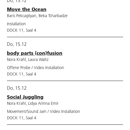
Do, 15.12
Move the Ocean
Baris Pekcagliyan, Beka Tcharbadze
Installation
DOCK 11, Saal 4
Do, 15.12
body parts {con}fusion
Nora Krahl, Laura Waltz
Offene Probe / Video Installation
DOCK 11, Saal 4
Do, 15.12
Social Juggling
Nora Krahl, Lidya Arinna Emir
Movement/Sound Jam / Video Installation
DOCK 11, Saal 4