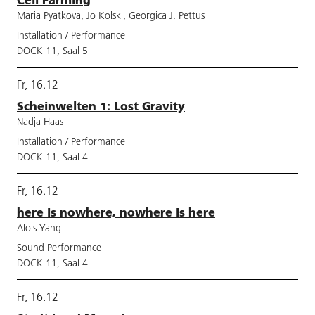
Maria Pyatkova, Jo Kolski, Georgica J. Pettus
Installation / Performance
DOCK 11, Saal 5
Fr, 16.12
Scheinwelten 1: Lost Gravity
Nadja Haas
Installation / Performance
DOCK 11, Saal 4
Fr, 16.12
here is nowhere, nowhere is here
Alois Yang
Sound Performance
DOCK 11, Saal 4
Fr, 16.12