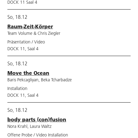
DOCK 11 Saal 4
So, 18.12
Raum-Zeit-Körper
Team Volume & Chris Ziegler
Präsentation / Video
DOCK 11, Saal 4
So, 18.12
Move the Ocean
Baris Pekcagliyan, Beka Tcharbadze
Installation
DOCK 11, Saal 4
So, 18.12
body parts {con}fusion
Nora Krahl, Laura Waltz
Offene Probe / Video Installation