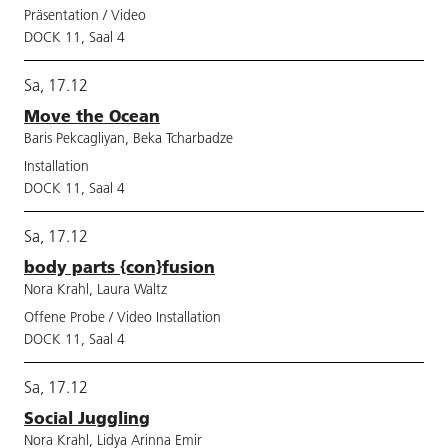
Präsentation / Video
DOCK 11, Saal 4
Sa, 17.12
Move the Ocean
Baris Pekcagliyan, Beka Tcharbadze
Installation
DOCK 11, Saal 4
Sa, 17.12
body parts {con}fusion
Nora Krahl, Laura Waltz
Offene Probe / Video Installation
DOCK 11, Saal 4
Sa, 17.12
Social Juggling
Nora Krahl, Lidya Arinna Emir