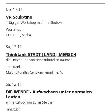
Do, 17.11
VR Sculpting
1 tägiger Workshop mit Irina Shutova
Workshop
DOCK 11, Saal 4
Sa, 12.11
Thinktank STADT | LAND | MENSCH
die Entstehung von soziokulturellen Räumen
Thinktank
Multikulturelles Centrum Templin e. V.
Sa, 12.11
DIE WENDE - Aufwachsen unter normalen
Leuten
ein Tanzstück von Lukas Steltner
Tanzstück