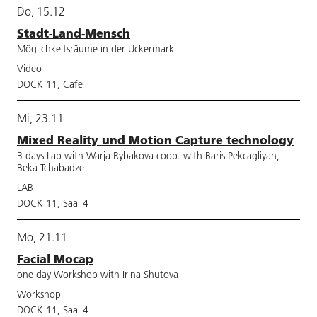
Do, 15.12
Stadt-Land-Mensch
Möglichkeitsräume in der Uckermark
Video
DOCK 11, Cafe
Mi, 23.11
Mixed Reality und Motion Capture technology
3 days Lab with Warja Rybakova coop. with Baris Pekcagliyan,
Beka Tchabadze
LAB
DOCK 11, Saal 4
Mo, 21.11
Facial Mocap
one day Workshop with Irina Shutova
Workshop
DOCK 11, Saal 4