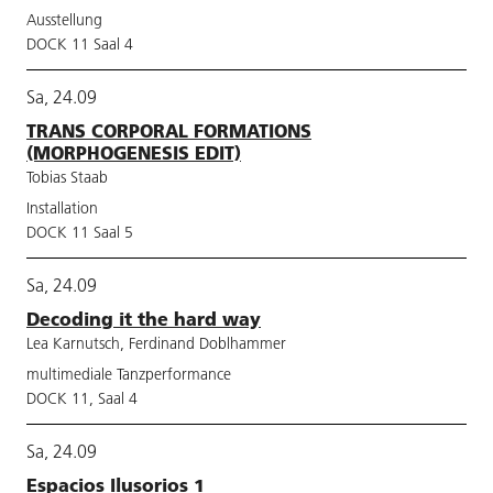
Ausstellung
DOCK 11 Saal 4
Sa, 24.09
TRANS CORPORAL FORMATIONS
(MORPHOGENESIS EDIT)
Tobias Staab
Installation
DOCK 11 Saal 5
Sa, 24.09
Decoding it the hard way
Lea Karnutsch, Ferdinand Doblhammer
multimediale Tanzperformance
DOCK 11, Saal 4
Sa, 24.09
Espacios Ilusorios 1