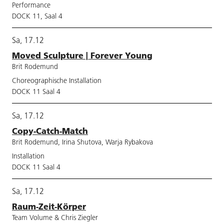
Performance
DOCK 11, Saal 4
Sa, 17.12
Moved Sculpture | Forever Young
Brit Rodemund
Choreographische Installation
DOCK 11 Saal 4
Sa, 17.12
Copy-Catch-Match
Brit Rodemund, Irina Shutova, Warja Rybakova
Installation
DOCK 11 Saal 4
Sa, 17.12
Raum-Zeit-Körper
Team Volume & Chris Ziegler