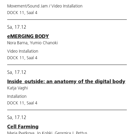
Movement/Sound Jam / Video Installation
DOCK 11, Saal 4
Sa, 17.12
eMERGING BODY
Nora Barna, Yumio Chanoki
Video Installation
DOCK 11, Saal 4
Sa, 17.12
Inside_outside: an anatomy of the digital body
Katja Vaghi
Installation
DOCK 11, Saal 4
Sa, 17.12
Cell Farming
Maria Pyatkova, Jo Kolski, Georgica J. Pettus