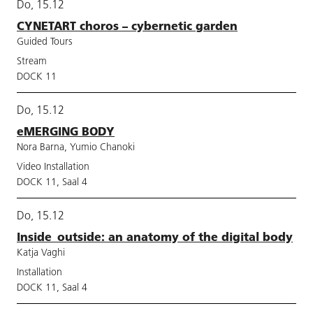
Do, 15.12
CYNETART choros – cybernetic garden
Guided Tours
Stream
DOCK 11
Do, 15.12
eMERGING BODY
Nora Barna, Yumio Chanoki
Video Installation
DOCK 11, Saal 4
Do, 15.12
Inside_outside: an anatomy of the digital body
Katja Vaghi
Installation
DOCK 11, Saal 4