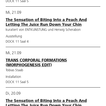
DOCK 11 Saal 5
Mi, 21.09
The Sensation of Biting Into a Peach And
Letting The Juice Run Down Your Chin
kuratiert von ENTKUNSTUNG und Herwig Scherabon
Ausstellung
DOCK 11 Saal 4
Mi, 21.09
TRANS CORPORAL FORMATIONS
(MORPHOGENESIS EDIT)
Tobias Staab
Installation
DOCK 11 Saal 5
Di, 20.09
The Sensation of Biting Into a Peach And
Letting The Juice Run Down Your Chin