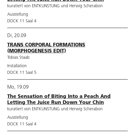
kuratiert von ENTKUNSTUNG und Herwig Scherabon
Ausstellung
DOCK 11 Saal 4
Di, 20.09
TRANS CORPORAL FORMATIONS
(MORPHOGENESIS EDIT)
Tobias Staab
Installation
DOCK 11 Saal 5
Mo, 19.09
The Sensation of Biting Into a Peach And
Letting The Juice Run Down Your Chin
kuratiert von ENTKUNSTUNG und Herwig Scherabon
Ausstellung
DOCK 11 Saal 4