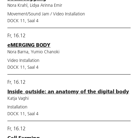
Nora Krahl, Lidya Arinna Emir
Movement/Sound Jam / Video Installation
DOCK 11, Saal 4
Fr, 16.12
eMERGING BODY
Nora Barna, Yumio Chanoki
Video Installation
DOCK 11, Saal 4
Fr, 16.12
Inside_outside: an anatomy of the digital body
Katja Vaghi
Installation
DOCK 11, Saal 4
Fr, 16.12
Cell Farming