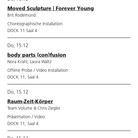
Moved Sculpture | Forever Young
Brit Rodemund
Choreographische Installation
DOCK 11 Saal 4
Do, 15.12
body parts {con}fusion
Nora Krahl, Laura Waltz
Offene Probe / Video Installation
DOCK 11, Saal 4
Do, 15.12
Raum-Zeit-Körper
Team Volume & Chris Ziegler
Präsentation / Video
DOCK 11, Saal 4