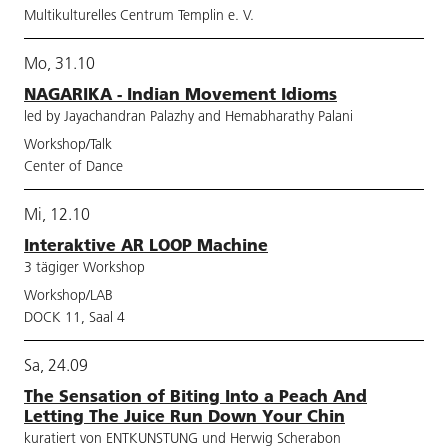
Multikulturelles Centrum Templin e. V.
Mo, 31.10
NAGARIKA - Indian Movement Idioms
led by Jayachandran Palazhy and Hemabharathy Palani
Workshop/Talk
Center of Dance
Mi, 12.10
Interaktive AR LOOP Machine
3 tägiger Workshop
Workshop/LAB
DOCK 11, Saal 4
Sa, 24.09
The Sensation of Biting Into a Peach And
Letting The Juice Run Down Your Chin
kuratiert von ENTKUNSTUNG und Herwig Scherabon