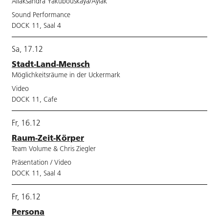
Aliaksandra Yakubouskaya/Aylak
Sound Performance
DOCK 11, Saal 4
Sa, 17.12
Stadt-Land-Mensch
Möglichkeitsräume in der Uckermark
Video
DOCK 11, Cafe
Fr, 16.12
Raum-Zeit-Körper
Team Volume & Chris Ziegler
Präsentation / Video
DOCK 11, Saal 4
Fr, 16.12
Persona