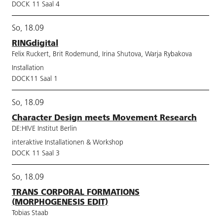
DOCK 11 Saal 4
So, 18.09
RINGdigital
Felix Ruckert, Brit Rodemund, Irina Shutova, Warja Rybakova
Installation
DOCK11 Saal 1
So, 18.09
Character Design meets Movement Research
DE:HIVE Institut Berlin
interaktive Installationen & Workshop
DOCK 11 Saal 3
So, 18.09
TRANS CORPORAL FORMATIONS
(MORPHOGENESIS EDIT)
Tobias Staab