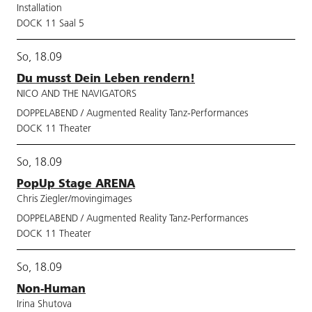
Installation
DOCK 11 Saal 5
So, 18.09
Du musst Dein Leben rendern!
NICO AND THE NAVIGATORS
DOPPELABEND / Augmented Reality Tanz-Performances
DOCK 11 Theater
So, 18.09
PopUp Stage ARENA
Chris Ziegler/movingimages
DOPPELABEND / Augmented Reality Tanz-Performances
DOCK 11 Theater
So, 18.09
Non-Human
Irina Shutova