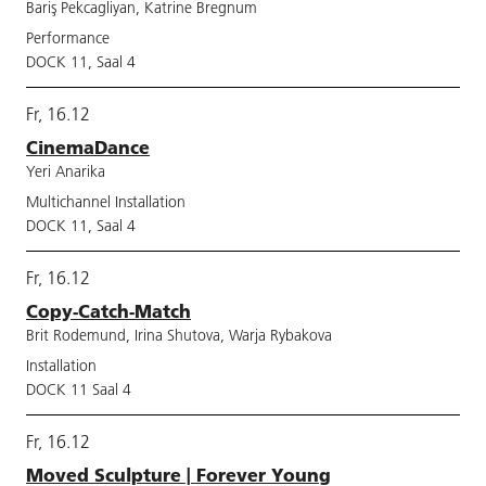
Bariş Pekcagliyan, Katrine Bregnum
Performance
DOCK 11, Saal 4
Fr, 16.12
CinemaDance
Yeri Anarika
Multichannel Installation
DOCK 11, Saal 4
Fr, 16.12
Copy-Catch-Match
Brit Rodemund, Irina Shutova, Warja Rybakova
Installation
DOCK 11 Saal 4
Fr, 16.12
Moved Sculpture | Forever Young