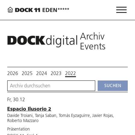
Archiv
Events
2026
2025
2024
2023
2022
Fr, 30.12
Espacio Ilusorio 2
Davide Troiani, Tanja Saban, Tomás Eyzaguirre, Javier Rojas,
Roberto Mazzaro
Präsentation