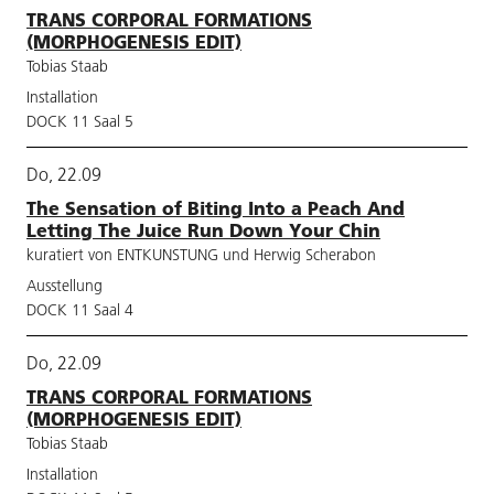
TRANS CORPORAL FORMATIONS
(MORPHOGENESIS EDIT)
Tobias Staab
Installation
DOCK 11 Saal 5
Do, 22.09
The Sensation of Biting Into a Peach And
Letting The Juice Run Down Your Chin
kuratiert von ENTKUNSTUNG und Herwig Scherabon
Ausstellung
DOCK 11 Saal 4
Do, 22.09
TRANS CORPORAL FORMATIONS
(MORPHOGENESIS EDIT)
Tobias Staab
Installation