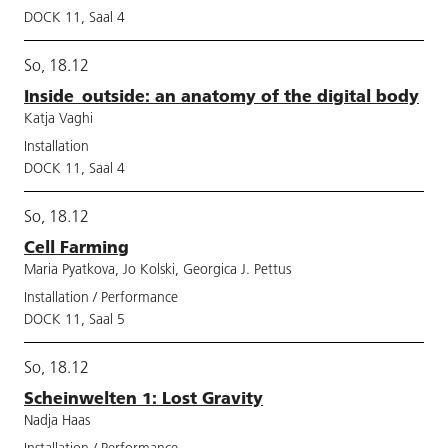
DOCK 11, Saal 4
So, 18.12
Inside_outside: an anatomy of the digital body
Katja Vaghi
Installation
DOCK 11, Saal 4
So, 18.12
Cell Farming
Maria Pyatkova, Jo Kolski, Georgica J. Pettus
Installation / Performance
DOCK 11, Saal 5
So, 18.12
Scheinwelten 1: Lost Gravity
Nadja Haas