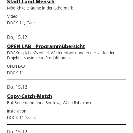
Stadt-Land-Mensch
Möglichkeitsräume in der Uckermark
Video
DOCK 11, Cafe
Do, 15.12
OPEN LAB - Programmübersicht
DOCKdigital präsentiert Weiterentwicklungen der laufenden
Projekte, sowie neue Produktionen.
OPEN LAB
DOCK 11
Do, 15.12
Copy-Catch-Match
Brit Rodemund, Irina Shutova, Warja Rybakova
Installation
DOCK 11 Saal 4
Do, 15.12