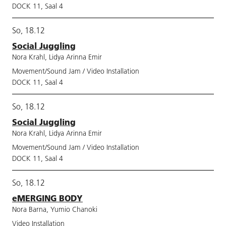
DOCK 11, Saal 4
So, 18.12
Social Juggling
Nora Krahl, Lidya Arinna Emir
Movement/Sound Jam / Video Installation
DOCK 11, Saal 4
So, 18.12
Social Juggling
Nora Krahl, Lidya Arinna Emir
Movement/Sound Jam / Video Installation
DOCK 11, Saal 4
So, 18.12
eMERGING BODY
Nora Barna, Yumio Chanoki
Video Installation