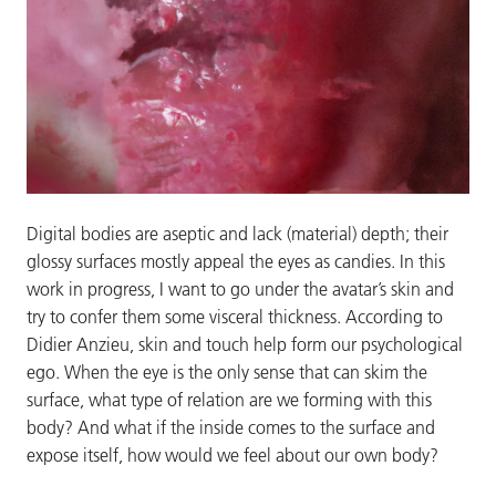
Digital bodies are aseptic and lack (material) depth; their
glossy surfaces mostly appeal the eyes as candies. In this
work in progress, I want to go under the avatar’s skin and
try to confer them some visceral thickness. According to
Didier Anzieu, skin and touch help form our psychological
ego. When the eye is the only sense that can skim the
surface, what type of relation are we forming with this
body? And what if the inside comes to the surface and
expose itself, how would we feel about our own body?