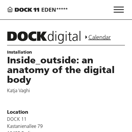
Calendar
Installation
Inside_outside: an
anatomy of the digital
body
Katja Vaghi
Location
DOCK 11
Kastanienallee 79