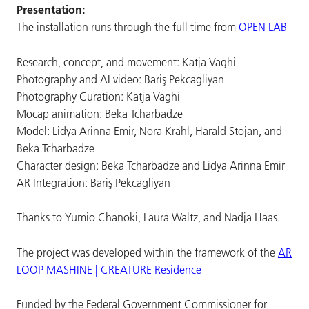
Presentation:
The installation runs through the full time from
OPEN LAB
Research, concept, and movement: Katja Vaghi
Photography and AI video: Bariş Pekcagliyan
Photography Curation: Katja Vaghi
Mocap animation: Beka Tcharbadze
Model: Lidya Arinna Emir, Nora Krahl, Harald Stojan, and
Beka Tcharbadze
Character design: Beka Tcharbadze and Lidya Arinna Emir
AR Integration: Bariş Pekcagliyan
Thanks to Yumio Chanoki, Laura Waltz, and Nadja Haas.
The project was developed within the framework of the
AR
LOOP MASHINE | CREATURE Residence
Funded by the Federal Government Commissioner for