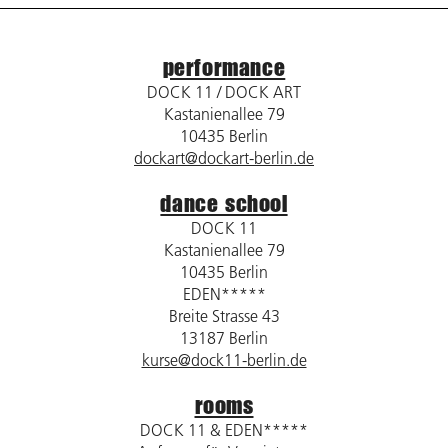
performance
DOCK 11 / DOCK ART
Kastanienallee 79
10435 Berlin
dockart@dockart-berlin.de
dance school
DOCK 11
Kastanienallee 79
10435 Berlin
EDEN*****
Breite Strasse 43
13187 Berlin
kurse@dock11-berlin.de
rooms
DOCK 11 & EDEN*****