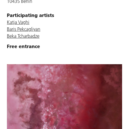
10435 Berlin
Participating artists
Katja Vaghi
Baris Pekcagliyan
Beka Tcharbadze
Free entrance