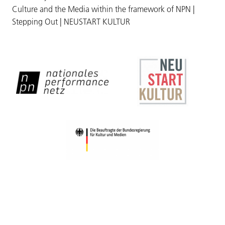
Culture and the Media within the framework of NPN |
Stepping Out | NEUSTART KULTUR