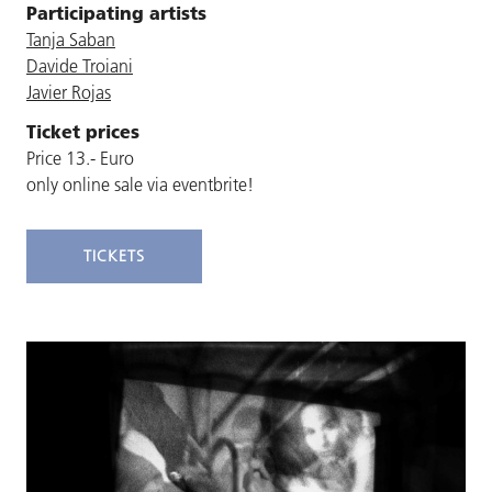
Participating artists
Tanja Saban
Davide Troiani
Javier Rojas
Ticket prices
Price 13.- Euro
only online sale via eventbrite!
TICKETS