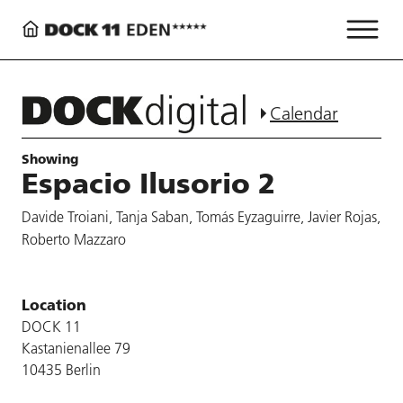
Calendar
Showing
Espacio Ilusorio 2
Davide Troiani, Tanja Saban, Tomás Eyzaguirre, Javier Rojas,
Roberto Mazzaro
Location
DOCK 11
Kastanienallee 79
10435 Berlin