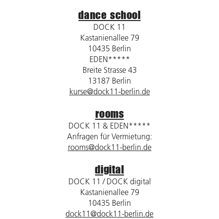
dance school
DOCK 11
Kastanienallee 79
10435 Berlin
EDEN*****
Breite Strasse 43
13187 Berlin
kurse@dock11-berlin.de
rooms
DOCK 11 & EDEN*****
Anfragen für Vermietung:
rooms@dock11-berlin.de
digital
DOCK 11 / DOCK digital
Kastanienallee 79
10435 Berlin
dock11@dock11-berlin.de