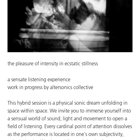
the pleasure of intensity in ecstatic stillness
a sensate listening experience
work in progress by altersonics collective
This hybrid session is a physical sonic dream unfolding in
space within space. We invite you to immerse yourself into
a sensual world of sound, light and movement to open a
field of listening. Every cardinal point of attention dissolves
as the performance is located in one's own subjectivity,