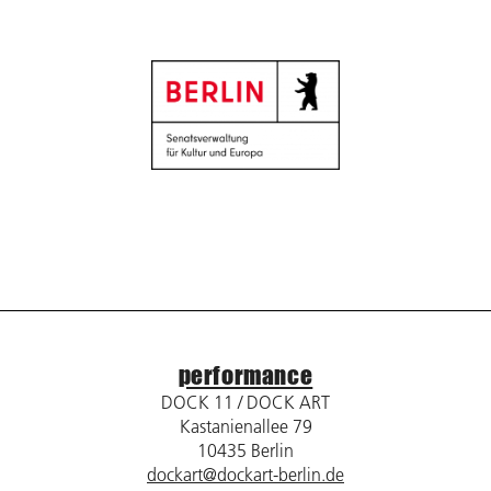
performance
DOCK 11 / DOCK ART
Kastanienallee 79
10435 Berlin
dockart@dockart-berlin.de