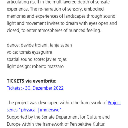
articulating itself in the multilayered depth of sensate
experience. The re-narration of sensory, embodied
memories and experiences of landscapes through sound,
light and movement invites to dream with eyes open and
closed, to enter atmospheres of nuanced feeling.
dance: davide troiani, tanja saban
voice: tomás eyzaguirre
spatial sound score: javier rojas
light design: roberto mazzaro
TICKETS via eventbrite:
Tickets > 30. Dezember 2022
The project was developed within the framework of
Project
series "physical | immersive"
Supported by the Senate Department for Culture and
Europe within the framework of Perspektive Kultur.