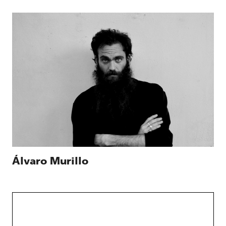
Álvaro Murillo