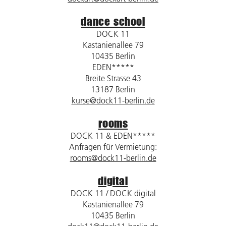
dance school
DOCK 11
Kastanienallee 79
10435 Berlin
EDEN*****
Breite Strasse 43
13187 Berlin
kurse@dock11-berlin.de
rooms
DOCK 11 & EDEN*****
Anfragen für Vermietung:
rooms@dock11-berlin.de
digital
DOCK 11 / DOCK digital
Kastanienallee 79
10435 Berlin