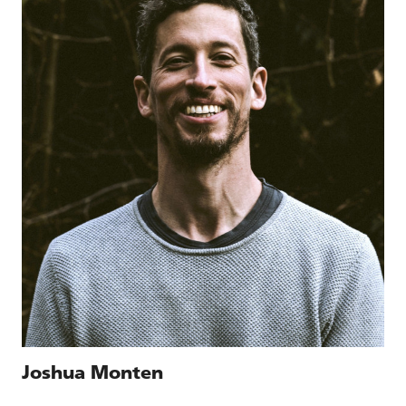
Joshua Monten