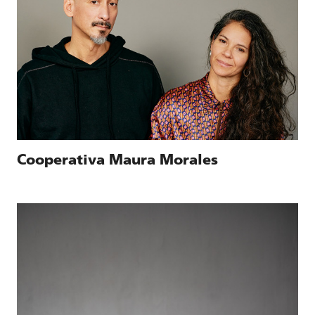
Cooperativa Maura Morales