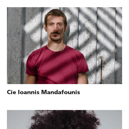
Cie Ioannis Mandafounis