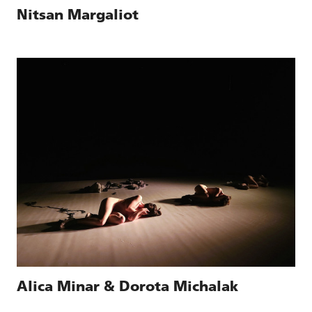
Nitsan Margaliot
Alica Minar & Dorota Michalak