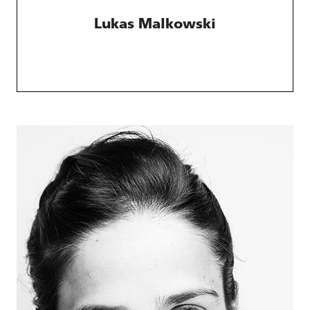
Lukas Malkowski