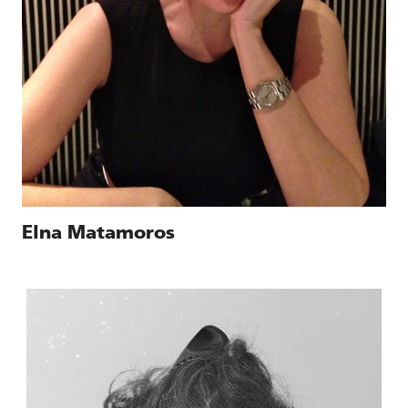
Elna Matamoros