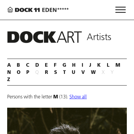
Artists
A
B
C
D
E
F
G
H
I
J
K
L
M
N
O
P
R
S
T
U
V
W
Q
X
Y
Z
M
Persons with the letter
(13).
Show all