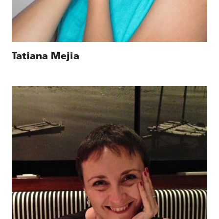
Tatiana Mejia