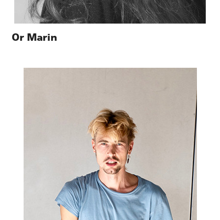
Or Marin