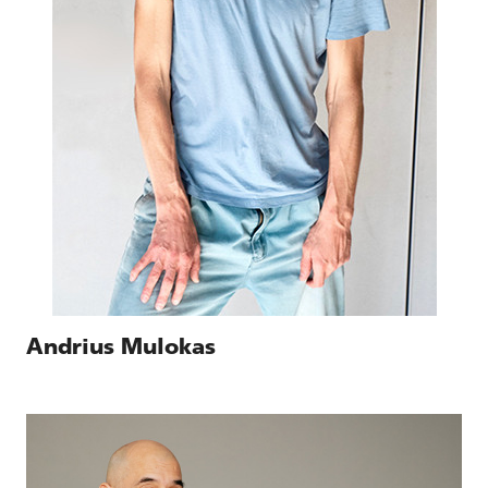
Andrius Mulokas