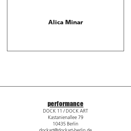
Alica Minar
performance
DOCK 11 / DOCK ART
Kastanienallee 79
10435 Berlin
dockart@dockart-berlin.de