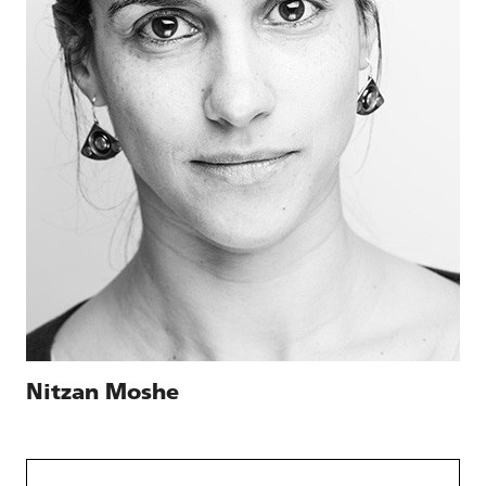
Nitzan Moshe