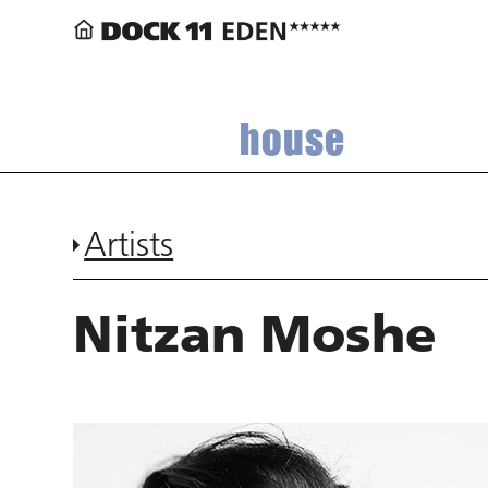
house
Artists
Nitzan Moshe