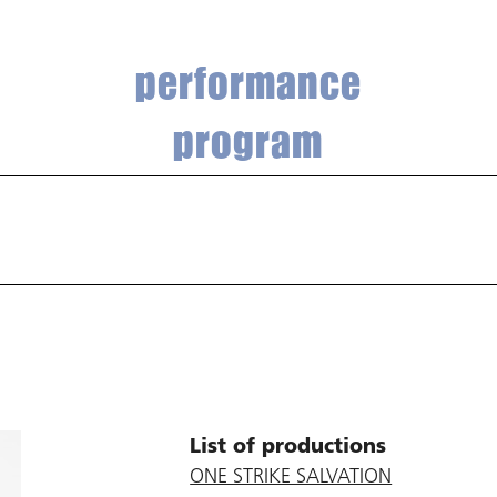
performance
program
List of productions
ONE STRIKE SALVATION