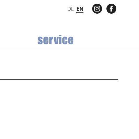
INSTAGRAM
FACEBO
DE
EN
service