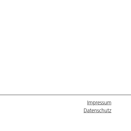
Impressum
Datenschutz