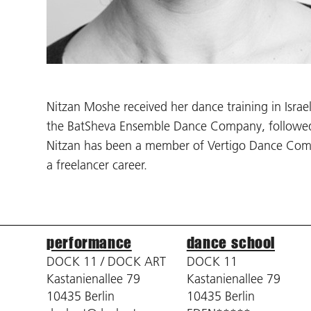
Nitzan Moshe received her dance training in Isra
the BatSheva Ensemble Dance Company, followed 
Nitzan has been a member of Vertigo Dance Compa
a freelancer career.
performance
dance school
DOCK 11 / DOCK ART
DOCK 11
Kastanienallee 79
Kastanienallee 79
10435 Berlin
10435 Berlin