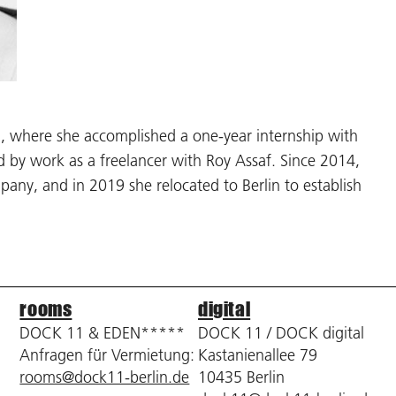
el, where she accomplished a one-year internship with
by work as a freelancer with Roy Assaf. Since 2014,
ny, and in 2019 she relocated to Berlin to establish
rooms
digital
DOCK 11 & EDEN*****
DOCK 11 / DOCK digital
Anfragen für Vermietung:
Kastanienallee 79
rooms@dock11-berlin.de
10435 Berlin