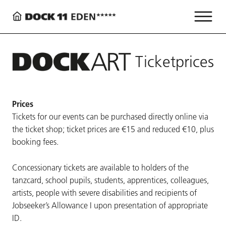
Ticketprices
Prices
Tickets for our events can be purchased directly online via
the ticket shop; ticket prices are €15 and reduced €10, plus
booking fees.
Concessionary tickets are available to holders of the
tanzcard, school pupils, students, apprentices, colleagues,
artists, people with severe disabilities and recipients of
Jobseeker’s Allowance I upon presentation of appropriate
ID.