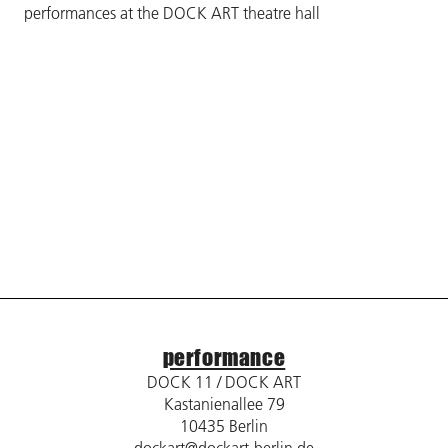
performances at the DOCK ART theatre hall
performance
DOCK 11 / DOCK ART
Kastanienallee 79
10435 Berlin