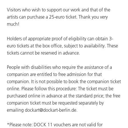
Visitors who wish to support our work and that of the
artists can purchase a 25-euro ticket. Thank you very
much!
Holders of appropriate proof of eligibility can obtain 3-
euro tickets at the box office, subject to availability. These
tickets cannot be reserved in advance.
People with disabilities who require the assistance of a
companion are entitled to free admission for that
companion. It is not possible to book the companion ticket
online. Please follow this procedure: The ticket must be
purchased online in advance at the standard price; the free
companion ticket must be requested separately by
emailing dockart@dockart-berlin.de.
*Please note: DOCK 11 vouchers are not valid for