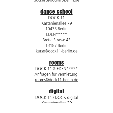
dockart@dockart-berlin.de
dance school
DOCK 11
Kastanienallee 79
10435 Berlin
EDEN*****
Breite Strasse 43
13187 Berlin
kurse@dock11-berlin.de
rooms
DOCK 11 & EDEN*****
Anfragen für Vermietung:
rooms@dock11-berlin.de
digital
DOCK 11 / DOCK digital
Kastanienallee 79
10435 Berlin