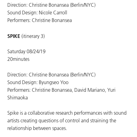
Direction: Christine Bonansea (Berlin/NYC)
Sound Design: Nicole Carroll
Performers: Christine Bonansea
SPIKE
(itinerary 3)
Saturday 08/24/19
20minutes
Direction: Christine Bonansea (Berlin/NYC)
Sound Design: Byungseo Yoo
Performers: Christine Bonansea, David Mariano, Yuri
Shimaoka
Spike is a collaborative research performances with sound
artists creating questions of control and straining the
relationship between spaces.