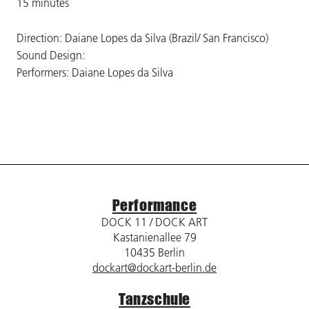
15 minutes
Direction: Daiane Lopes da Silva (Brazil/ San Francisco)
Sound Design:
Performers: Daiane Lopes da Silva
Performance
DOCK 11 / DOCK ART
Kastanienallee 79
10435 Berlin
dockart@dockart-berlin.de
Tanzschule