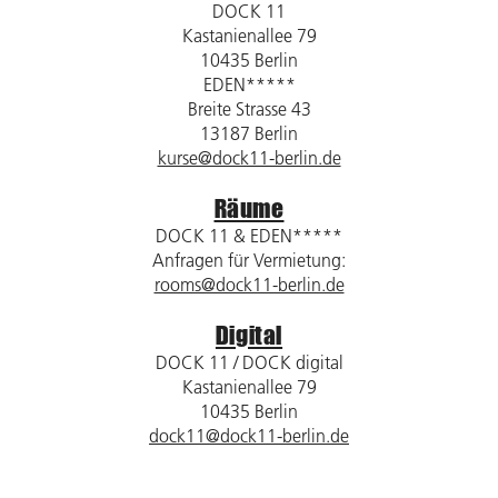
DOCK 11
Kastanienallee 79
10435 Berlin
EDEN*****
Breite Strasse 43
13187 Berlin
kurse@dock11-berlin.de
Räume
DOCK 11 & EDEN*****
Anfragen für Vermietung:
rooms@dock11-berlin.de
Digital
DOCK 11 / DOCK digital
Kastanienallee 79
10435 Berlin
dock11@dock11-berlin.de