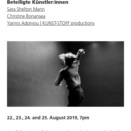
Beteiligte Künstler:innen
Sara Shelton Mann
Christine Bonansea
Yannis Adoniou | KUNST-STOFF productions
22., 23., 24. and 25. August 2019, 7pm