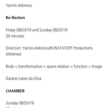
Yannis Adoniou
Re-flection
Friday 08/23/19 and Sunday 08/25/19
20 minutes
Direction: Yannis Adoniou/KUNST-STOFF Productions
(Athenes)
Body < transformation < space relation < function < Image
Daiane Lopes da Silva
CHAMBER
Sunday 08/25/19