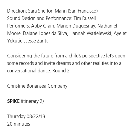
Direction: Sara Shelton Mann (San Francisco)
Sound Design and Performance: Tim Russell
Performers: Abby Crain, Manon Duquesnay, Nathaniel
Moore, Daiane Lopes da Silva, Hannah Wasielewski, Ayelet
Yekutiel, Jesse Zaritt
Considering the future from a child’s perspective let’s open
some records and invite dreams and other realities into a
conversational dance. Round 2
Christine Bonansea Company
SPIKE
(itinerary 2)
Thursday 08/22/19
20 minutes