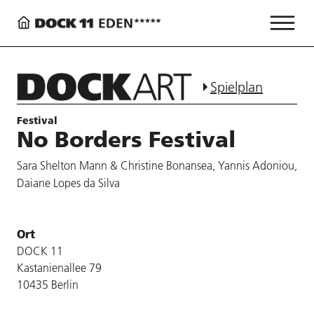
Spielplan
Festival
No Borders Festival
Sara Shelton Mann & Christine Bonansea, Yannis Adoniou,
Daiane Lopes da Silva
Ort
DOCK 11
Kastanienallee 79
10435 Berlin