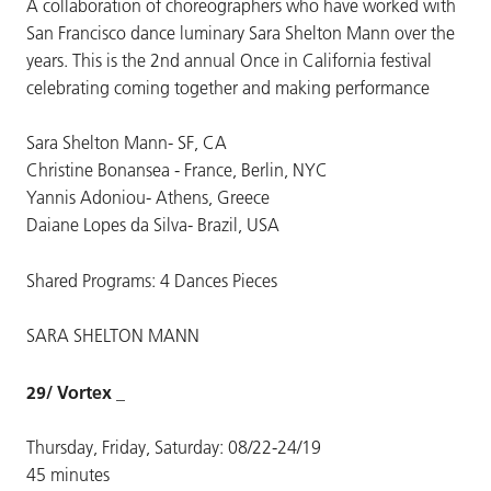
A collaboration of choreographers who have worked with
San Francisco dance luminary Sara Shelton Mann over the
years. This is the 2nd annual Once in California festival
celebrating coming together and making performance
Sara Shelton Mann- SF, CA
Christine Bonansea - France, Berlin, NYC
Yannis Adoniou- Athens, Greece
Daiane Lopes da Silva- Brazil, USA
Shared Programs: 4 Dances Pieces
SARA SHELTON MANN
29/ Vortex _
Thursday, Friday, Saturday: 08/22-24/19
45 minutes