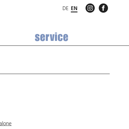
INSTAGRAM
FACEBO
DE
EN
service
 alone