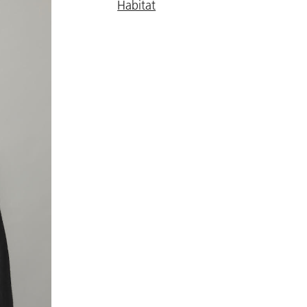
Habitat