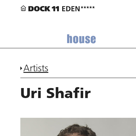
house
Artists
Uri Shafir