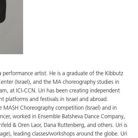
 a performance artist. He is a graduate of the Kibbutz
ter (Israel), and the MA choreography studies in
am, at ICI-CCN. Uri has been creating independent
t platforms and festivals in Israel and abroad.
he MASH Choreography competition (Israel) and in
 dancer, worked in Ensemble Batsheva Dance Company,
feld & Oren Laor, Dana Ruttenberg, and others. Uri is
e), leading classes/workshops around the globe. Uri