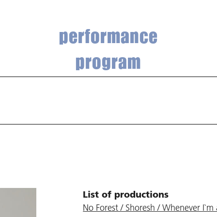
performance
program
List of productions
No Forest / Shoresh / Whenever I`m