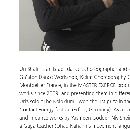
Uri Shafir is an Israeli dancer, choreographer and
Ga'aton Dance Workshop, Kelim Choreography Cen
Montpellier France, in the MASTER EXERCE progr
works since 2009, and presenting them in differen
Uri’s solo “The Koloklum” won the 1st prize in t
Contact.Energy festival (Erfurt, Germany). As a
and in dance works by Yasmeen Godder, Niv Shein
a Gaga teacher (Ohad Naharin's movement languag