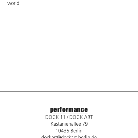
world.
performance
DOCK 11 / DOCK ART
Kastanienallee 79
10435 Berlin
dockart@dockart-berlin.de