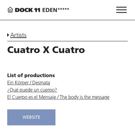
Artists
Cuatro X Cuatro
List of productions
Ein Körper / Desmata
¿Qué puede un cuerpo?
El Cuerpo es el Mensaje / The body is the message
WEBSITE