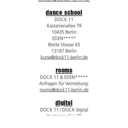
dance school
DOCK 11
Kastanienallee 79
10435 Berlin
EDEN*****
Breite Strasse 43
13187 Berlin
kurse@dock11-berlin.de
rooms
DOCK 11 & EDEN*****
Anfragen für Vermietung:
rooms@dock11-berlin.de
digital
DOCK 11 / DOCK digital
Kastanienallee 79
10435 Berlin