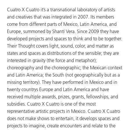
Cuatro X Cuatro it’s a transnational laboratory of artists
and creatives that was integrated in 2007. Its members
come from different parts of Mexico, Latin America, and
Europe, summoned by Shantí Vera. Since 2009 they have
developed projects and spaces to think and to be together.
Their Thought covers light, sound, color, and matter as
states and spaces as distributions of the sensible; they are
interested in gravity (the force and metaphor);
choreography and the choreographic; the Mexican context
and Latin America; the South (not geographically but as a
missing territory). They have performed in Mexico and in
twenty countrys Europe and Latin America and have
received multiple awards, prizes, grants, fellowships, and
subsidies. Cuatro X Cuatro is one of the most
representative artistic projects in Mexico. Cuatro X Cuatro
does not make shows to entertain, it develops spaces and
projects to imagine, create encounters and relate to the