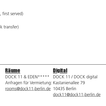
 first served)
k transfer)
Räume
Digital
DOCK 11 & EDEN*****
DOCK 11 / DOCK digital
Anfragen für Vermietung:
Kastanienallee 79
rooms@dock11-berlin.de
10435 Berlin
dock11@dock11-berlin.de