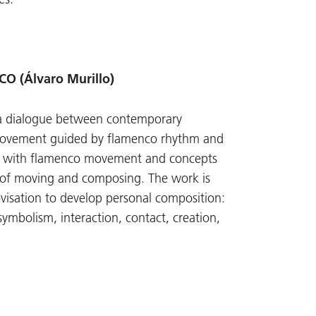
 (Álvaro Murillo)
a dialogue between contemporary
movement guided by flamenco rhythm and
g with flamenco movement and concepts
 of moving and composing. The work is
visation to develop personal composition:
ymbolism, interaction, contact, creation,