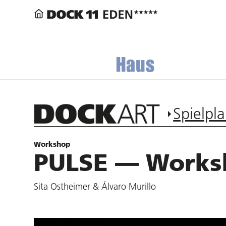
Haus
Spielpl
Workshop
PULSE — Works
Sita Ostheimer & Álvaro Murillo