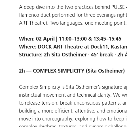
A deep dive into the two practices behind PULS
flamenco duet performed for three evenings righ
ART Theatre). Two languages, one meeting point: 
When: 02 April | 11:00–13:00 & 13:45–15:45
Where: DOCK ART Theatre at Dock11, Kastani
Structure: 2h Sita Ostheimer · 45’ break · 2h 
2h — COMPLEX SIMPLICITY (Sita Ostheimer)
Complex Simplicity is Sita Ostheimer’s signature
instinctual movement and technical clarity. We w
to release tension, break unconscious patterns,
building a more efficient, attentive, and emotion
move into choreography, exploring how to keep indi
complex rhythms, textures, and dynamic challeng