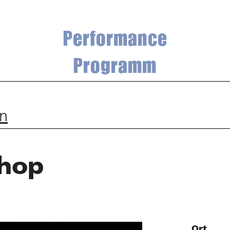
Performance
Programm
an
hop
Ort