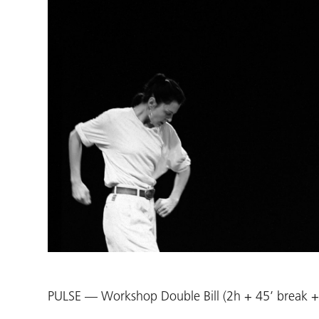
PULSE — Workshop Double Bill (2h + 45’ break +