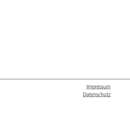
Impressum
Datenschutz