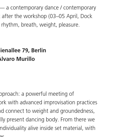
E — a contemporary dance / contemporary
t after the workshop (03–05 April, Dock
rhythm, breath, weight, pleasure.
enallee 79, Berlin
Álvaro Murillo
 approach: a powerful meeting of
ork with advanced improvisation practices
 and connect to weight and groundedness,
ally present dancing body. From there we
viduality alive inside set material, with
es.