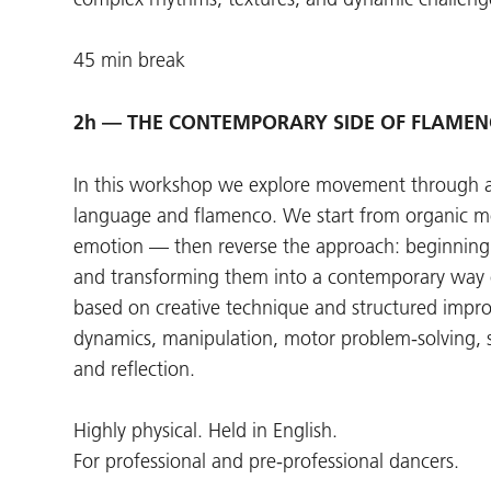
45 min break
2h — THE CONTEMPORARY SIDE OF FLAMENCO
In this workshop we explore movement through 
language and flamenco. We start from organic 
emotion — then reverse the approach: beginnin
and transforming them into a contemporary way
based on creative technique and structured impro
dynamics, manipulation, motor problem-solving, s
and reflection.
Highly physical. Held in English.
For professional and pre-professional dancers.