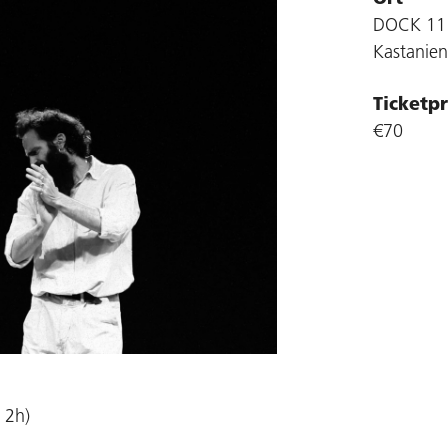
DOCK 11
Kastanien
Ticketpr
€70
 2h)