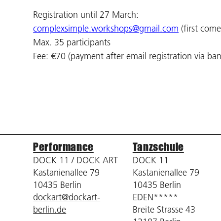
Registration until 27 March:
complexsimple.workshops@gmail.com
(first come,
Max. 35 participants
Fee: €70 (payment after email registration via ban
Performance
Tanzschule
DOCK 11 / DOCK ART
DOCK 11
Kastanienallee 79
Kastanienallee 79
10435 Berlin
10435 Berlin
dockart@dockart-
EDEN*****
berlin.de
Breite Strasse 43