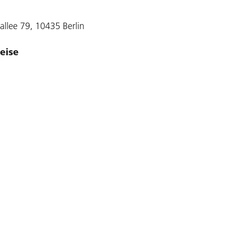
allee 79, 10435 Berlin
eise