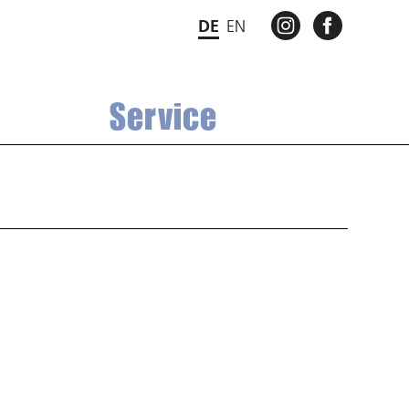
INSTAGRAM
FACEBO
DE
EN
Service