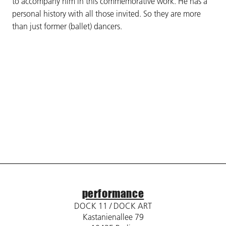
to accompany him in this commemorative work. He has a
personal history with all those invited. So they are more
than just former (ballet) dancers.
performance
DOCK 11 / DOCK ART
Kastanienallee 79