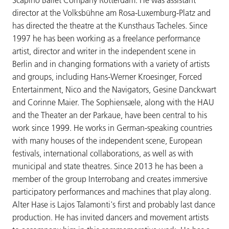
director at the Volksbühne am Rosa-Luxemburg-Platz and
has directed the theatre at the Kunsthaus Tacheles. Since
1997 he has been working as a freelance performance
artist, director and writer in the independent scene in
Berlin and in changing formations with a variety of artists
and groups, including Hans-Werner Kroesinger, Forced
Entertainment, Nico and the Navigators, Gesine Danckwart
and Corinne Maier. The Sophiensæle, along with the HAU
and the Theater an der Parkaue, have been central to his
work since 1999. He works in German-speaking countries
with many houses of the independent scene, European
festivals, international collaborations, as well as with
municipal and state theatres. Since 2013 he has been a
member of the group Interrobang and creates immersive
participatory performances and machines that play along.
Alter Hase is Lajos Talamonti's first and probably last dance
production. He has invited dancers and movement artists