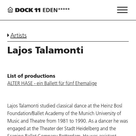
Artists
Lajos Talamonti
List of productions
ALTER HASE - ein Ballett für fünf Ehemalige
Lajos Talamonti studied classical dance at the Heinz Bosl
Foundation/Ballet Academy of the Munich University of
Music and Theatre from 1981 to 1990. As a dancer he was
engaged at the Theater der Stadt Heidelberg and the
Scapino Ballet Company Rotterdam. He was assistant