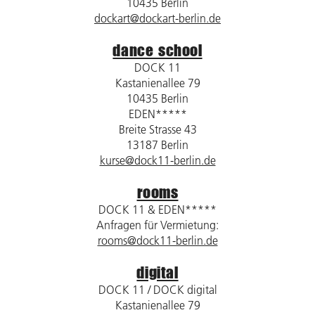
10435 Berlin
dockart@dockart-berlin.de
dance school
DOCK 11
Kastanienallee 79
10435 Berlin
EDEN*****
Breite Strasse 43
13187 Berlin
kurse@dock11-berlin.de
rooms
DOCK 11 & EDEN*****
Anfragen für Vermietung:
rooms@dock11-berlin.de
digital
DOCK 11 / DOCK digital
Kastanienallee 79