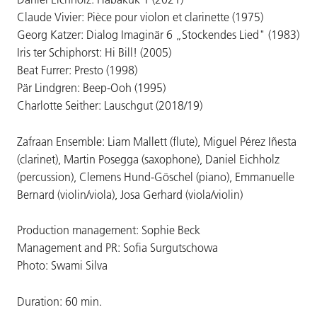
Claude Vivier: Pièce pour violon et clarinette (1975)
Georg Katzer: Dialog Imaginär 6 „Stockendes Lied" (1983)
Iris ter Schiphorst: Hi Bill! (2005)
Beat Furrer: Presto (1998)
Pär Lindgren: Beep-Ooh (1995)
Charlotte Seither: Lauschgut (2018/19)
Zafraan Ensemble: Liam Mallett (flute), Miguel Pérez Iñesta
(clarinet), Martin Posegga (saxophone), Daniel Eichholz
(percussion), Clemens Hund-Göschel (piano), Emmanuelle
Bernard (violin/viola), Josa Gerhard (viola/violin)
Production management: Sophie Beck
Management and PR: Sofia Surgutschowa
Photo: Swami Silva
Duration: 60 min.