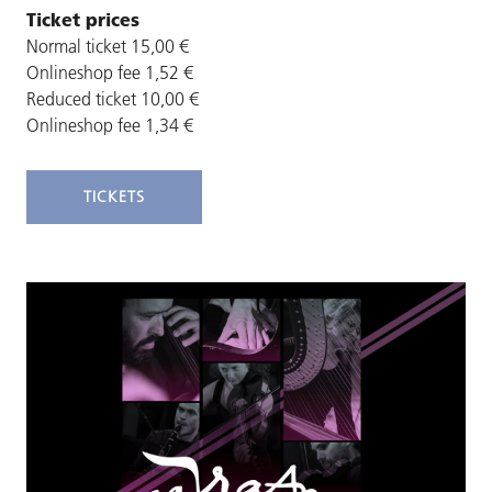
Ticket prices
Normal ticket 15,00 €
Onlineshop fee 1,52 €
Reduced ticket 10,00 €
Onlineshop fee 1,34 €
TICKETS