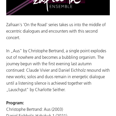
Zafraan's 'On the Road' series takes us into the middle of
eccentric dialogues and encounters with this second
concert.
In „Aus" by Christophe Bertrand, a single point explodes
out of nowhere and becomes a bubbling organism. The
journey begun with the first evening last autumn
continued: Claude Vivier and Daniel Eichholz resound with
new works; solos and duos remain in energetic dialogue
until a listening silence is achieved together with
„Lauschgut" by Charlotte Seither.
Program:
Christophe Bertrand: Aus (2003)
Daniel Eichholz: Habakuk 1 (2021)