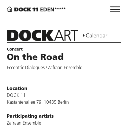
Calendar
Concert
On the Road
Eccentric Dialogues / Zafraan Ensemble
Location
DOCK 11
Kastanienallee 79, 10435 Berlin
Participating artists
Zafraan Ensemble