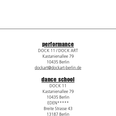
performance
DOCK 11 / DOCK ART
Kastanienallee 79
10435 Berlin
dockart@dockart-berlin.de
dance school
DOCK 11
Kastanienallee 79
10435 Berlin
EDEN*****
Breite Strasse 43
13187 Berlin