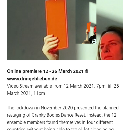
Online premiere 12 - 26 March 2021 @
www.dringeblieben.de
Video Stream available from 12 March 2021, 7pm, till 26
March 2021, 11pm
The lockdown in November 2020 prevented the planned
restaging of Cranky Bodies Dance Reset. Instead, the 12
ensemble members found themselves in four different
countries, without being able to travel, let alone being