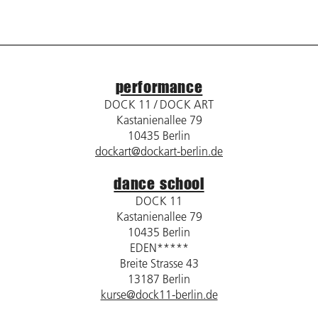
performance
DOCK 11 / DOCK ART
Kastanienallee 79
10435 Berlin
dockart@dockart-berlin.de
dance school
DOCK 11
Kastanienallee 79
10435 Berlin
EDEN*****
Breite Strasse 43
13187 Berlin
kurse@dock11-berlin.de