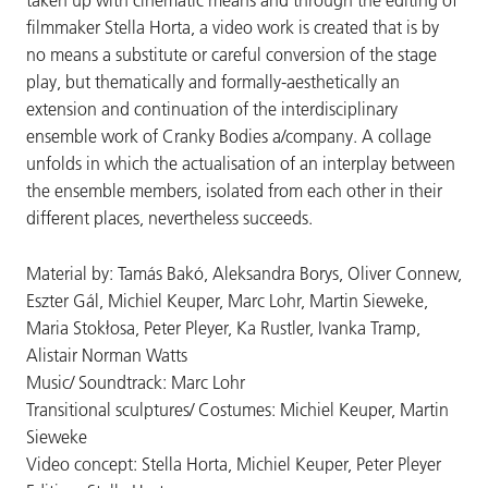
taken up with cinematic means and through the editing of
filmmaker Stella Horta, a video work is created that is by
no means a substitute or careful conversion of the stage
play, but thematically and formally-aesthetically an
extension and continuation of the interdisciplinary
ensemble work of Cranky Bodies a/company. A collage
unfolds in which the actualisation of an interplay between
the ensemble members, isolated from each other in their
different places, nevertheless succeeds.
Material by: Tamás Bakó, Aleksandra Borys, Oliver Connew,
Eszter Gál, Michiel Keuper, Marc Lohr, Martin Sieweke,
Maria Stokłosa, Peter Pleyer, Ka Rustler, Ivanka Tramp,
Alistair Norman Watts
Music/ Soundtrack: Marc Lohr
Transitional sculptures/ Costumes: Michiel Keuper, Martin
Sieweke
Video concept: Stella Horta, Michiel Keuper, Peter Pleyer