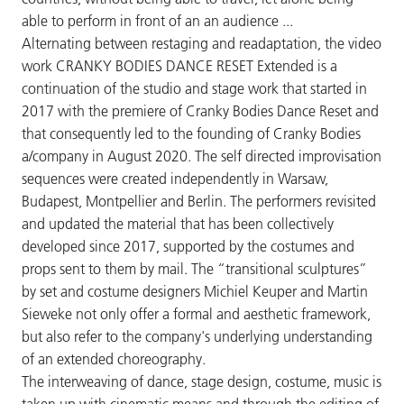
able to perform in front of an an audience ...
Alternating between restaging and readaptation, the video
work CRANKY BODIES DANCE RESET Extended is a
continuation of the studio and stage work that started in
2017 with the premiere of Cranky Bodies Dance Reset and
that consequently led to the founding of Cranky Bodies
a/company in August 2020. The self directed improvisation
sequences were created independently in Warsaw,
Budapest, Montpellier and Berlin. The performers revisited
and updated the material that has been collectively
developed since 2017, supported by the costumes and
props sent to them by mail. The “transitional sculptures”
by set and costume designers Michiel Keuper and Martin
Sieweke not only offer a formal and aesthetic framework,
but also refer to the company's underlying understanding
of an extended choreography.
The interweaving of dance, stage design, costume, music is