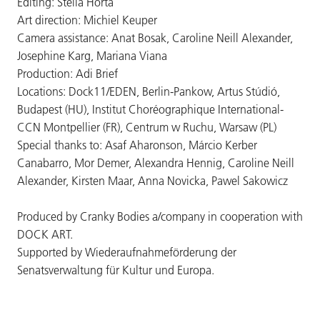
Editing: Stella Horta
Art direction: Michiel Keuper
Camera assistance: Anat Bosak, Caroline Neill Alexander,
Josephine Karg, Mariana Viana
Production: Adi Brief
Locations: Dock11/EDEN, Berlin-Pankow, Artus Stúdió,
Budapest (HU), Institut Choréographique International-
CCN Montpellier (FR), Centrum w Ruchu, Warsaw (PL)
Special thanks to: Asaf Aharonson, Márcio Kerber
Canabarro, Mor Demer, Alexandra Hennig, Caroline Neill
Alexander, Kirsten Maar, Anna Novicka, Pawel Sakowicz
Produced by Cranky Bodies a/company in cooperation with
DOCK ART.
Supported by Wiederaufnahmeförderung der
Senatsverwaltung für Kultur und Europa.