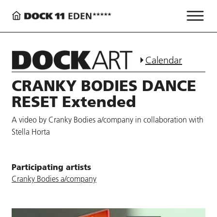
Calendar
CRANKY BODIES DANCE
RESET Extended
A video by Cranky Bodies a/company in collaboration with
Stella Horta
Participating artists
Cranky Bodies a/company