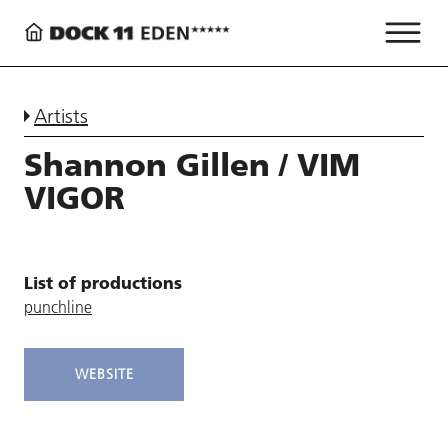
Artists
Shannon Gillen / VIM
VIGOR
List of productions
punchline
WEBSITE