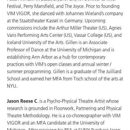
Festival, Perry Mansfield, and The Joyce. Prior to founding
VIM VIGOR, she danced with Johannes Wieland’s company
at the Staatstheater Kassel in Germany. Upcoming
commissions include the Arthur Miller Theater (US), Agnes
Varis Performing Arts Center (US), Vassar College (US), and
Iceland University of the Arts. Gillen is an Associate
Professor of Dance at the University of Michigan and is
establishing Ann Arbor as a hub for contemporary
practices with VIM's open classes and annual winter /
summer programming. Gillen is a graduate of The Juilliard
School and earned her MFA from Tisch school of the arts at
NYU.
Jason Reese C
. is a Psycho-Physical Theatre Artist whose
research is grounded in Floorwork, Partnering and Physical
Theatre Methodology. He is a co-choreographer with VIM
VIGOR and an MFA candidate at the University of
Michigan. After receiving his BFA at SUNY Purchase Jason