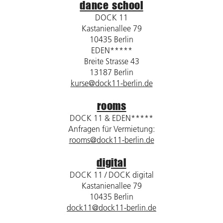
dance school
DOCK 11
Kastanienallee 79
10435 Berlin
EDEN*****
Breite Strasse 43
13187 Berlin
kurse@dock11-berlin.de
rooms
DOCK 11 & EDEN*****
Anfragen für Vermietung:
rooms@dock11-berlin.de
digital
DOCK 11 / DOCK digital
Kastanienallee 79
10435 Berlin
dock11@dock11-berlin.de