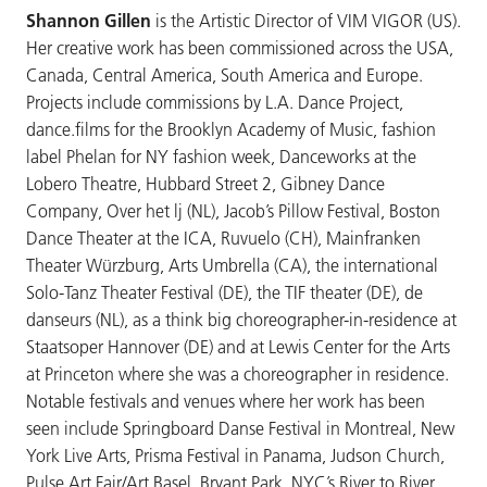
Shannon Gillen
is the Artistic Director of VIM VIGOR (US).
Her creative work has been commissioned across the USA,
Canada, Central America, South America and Europe.
Projects include commissions by L.A. Dance Project,
dance.films for the Brooklyn Academy of Music, fashion
label Phelan for NY fashion week, Danceworks at the
Lobero Theatre, Hubbard Street 2, Gibney Dance
Company, Over het lj (NL), Jacob’s Pillow Festival, Boston
Dance Theater at the ICA, Ruvuelo (CH), Mainfranken
Theater Würzburg, Arts Umbrella (CA), the international
Solo-Tanz Theater Festival (DE), the TIF theater (DE), de
danseurs (NL), as a think big choreographer-in-residence at
Staatsoper Hannover (DE) and at Lewis Center for the Arts
at Princeton where she was a choreographer in residence.
Notable festivals and venues where her work has been
seen include Springboard Danse Festival in Montreal, New
York Live Arts, Prisma Festival in Panama, Judson Church,
Pulse Art Fair/Art Basel, Bryant Park, NYC’s River to River