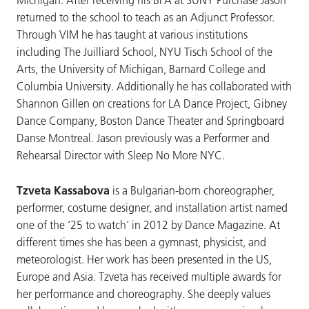
returned to the school to teach as an Adjunct Professor.
Through VIM he has taught at various institutions
including The Juilliard School, NYU Tisch School of the
Arts, the University of Michigan, Barnard College and
Columbia University. Additionally he has collaborated with
Shannon Gillen on creations for LA Dance Project, Gibney
Dance Company, Boston Dance Theater and Springboard
Danse Montreal. Jason previously was a Performer and
Rehearsal Director with Sleep No More NYC.
Tzveta Kassabova
is a Bulgarian-born choreographer,
performer, costume designer, and installation artist named
one of the ‘25 to watch’ in 2012 by Dance Magazine. At
different times she has been a gymnast, physicist, and
meteorologist. Her work has been presented in the US,
Europe and Asia. Tzveta has received multiple awards for
her performance and choreography. She deeply values