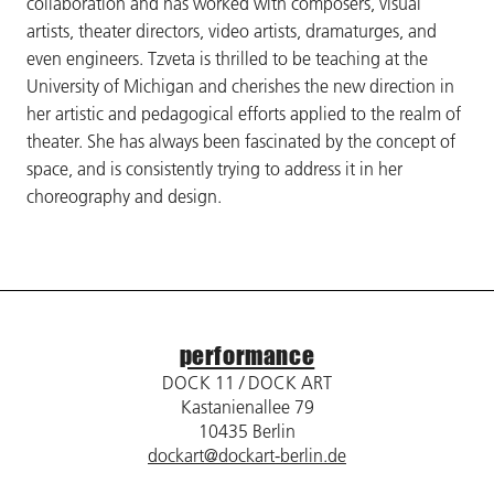
collaboration and has worked with composers, visual
artists, theater directors, video artists, dramaturges, and
even engineers. Tzveta is thrilled to be teaching at the
University of Michigan and cherishes the new direction in
her artistic and pedagogical efforts applied to the realm of
theater. She has always been fascinated by the concept of
space, and is consistently trying to address it in her
choreography and design.
performance
DOCK 11 / DOCK ART
Kastanienallee 79
10435 Berlin
dockart@dockart-berlin.de