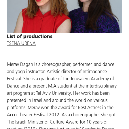
List of productions
TSENA URENA
Merav Dagan is a choreographer, performer, and dance
and yoga instructor. Artistic director of Intimadance
Festival. She is a graduate of the Jerusalem Academy of
Dance and a present M.A student at the interdisciplinary
art program at Tel Aviv University. Her work has been
presented in Israel and around the world on various
platforms. Merav won the award for Best Actress in the
Acco Theater Festival 2012. As a choreographer she got
The Israeli Minister of Culture Award for 10 years of