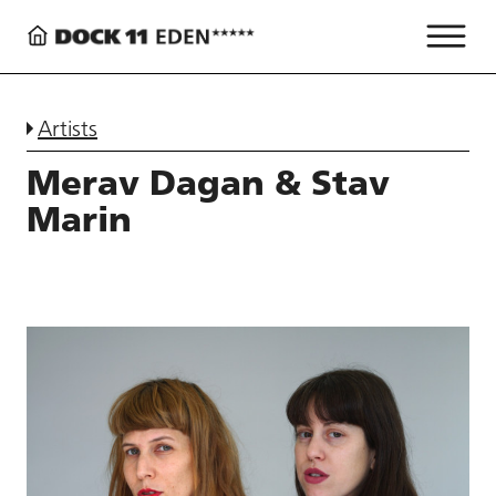
Artists
Merav Dagan & Stav
Marin