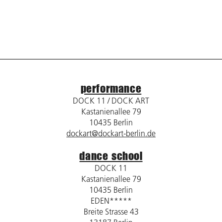
performance
DOCK 11 / DOCK ART
Kastanienallee 79
10435 Berlin
dockart@dockart-berlin.de
dance school
DOCK 11
Kastanienallee 79
10435 Berlin
EDEN*****
Breite Strasse 43