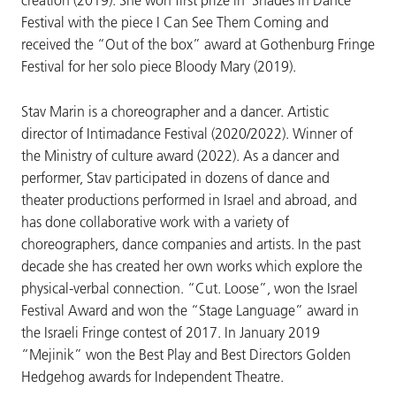
creation (2019). She won first prize in' Shades in Dance
Festival with the piece I Can See Them Coming and
received the “Out of the box” award at Gothenburg Fringe
Festival for her solo piece Bloody Mary (2019).
Stav Marin is a choreographer and a dancer. Artistic
director of Intimadance Festival (2020/2022). Winner of
the Ministry of culture award (2022). As a dancer and
performer, Stav participated in dozens of dance and
theater productions performed in Israel and abroad, and
has done collaborative work with a variety of
choreographers, dance companies and artists. In the past
decade she has created her own works which explore the
physical-verbal connection. “Cut. Loose”, won the Israel
Festival Award and won the “Stage Language” award in
the Israeli Fringe contest of 2017. In January 2019
“Mejinik” won the Best Play and Best Directors Golden
Hedgehog awards for Independent Theatre.