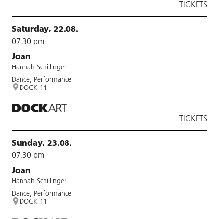
TICKETS
Saturday, 22.08.
07.30 pm
Joan
Hannah Schillinger
Dance, Performance
DOCK 11
TICKETS
Sunday, 23.08.
07.30 pm
Joan
Hannah Schillinger
Dance, Performance
DOCK 11