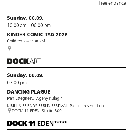
Free entrance
Sunday, 06.09.
10.00 am – 06.00 pm
KINDER COMIC TAG 2026
Children love comics!
Sunday, 06.09.
07.00 pm
DANCING PLAGUE
Ivan Estegneev, Evgeny Kulagin
KIRILL & FRIENDS BERLIN FESTIVAL. Public presentation
DOCK 11 EDEN, Studio 300