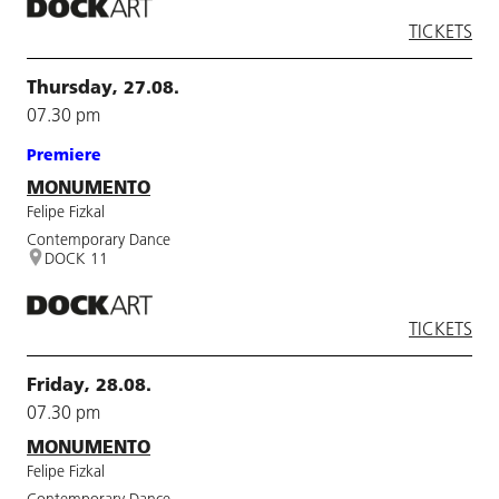
TICKETS
Thursday, 27.08.
07.30 pm
Premiere
MONUMENTO
Felipe Fizkal
Contemporary Dance
DOCK 11
TICKETS
Friday, 28.08.
07.30 pm
MONUMENTO
Felipe Fizkal
Contemporary Dance