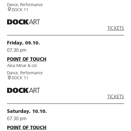
Dance, Performance
DOCK 11
TICKETS
Friday, 09.10.
07.30 pm
POINT OF TOUCH
Alica Minar & col.
Dance, Performance
DOCK 11
TICKETS
Saturday, 10.10.
07.30 pm
POINT OF TOUCH