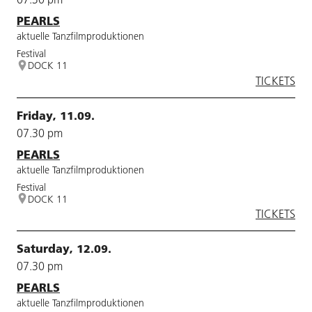
PEARLS
aktuelle Tanzfilmproduktionen
Festival
DOCK 11
TICKETS
Friday, 11.09.
07.30 pm
PEARLS
aktuelle Tanzfilmproduktionen
Festival
DOCK 11
TICKETS
Saturday, 12.09.
07.30 pm
PEARLS
aktuelle Tanzfilmproduktionen