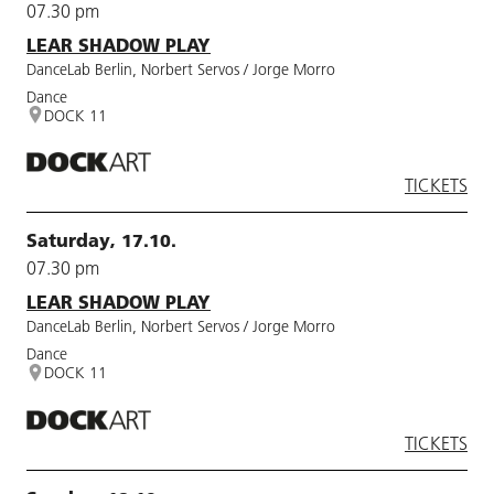
07.30 pm
LEAR SHADOW PLAY
DanceLab Berlin, Norbert Servos / Jorge Morro
Dance
DOCK 11
TICKETS
Saturday, 17.10.
07.30 pm
LEAR SHADOW PLAY
DanceLab Berlin, Norbert Servos / Jorge Morro
Dance
DOCK 11
TICKETS