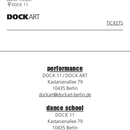
DOCK 11
TICKETS
performance
DOCK 11 / DOCK ART
Kastanienallee 79
10435 Berlin
dockart@dockart-berlin.de
dance school
DOCK 11
Kastanienallee 79
10435 Berlin