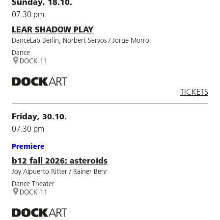
Sunday, 18.10.
07.30 pm
LEAR SHADOW PLAY
DanceLab Berlin, Norbert Servos / Jorge Morro
Dance
DOCK 11
TICKETS
Friday, 30.10.
07.30 pm
Premiere
b12 fall 2026: asteroids
Joy Alpuerto Ritter / Rainer Behr
Dance Theater
DOCK 11