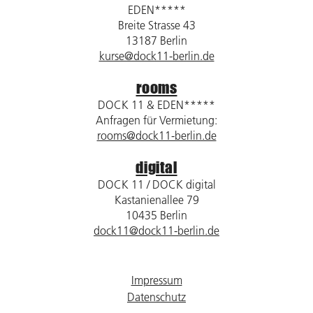
EDEN*****
Breite Strasse 43
13187 Berlin
kurse@dock11-berlin.de
rooms
DOCK 11 & EDEN*****
Anfragen für Vermietung:
rooms@dock11-berlin.de
digital
DOCK 11 / DOCK digital
Kastanienallee 79
10435 Berlin
dock11@dock11-berlin.de
Impressum
Datenschutz