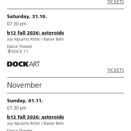
TICKETS
Saturday, 31.10.
07.30 pm
b12 fall 2026: asteroids
Joy Alpuerto Ritter / Rainer Behr
Dance Theater
DOCK 11
TICKETS
November
Sunday, 01.11.
07.30 pm
b12 fall 2026: asteroids
Joy Alpuerto Ritter / Rainer Behr
Dance Theater