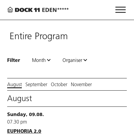
Entire Program
Filter
Month
Organiser
August
September
October
November
August
Sunday, 09.08.
07.30 pm
EUPHORIA 2.0