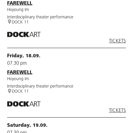
FAREWELL
Hoyoung Im
Interdisciplinary theater performance
DOCK 11
TICKETS
Friday, 18.09.
07.30 pm
FAREWELL
Hoyoung Im
Interdisciplinary theater performance
DOCK 11
TICKETS
Saturday, 19.09.
07.30 pm