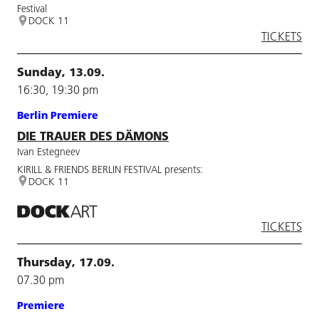
Festival
DOCK 11
TICKETS
Sunday, 13.09.
16:30, 19:30 pm
Berlin Premiere
DIE TRAUER DES DÄMONS
Ivan Estegneev
KIRILL & FRIENDS BERLIN FESTIVAL presents:
DOCK 11
TICKETS
Thursday, 17.09.
07.30 pm
Premiere