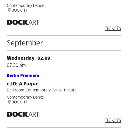
Contemporary Dance
DOCK 11
TICKETS
September
Wednesday, 02.09.
07.30 pm
Berlin Premiere
e.ID: A Fugue
Darkroom Contemporary Dance Theatre
Contemporary Dance
DOCK 11
TICKETS