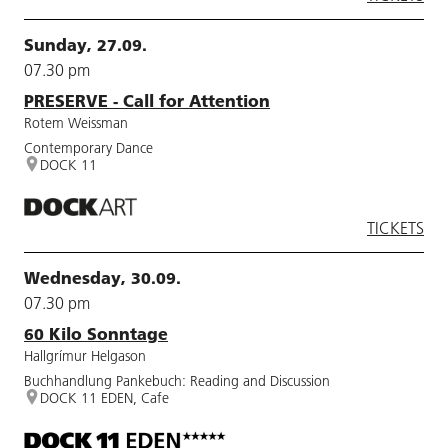
Sunday, 27.09.
07.30 pm
PRESERVE - Call for Attention
Rotem Weissman
Contemporary Dance
DOCK 11
TICKETS
Wednesday, 30.09.
07.30 pm
60 Kilo Sonntage
Hallgrímur Helgason
Buchhandlung Pankebuch: Reading and Discussion
DOCK 11 EDEN, Cafe