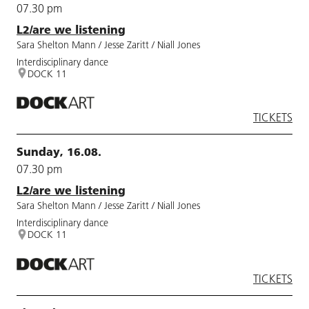
07.30 pm
L2/are we listening
Sara Shelton Mann / Jesse Zaritt / Niall Jones
Interdisciplinary dance
DOCK 11
TICKETS
Sunday, 16.08.
07.30 pm
L2/are we listening
Sara Shelton Mann / Jesse Zaritt / Niall Jones
Interdisciplinary dance
DOCK 11
TICKETS