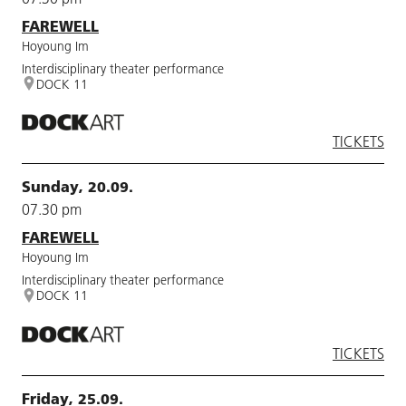
FAREWELL
Hoyoung Im
Interdisciplinary theater performance
DOCK 11
TICKETS
Sunday, 20.09.
07.30 pm
FAREWELL
Hoyoung Im
Interdisciplinary theater performance
DOCK 11
TICKETS
Friday, 25.09.