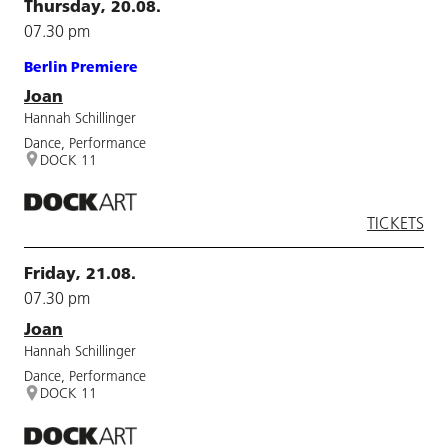
Thursday, 20.08.
07.30 pm
Berlin Premiere
Joan
Hannah Schillinger
Dance, Performance
DOCK 11
TICKETS
Friday, 21.08.
07.30 pm
Joan
Hannah Schillinger
Dance, Performance
DOCK 11