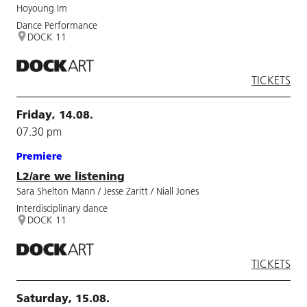
Hoyoung Im
Dance Performance
DOCK 11
TICKETS
Friday, 14.08.
07.30 pm
Premiere
L2/are we listening
Sara Shelton Mann / Jesse Zaritt / Niall Jones
Interdisciplinary dance
DOCK 11
TICKETS
Saturday, 15.08.