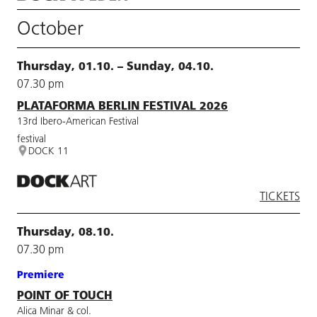
October
Thursday, 01.10. – Sunday, 04.10.
07.30 pm
PLATAFORMA BERLIN FESTIVAL 2026
13rd Ibero-American Festival
festival
DOCK 11
TICKETS
Thursday, 08.10.
07.30 pm
Premiere
POINT OF TOUCH
Alica Minar & col.