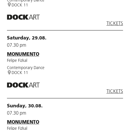
DOCK 11
TICKETS
Saturday, 29.08.
07.30 pm
MONUMENTO
Felipe Fizkal
Contemporary Dance
DOCK 11
TICKETS
Sunday, 30.08.
07.30 pm
MONUMENTO
Felipe Fizkal