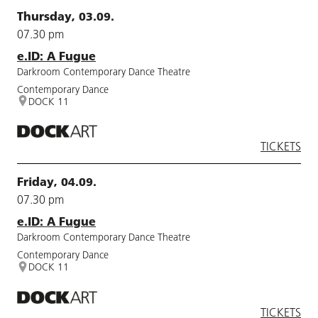
Thursday, 03.09.
07.30 pm
e.ID: A Fugue
Darkroom Contemporary Dance Theatre
Contemporary Dance
DOCK 11
TICKETS
Friday, 04.09.
07.30 pm
e.ID: A Fugue
Darkroom Contemporary Dance Theatre
Contemporary Dance
DOCK 11
TICKETS