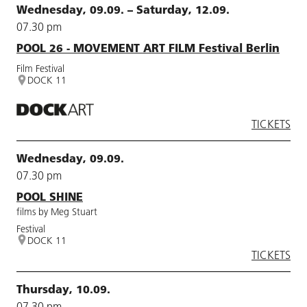
Wednesday, 09.09. – Saturday, 12.09.
07.30 pm
POOL 26 - MOVEMENT ART FILM Festival Berlin
Film Festival
DOCK 11
TICKETS
Wednesday, 09.09.
07.30 pm
POOL SHINE
films by Meg Stuart
Festival
DOCK 11
TICKETS
Thursday, 10.09.
07.30 pm