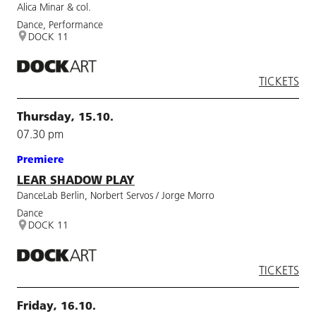
Alica Minar & col.
Dance, Performance
DOCK 11
TICKETS
Thursday, 15.10.
07.30 pm
Premiere
LEAR SHADOW PLAY
DanceLab Berlin, Norbert Servos / Jorge Morro
Dance
DOCK 11
TICKETS
Friday, 16.10.