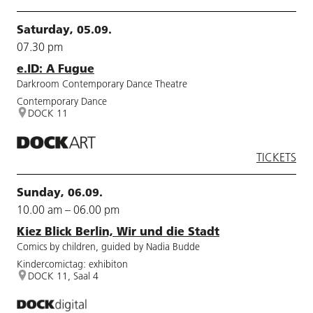
Saturday, 05.09.
07.30 pm
e.ID: A Fugue
Darkroom Contemporary Dance Theatre
Contemporary Dance
DOCK 11
TICKETS
Sunday, 06.09.
10.00 am – 06.00 pm
Kiez Blick Berlin, Wir und die Stadt
Comics by children, guided by Nadia Budde
Kindercomictag: exhibiton
DOCK 11, Saal 4