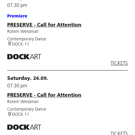
07.30 pm
Premiere
PRESERVE - Call for Attention
Rotem Weissman
Contemporary Dance
DOCK 11
TICKETS
Saturday, 26.09.
07.30 pm
PRESERVE - Call for Attention
Rotem Weissman
Contemporary Dance
DOCK 11
TICKETS