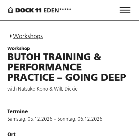
Workshops
Workshop
BUTOH TRAINING &
PERFORMANCE
PRACTICE – GOING DEEP
with Natsuko Kono & WilL Dickie
Termine
Samstag, 05.12.2026 – Sonntag, 06.12.2026
Ort