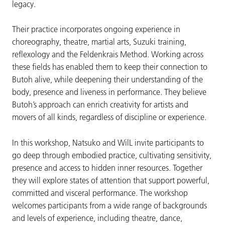
legacy.
Their practice incorporates ongoing experience in
choreography, theatre, martial arts, Suzuki training,
reflexology and the Feldenkrais Method. Working across
these fields has enabled them to keep their connection to
Butoh alive, while deepening their understanding of the
body, presence and liveness in performance. They believe
Butoh’s approach can enrich creativity for artists and
movers of all kinds, regardless of discipline or experience.
In this workshop, Natsuko and WilL invite participants to
go deep through embodied practice, cultivating sensitivity,
presence and access to hidden inner resources. Together
they will explore states of attention that support powerful,
committed and visceral performance. The workshop
welcomes participants from a wide range of backgrounds
and levels of experience, including theatre, dance,