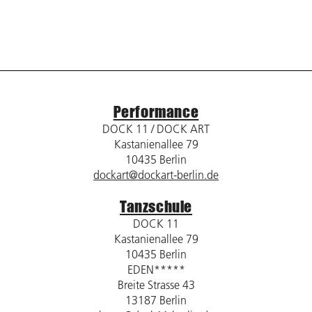
Performance
DOCK 11 / DOCK ART
Kastanienallee 79
10435 Berlin
dockart@dockart-berlin.de
Tanzschule
DOCK 11
Kastanienallee 79
10435 Berlin
EDEN*****
Breite Strasse 43
13187 Berlin