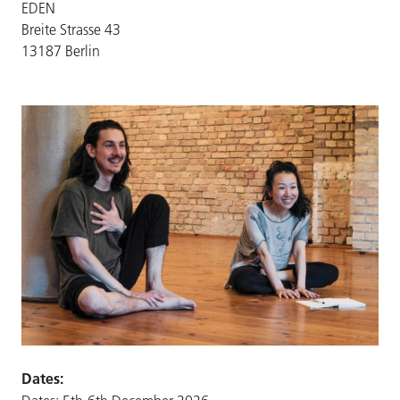
EDEN
Breite Strasse 43
13187 Berlin
Dates: