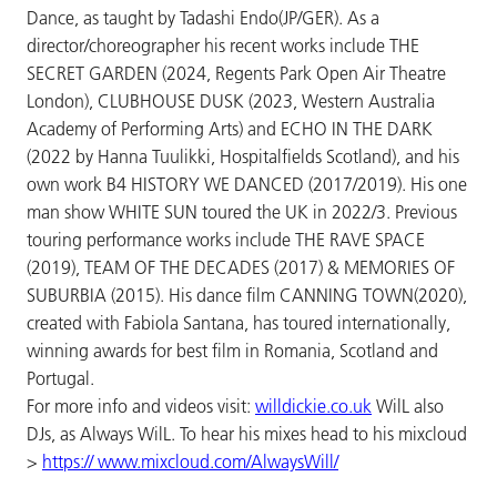
Dance, as taught by Tadashi Endo(JP/GER). As a
director/choreographer his recent works include THE
SECRET GARDEN (2024, Regents Park Open Air Theatre
London), CLUBHOUSE DUSK (2023, Western Australia
Academy of Performing Arts) and ECHO IN THE DARK
(2022 by Hanna Tuulikki, Hospitalfields Scotland), and his
own work B4 HISTORY WE DANCED (2017/2019). His one
man show WHITE SUN toured the UK in 2022/3. Previous
touring performance works include THE RAVE SPACE
(2019), TEAM OF THE DECADES (2017) & MEMORIES OF
SUBURBIA (2015). His dance film CANNING TOWN(2020),
created with Fabiola Santana, has toured internationally,
winning awards for best film in Romania, Scotland and
Portugal.
For more info and videos visit:
willdickie.co.uk
WilL also
DJs, as Always WilL. To hear his mixes head to his mixcloud
>
https:// www.mixcloud.com/AlwaysWill/