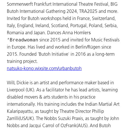
Sommerwerft Frankfurt International Theatre Festival, BIG
Butoh International Gathering 2024, TRA2025 and more.
Invited for Butoh workshops held in France, Switzerland,
Italy, England, Ireland, Scotland, Portugal, Poland, Serbia,
Romania and Japan. Dances Anna Homler
s
since 2015 and invited for Music Festivals
‘Breadwoman
in Europe. Has lived and worked in Berlin/Rügen since
2015. Founded ‘Butoh Initiative` in 2016 as a long-term
training project.
natsuko-kono.wixsite.com/urbanbutoh
WilL Dickie is an artist and performance maker based in
Liverpool (UK). As a facilitator he has lead artists, learning
disabled movers & arts students in his practice
internationally. His training includes the Indian Martial Art
Kalaripayattu, as taught by Theatre Director Phillip
Zarrilli(US/UK). The Nobbs Suzuki Praxis, as taught by John
Nobbs and Jacqui Carrol of OzFrank(AUS). And Butoh