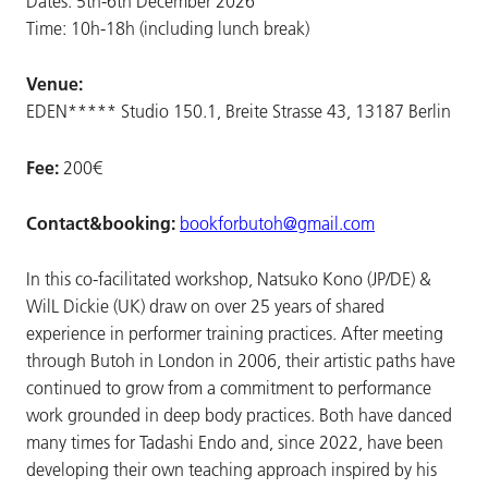
Dates: 5th-6th December 2026
Time: 10h-18h (including lunch break)
Venue:
EDEN***** Studio 150.1, Breite Strasse 43, 13187 Berlin
Fee:
200€
Contact&booking:
bookforbutoh@gmail.com
In this co-facilitated workshop, Natsuko Kono (JP/DE) &
WilL Dickie (UK) draw on over 25 years of shared
experience in performer training practices. After meeting
through Butoh in London in 2006, their artistic paths have
continued to grow from a commitment to performance
work grounded in deep body practices. Both have danced
many times for Tadashi Endo and, since 2022, have been
developing their own teaching approach inspired by his