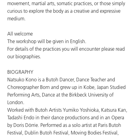
movement, martial arts, somatic practices, or those simply
curious to explore the body as a creative and expressive
medium.
All welcome
The workshop will be given in English.
For details of the practices you will encounter please read
our biographies.
BIOGRAPHY
Natsuko Kono is a Butoh Dancer, Dance Teacher and
Choreographer Born and grew up in Kobe, Japan Studied
Performing Arts, Dance at the Birkbeck University of
London.
Worked with Butoh Artists Yumiko Yoshioka, Katsura Kan,
Tadashi Endo in their dance productions and in an Opera
by Doris Dörrie. Performed as a solo artist at Paris Butoh
Festival, Dublin Butoh Festival, Moving Bodies Festival,