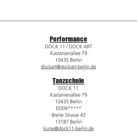
Performance
DOCK 11 / DOCK ART
Kastanienallee 79
10435 Berlin
dockart@dockart-berlin.de
Tanzschule
DOCK 11
Kastanienallee 79
10435 Berlin
EDEN*****
Breite Strasse 43
13187 Berlin
kurse@dock11-berlin.de