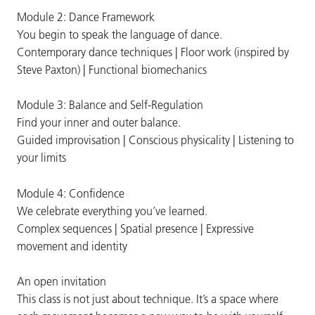
Module 2: Dance Framework
You begin to speak the language of dance.
Contemporary dance techniques | Floor work (inspired by
Steve Paxton) | Functional biomechanics
Module 3: Balance and Self-Regulation
Find your inner and outer balance.
Guided improvisation | Conscious physicality | Listening to
your limits
Module 4: Confidence
We celebrate everything you’ve learned.
Complex sequences | Spatial presence | Expressive
movement and identity
An open invitation
This class is not just about technique. It’s a space where