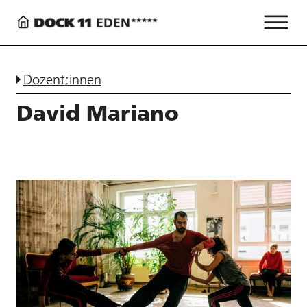
Dozent:innen
David Mariano