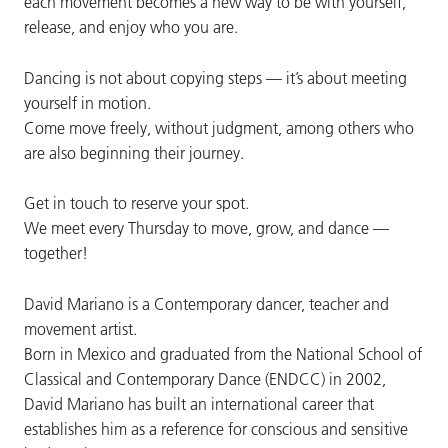
each movement becomes a new way to be with yourself,
release, and enjoy who you are.
Dancing is not about copying steps — it’s about meeting
yourself in motion.
Come move freely, without judgment, among others who
are also beginning their journey.
Get in touch to reserve your spot.
We meet every Thursday to move, grow, and dance —
together!
David Mariano is a Contemporary dancer, teacher and
movement artist.
Born in Mexico and graduated from the National School of
Classical and Contemporary Dance (ENDCC) in 2002,
David Mariano has built an international career that
establishes him as a reference for conscious and sensitive