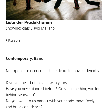
Liste der Produktionen
Showing: class David Mariano
Kursplan
Contemporary, Basic
No experience needed. Just the desire to move differently.
Discover the art of moving with yourself
Have you never danced before? Or is it something you left
behind years ago?
Do you want to reconnect with your body, move freely,
and build confidence?