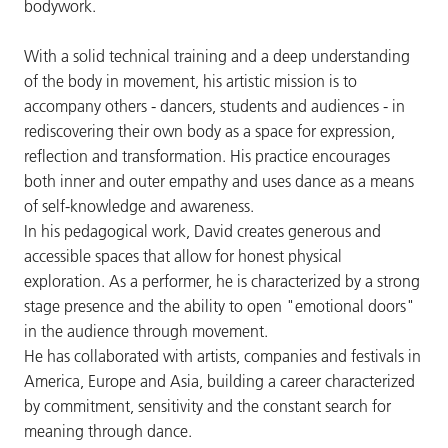
bodywork.
With a solid technical training and a deep understanding
of the body in movement, his artistic mission is to
accompany others - dancers, students and audiences - in
rediscovering their own body as a space for expression,
reflection and transformation. His practice encourages
both inner and outer empathy and uses dance as a means
of self-knowledge and awareness.
In his pedagogical work, David creates generous and
accessible spaces that allow for honest physical
exploration. As a performer, he is characterized by a strong
stage presence and the ability to open "emotional doors"
in the audience through movement.
He has collaborated with artists, companies and festivals in
America, Europe and Asia, building a career characterized
by commitment, sensitivity and the constant search for
meaning through dance.