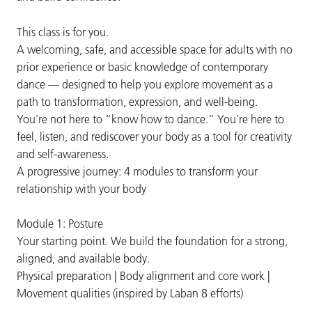
This class is for you.
A welcoming, safe, and accessible space for adults with no
prior experience or basic knowledge of contemporary
dance — designed to help you explore movement as a
path to transformation, expression, and well-being.
You’re not here to “know how to dance.” You’re here to
feel, listen, and rediscover your body as a tool for creativity
and self-awareness.
A progressive journey: 4 modules to transform your
relationship with your body
Module 1: Posture
Your starting point. We build the foundation for a strong,
aligned, and available body.
Physical preparation | Body alignment and core work |
Movement qualities (inspired by Laban 8 efforts)