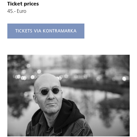
Ticket prices
45.- Euro
TICKETS VIA KONTRAMARKA