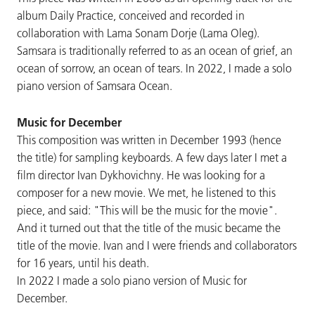
album Daily Practice, conceived and recorded in
collaboration with Lama Sonam Dorje (Lama Oleg).
Samsara is traditionally referred to as an ocean of grief, an
ocean of sorrow, an ocean of tears. In 2022, I made a solo
piano version of Samsara Ocean.
Music for December
This composition was written in December 1993 (hence
the title) for sampling keyboards. A few days later I met a
film director Ivan Dykhovichny. He was looking for a
composer for a new movie. We met, he listened to this
piece, and said: "This will be the music for the movie".
And it turned out that the title of the music became the
title of the movie. Ivan and I were friends and collaborators
for 16 years, until his death.
In 2022 I made a solo piano version of Music for
December.