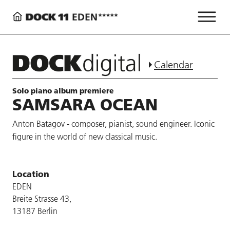
Calendar
Solo piano album premiere
SAMSARA OCEAN
Anton Batagov - composer, pianist, sound engineer. Iconic
figure in the world of new classical music.
Location
EDEN
Breite Strasse 43,
13187 Berlin