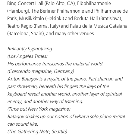
Bing Concert Hall (Palo Alto, CA), Elbphilharmonie
(Hamburg), The Berliner Philharmonie and Philharmonie de
Paris, Musiikkitalo (Helsinki) and Reduta Hall (Bratislava),
Teatro Regio (Parma, Italy) and Palau de la Musica Catalana
(Barcelona, Spain), and many other venues.
Brilliantly hypnotizing
(Los Angeles Times)
His performance transcends the material world.
(Crescendo magazine, Germany)
Anton Batagov is a mystic of the piano. Part shaman and
part showman, beneath his fingers the keys of the
keyboard reveal another world, another layer of spiritual
energy, and another way of listening.
(Time out New York magazine)
Batagov shakes up our notion of what a solo piano recital
can sound like.
(The Gathering Note, Seattle)