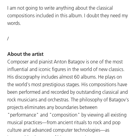
I am not going to write anything about the classical
compositions included in this album. I doubt they need my
words.
/
About the artist
Composer and pianist Anton Batagov is one of the most
influential and iconic figures in the world of new classics.
His discography includes almost 60 albums. He plays on
the world's most prestigious stages. His compositions have
been performed and recorded by outstanding classical and
rock musicians and orchestras. The philosophy of Batagov's
projects eliminates any boundaries between
"performance" and "composition" by viewing all existing
musical practices—from ancient rituals to rock and pop
culture and advanced computer technologies—as