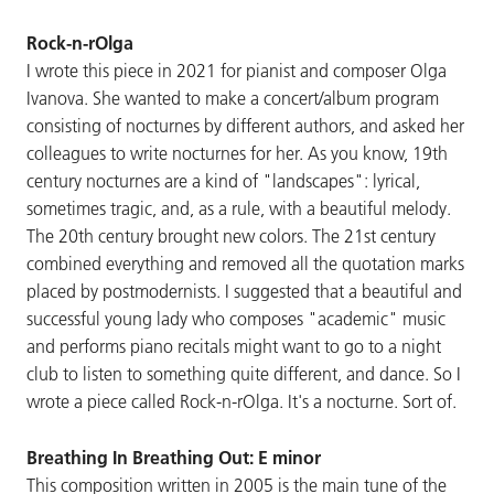
Rock-n-rOlga
I wrote this piece in 2021 for pianist and composer Olga
Ivanova. She wanted to make a concert/album program
consisting of nocturnes by different authors, and asked her
colleagues to write nocturnes for her. As you know, 19th
century nocturnes are a kind of "landscapes": lyrical,
sometimes tragic, and, as a rule, with a beautiful melody.
The 20th century brought new colors. The 21st century
combined everything and removed all the quotation marks
placed by postmodernists. I suggested that a beautiful and
successful young lady who composes "academic" music
and performs piano recitals might want to go to a night
club to listen to something quite different, and dance. So I
wrote a piece called Rock-n-rOlga. It's a nocturne. Sort of.
Breathing In Breathing Out: E minor
This composition written in 2005 is the main tune of the