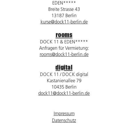
EDEN*****
Breite Strasse 43
13187 Berlin
kurse@dock11-berlin.de
rooms
DOCK 11 & EDEN*****
Anfragen für Vermietung:
rooms@dock11-berlin.de
digital
DOCK 11 / DOCK digital
Kastanienallee 79
10435 Berlin
dock11@dock11-berlin.de
Impressum
Datenschutz