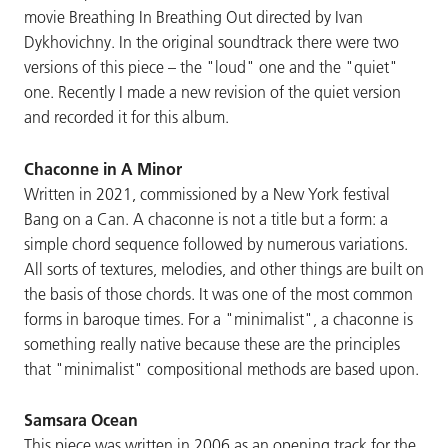
movie Breathing In Breathing Out directed by Ivan
Dykhovichny. In the original soundtrack there were two
versions of this piece – the "loud" one and the "quiet"
one. Recently I made a new revision of the quiet version
and recorded it for this album.
Chaconne in A Minor
Written in 2021, commissioned by a New York festival
Bang on a Can. A chaconne is not a title but a form: a
simple chord sequence followed by numerous variations.
All sorts of textures, melodies, and other things are built on
the basis of those chords. It was one of the most common
forms in baroque times. For a "minimalist", a chaconne is
something really native because these are the principles
that "minimalist" compositional methods are based upon.
Samsara Ocean
This piece was written in 2006 as an opening track for the