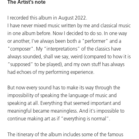
The Artist's note
I recorded this album in August 2022.
I have never mixed music written by me and classical music
in one album before. Now I decided to do so. In one way
or another, I've always been both a "performer" and a
"composer". My “interpretations” of the classics have
always sounded, shall we say, weird (compared to how it is
“supposed” to be played), and my own stuff has always
had echoes of my performing experience.
But now every sound has to make its way through the
impossibility of speaking the language of music and
speaking at all. Everything that seemed important and
meaningful became meaningless. And it's impossible to
continue making art as if “everything is normal”.
The itinerary of the album includes some of the famous