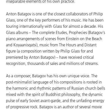
inseparable elements of his own practice.
Anton Batagov is one of the closest collaborators of Philip
Glass, one of the key performers of his music. He has been
touring internationally with Glass for almost a decade. His
Glass albums – The complete Etudes, Prophecies (Batagov's
piano arrangements of scenes from Einstein on the Beach
and Koyaanisqatsi), music from The Hours and Distant
figure (a composition written by Philip Glass for and
premiered by Anton Batagov) – have received critical
recognition, thousands of sales and millions of streams.
As a composer, Batagov has his own unique voice. The
post-minimalist language of his compositions is rooted in
the harmonic and rhythmic patterns of Russian church bells
mixed with the spirit of Buddhist philosophy, the dynamic
pulse of early Soviet avant-garde, and the unfading energy
of progressive rock. Batagov is an author of several movie