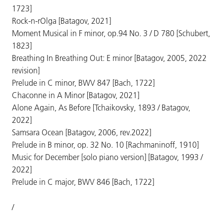
1723]
Rock-n-rOlga [Batagov, 2021]
Moment Musical in F minor, op.94 No. 3 / D 780 [Schubert,
1823]
Breathing In Breathing Out: E minor [Batagov, 2005, 2022
revision]
Prelude in C minor, BWV 847 [Bach, 1722]
Chaconne in A Minor [Batagov, 2021]
Alone Again, As Before [Tchaikovsky, 1893 / Batagov,
2022]
Samsara Ocean [Batagov, 2006, rev.2022]
Prelude in B minor, op. 32 No. 10 [Rachmaninoff, 1910]
Music for December [solo piano version] [Batagov, 1993 /
2022]
Prelude in C major, BWV 846 [Bach, 1722]
/