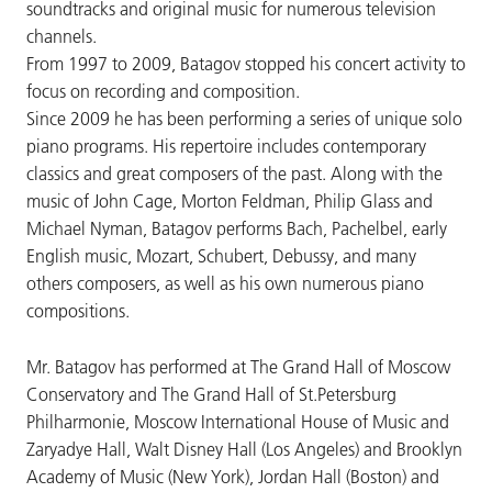
soundtracks and original music for numerous television
channels.
From 1997 to 2009, Batagov stopped his concert activity to
focus on recording and composition.
Since 2009 he has been performing a series of unique solo
piano programs. His repertoire includes contemporary
classics and great composers of the past. Along with the
music of John Cage, Morton Feldman, Philip Glass and
Michael Nyman, Batagov performs Bach, Pachelbel, early
English music, Mozart, Schubert, Debussy, and many
others composers, as well as his own numerous piano
compositions.
Mr. Batagov has performed at The Grand Hall of Moscow
Conservatory and The Grand Hall of St.Petersburg
Philharmonie, Moscow International House of Music and
Zaryadye Hall, Walt Disney Hall (Los Angeles) and Brooklyn
Academy of Music (New York), Jordan Hall (Boston) and