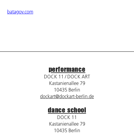
batagov.com
performance
DOCK 11 / DOCK ART
Kastanienallee 79
10435 Berlin
dockart@dockart-berlin.de
dance school
DOCK 11
Kastanienallee 79
10435 Berlin