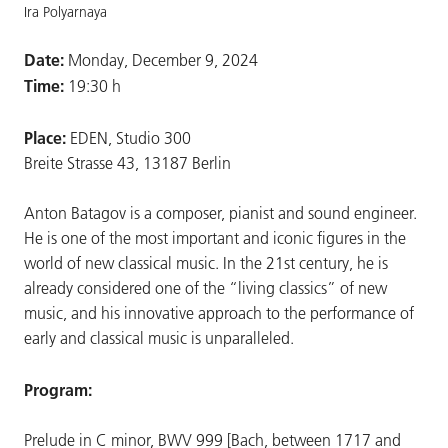
Ira Polyarnaya
Date:
Monday, December 9, 2024
Time:
19:30 h
Place:
EDEN, Studio 300
Breite Strasse 43, 13187 Berlin
Anton Batagov is a composer, pianist and sound engineer.
He is one of the most important and iconic figures in the
world of new classical music. In the 21st century, he is
already considered one of the “living classics” of new
music, and his innovative approach to the performance of
early and classical music is unparalleled.
Program:
Prelude in C minor, BWV 999 [Bach, between 1717 and