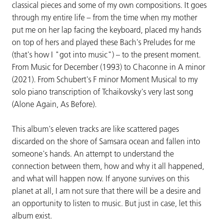
classical pieces and some of my own compositions. It goes
through my entire life – from the time when my mother
put me on her lap facing the keyboard, placed my hands
on top of hers and played these Bach's Preludes for me
(that's how I "got into music") – to the present moment.
From Music for December (1993) to Chaconne in A minor
(2021). From Schubert's F minor Moment Musical to my
solo piano transcription of Tchaikovsky's very last song
(Alone Again, As Before).
This album's eleven tracks are like scattered pages
discarded on the shore of Samsara ocean and fallen into
someone's hands. An attempt to understand the
connection between them, how and why it all happened,
and what will happen now. If anyone survives on this
planet at all, I am not sure that there will be a desire and
an opportunity to listen to music. But just in case, let this
album exist.