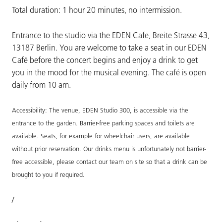
Total duration: 1 hour 20 minutes, no intermission.
Entrance to the studio via the EDEN Cafe, Breite Strasse 43,
13187 Berlin. You are welcome to take a seat in our EDEN
Café before the concert begins and enjoy a drink to get
you in the mood for the musical evening. The café is open
daily from 10 am.
Accessibility: The venue, EDEN Studio 300, is accessible via the
entrance to the garden. Barrier-free parking spaces and toilets are
available. Seats, for example for wheelchair users, are available
without prior reservation. Our drinks menu is unfortunately not barrier-
free accessible, please contact our team on site so that a drink can be
brought to you if required.
/