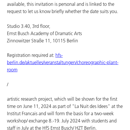
available, this invitation is personal and is linked to the
request to let us know briefly whether the date suits you.
Studio 3.40, 3rd floor,
Ernst Busch Academy of Dramatic Arts
Zinnowitzer Straße 11, 10115 Berlin
Registration required at:
hfs-
berlin.de/aktuelles/veranstaltungen/choreographic-plant-
room
/
artistic research project, which will be shown for the first
time on June 11, 2024 as part of "La Nuit des Idees" at the
Institut Francais and will form the basis for a two-week
workshop/ exchange 8.-19. July 2024 with students and
staff in July at the HfS Ernst Busch/ HZT Berlin.