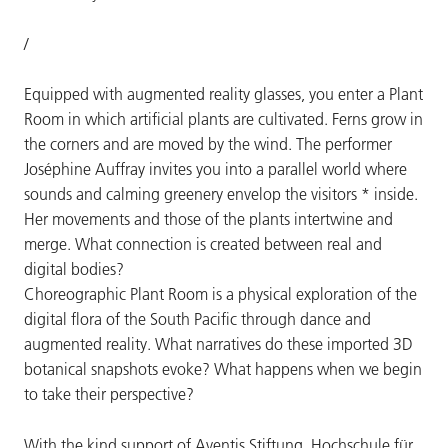
/
Equipped with augmented reality glasses, you enter a Plant
Room in which artificial plants are cultivated. Ferns grow in
the corners and are moved by the wind. The performer
Joséphine Auffray invites you into a parallel world where
sounds and calming greenery envelop the visitors * inside.
Her movements and those of the plants intertwine and
merge. What connection is created between real and
digital bodies?
Choreographic Plant Room is a physical exploration of the
digital flora of the South Pacific through dance and
augmented reality. What narratives do these imported 3D
botanical snapshots evoke? What happens when we begin
to take their perspective?
With the kind support of Aventis Stiftung, Hochschule für