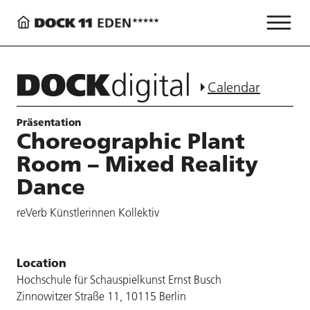
Calendar
Präsentation
Choreographic Plant
Room – Mixed Reality
Dance
reVerb Künstlerinnen Kollektiv
Location
Hochschule für Schauspielkunst Ernst Busch
Zinnowitzer Straße 11, 10115 Berlin