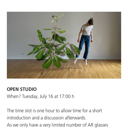
OPEN STUDIO
When? Tuesday, July 16 at 17:00 h
The time slot is one hour to allow time for a short
introduction and a discussion afterwards.
As we only have a very limited number of AR glasses