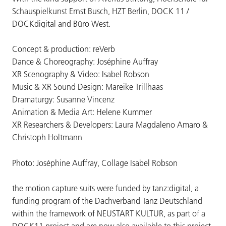
Schauspielkunst Ernst Busch, HZT Berlin, DOCK 11 /
DOCKdigital and Büro West.
Concept & production: reVerb
Dance & Choreography: Joséphine Auffray
XR Scenography & Video: Isabel Robson
Music & XR Sound Design: Mareike Trillhaas
Dramaturgy: Susanne Vincenz
Animation & Media Art: Helene Kummer
XR Researchers & Developers: Laura Magdaleno Amaro &
Christoph Holtmann
Photo: Joséphine Auffray, Collage Isabel Robson
the motion capture suits were funded by tanz:digital, a
funding program of the Dachverband Tanz Deutschland
within the framework of NEUSTART KULTUR, as part of a