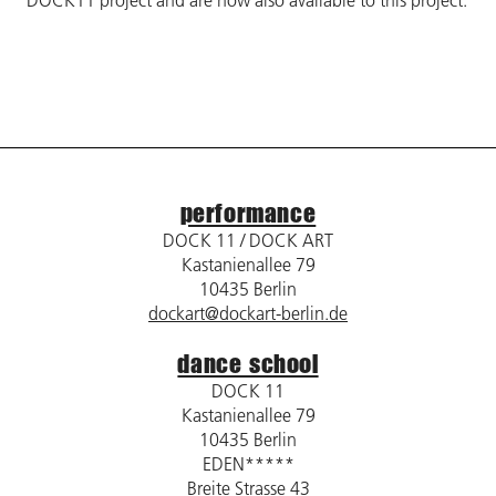
DOCK11 project and are now also available to this project.
performance
DOCK 11 / DOCK ART
Kastanienallee 79
10435 Berlin
dockart@dockart-berlin.de
dance school
DOCK 11
Kastanienallee 79
10435 Berlin
EDEN*****
Breite Strasse 43