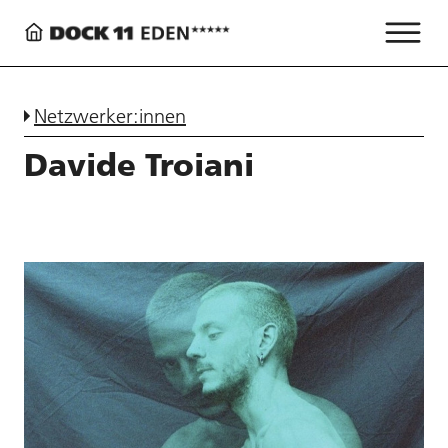
Netzwerker:innen
Davide Troiani