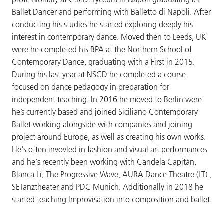
Ballet Dancer and performing with Balletto di Napoli. After
conducting his studies he started exploring deeply his
interest in contemporary dance. Moved then to Leeds, UK
were he completed his BPA at the Northern School of
Contemporary Dance, graduating with a First in 2015.
During his last year at NSCD he completed a course
focused on dance pedagogy in preparation for
independent teaching. In 2016 he moved to Berlin were
he’s currently based and joined Siciliano Contemporary
Ballet working alongside with companies and joining
project around Europe, as well as creating his own works.
He's often invovled in fashion and visual art performances
and he's recently been working with Candela Capitàn,
Blanca Li, The Progressive Wave, AURA Dance Theatre (LT) ,
SETanztheater and PDC Munich. Additionally in 2018 he
started teaching Improvisation into composition and ballet.