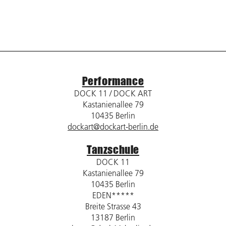
Performance
DOCK 11 / DOCK ART
Kastanienallee 79
10435 Berlin
dockart@dockart-berlin.de
Tanzschule
DOCK 11
Kastanienallee 79
10435 Berlin
EDEN*****
Breite Strasse 43
13187 Berlin