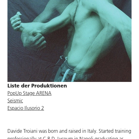
Liste der Produktionen
PopUp Stage ARENA
Seismic
Espacio Ilusorio 2
Davide Troiani was born and raised in Italy. Started training
professionally at C.R.D. Lyceum in Napoli graduating as