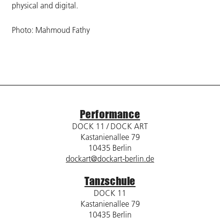
physical and digital.
Photo: Mahmoud Fathy
Performance
DOCK 11 / DOCK ART
Kastanienallee 79
10435 Berlin
dockart@dockart-berlin.de
Tanzschule
DOCK 11
Kastanienallee 79
10435 Berlin