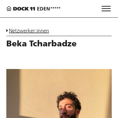
Netzwerker:innen
Beka Tcharbadze