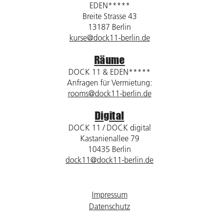
EDEN*****
Breite Strasse 43
13187 Berlin
kurse@dock11-berlin.de
Räume
DOCK 11 & EDEN*****
Anfragen für Vermietung:
rooms@dock11-berlin.de
Digital
DOCK 11 / DOCK digital
Kastanienallee 79
10435 Berlin
dock11@dock11-berlin.de
Impressum
Datenschutz