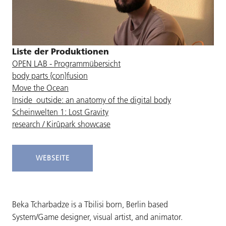
Liste der Produktionen
OPEN LAB - Programmübersicht
body parts {con}fusion
Move the Ocean
Inside_outside: an anatomy of the digital body
Scheinwelten 1: Lost Gravity
research / Kirûpark showcase
WEBSEITE
Beka Tcharbadze is a Tbilisi born, Berlin based
System/Game designer, visual artist, and animator.