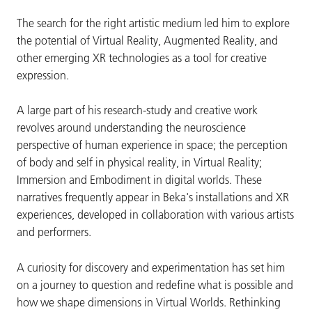
The search for the right artistic medium led him to explore
the potential of Virtual Reality, Augmented Reality, and
other emerging XR technologies as a tool for creative
expression.
A large part of his research-study and creative work
revolves around understanding the neuroscience
perspective of human experience in space; the perception
of body and self in physical reality, in Virtual Reality;
Immersion and Embodiment in digital worlds. These
narratives frequently appear in Beka's installations and XR
experiences, developed in collaboration with various artists
and performers.
A curiosity for discovery and experimentation has set him
on a journey to question and redefine what is possible and
how we shape dimensions in Virtual Worlds. Rethinking