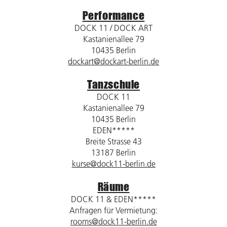
Performance
DOCK 11 / DOCK ART
Kastanienallee 79
10435 Berlin
dockart@dockart-berlin.de
Tanzschule
DOCK 11
Kastanienallee 79
10435 Berlin
EDEN*****
Breite Strasse 43
13187 Berlin
kurse@dock11-berlin.de
Räume
DOCK 11 & EDEN*****
Anfragen für Vermietung:
rooms@dock11-berlin.de