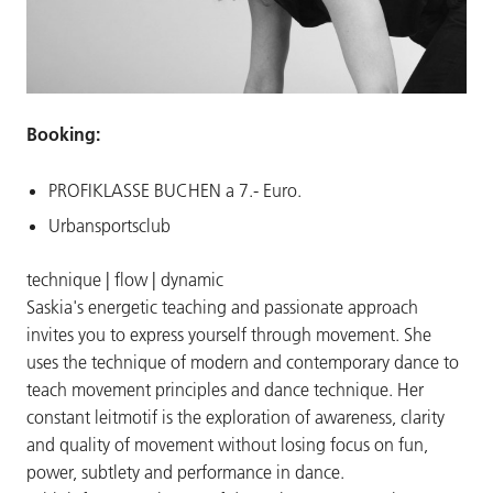
Booking:
PROFIKLASSE BUCHEN a 7.- Euro.
Urbansportsclub
technique | flow | dynamic
Saskia's energetic teaching and passionate approach
invites you to express yourself through movement. She
uses the technique of modern and contemporary dance to
teach movement principles and dance technique. Her
constant leitmotif is the exploration of awareness, clarity
and quality of movement without losing focus on fun,
power, subtlety and performance in dance.