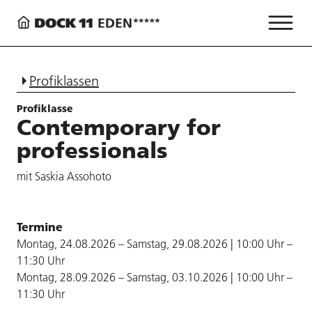
Profiklassen
Profiklasse
Contemporary for
professionals
mit Saskia Assohoto
Termine
Montag, 24.08.2026 – Samstag, 29.08.2026 | 10:00 Uhr –
11:30 Uhr
Montag, 28.09.2026 – Samstag, 03.10.2026 | 10:00 Uhr –
11:30 Uhr