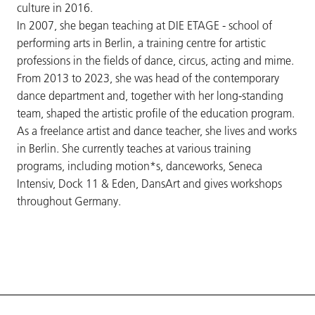
culture in 2016.
In 2007, she began teaching at DIE ETAGE - school of
performing arts in Berlin, a training centre for artistic
professions in the fields of dance, circus, acting and mime.
From 2013 to 2023, she was head of the contemporary
dance department and, together with her long-standing
team, shaped the artistic profile of the education program.
As a freelance artist and dance teacher, she lives and works
in Berlin. She currently teaches at various training
programs, including motion*s, danceworks, Seneca
Intensiv, Dock 11 & Eden, DansArt and gives workshops
throughout Germany.