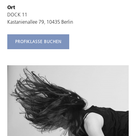
Ort
DOCK 11
Kastanienallee 79, 10435 Berlin
PROFIKLASSE BUCHEN