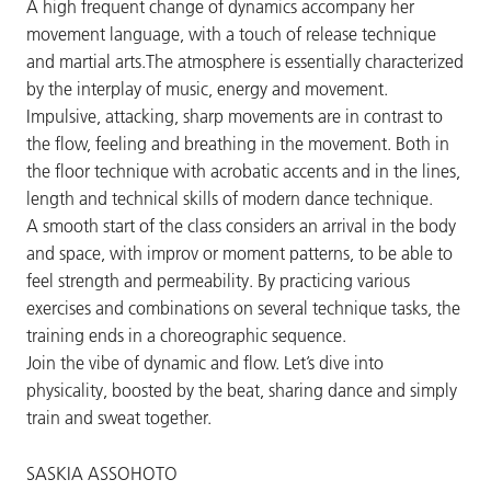
A high frequent change of dynamics accompany her
movement language, with a touch of release technique
and martial arts.The atmosphere is essentially characterized
by the interplay of music, energy and movement.
Impulsive, attacking, sharp movements are in contrast to
the flow, feeling and breathing in the movement. Both in
the floor technique with acrobatic accents and in the lines,
length and technical skills of modern dance technique.
A smooth start of the class considers an arrival in the body
and space, with improv or moment patterns, to be able to
feel strength and permeability. By practicing various
exercises and combinations on several technique tasks, the
training ends in a choreographic sequence.
Join the vibe of dynamic and flow. Let’s dive into
physicality, boosted by the beat, sharing dance and simply
train and sweat together.
SASKIA ASSOHOTO