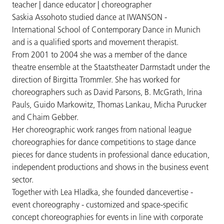
teacher | dance educator | choreographer
Saskia Assohoto studied dance at IWANSON -
International School of Contemporary Dance in Munich
and is a qualified sports and movement therapist.
From 2001 to 2004 she was a member of the dance
theatre ensemble at the Staatstheater Darmstadt under the
direction of Birgitta Trommler. She has worked for
choreographers such as David Parsons, B. McGrath, Irina
Pauls, Guido Markowitz, Thomas Lankau, Micha Purucker
and Chaim Gebber.
Her choreographic work ranges from national league
choreographies for dance competitions to stage dance
pieces for dance students in professional dance education,
independent productions and shows in the business event
sector.
Together with Lea Hladka, she founded dancevertise -
event choreography - customized and space-specific
concept choreographies for events in line with corporate