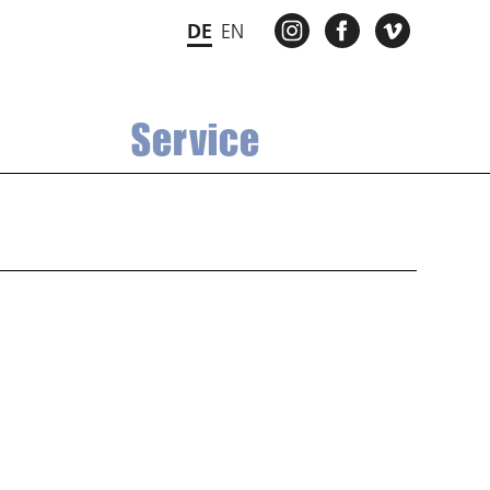
INSTAGRAM
FACEBOOK
VIMEO
DE
EN
Service