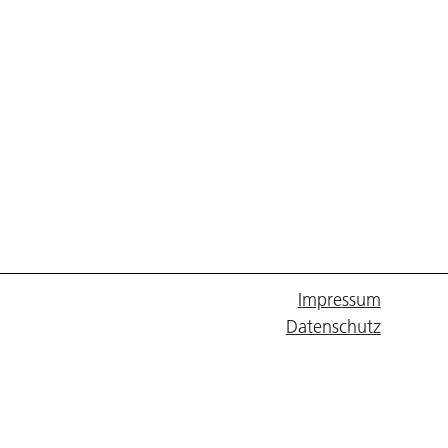
Impressum
Datenschutz