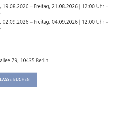
 19.08.2026 – Freitag, 21.08.2026 | 12:00 Uhr –
r
 02.09.2026 – Freitag, 04.09.2026 | 12:00 Uhr –
r
allee 79, 10435 Berlin
KLASSE BUCHEN