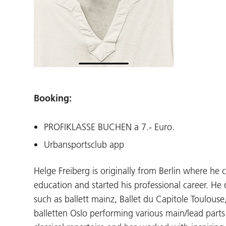
Booking:
PROFIKLASSE BUCHEN a 7.- Euro.
Urbansportsclub app
Helge Freiberg is originally from Berlin where he 
education and started his professional career. H
such as ballett mainz, Ballet du Capitole Toulouse
balletten Oslo performing various main/lead parts