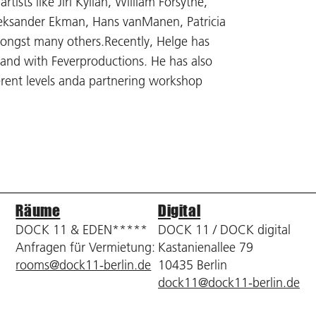
tists like Jiri Kylian, William Forsythe,
Aleksander Ekman, Hans vanManen, Patricia
mongst many others.Recently, Helge has
and with Feverproductions. He has also
erent levels anda partnering workshop
Räume
Digital
DOCK 11 & EDEN*****
DOCK 11 / DOCK digital
Anfragen für Vermietung:
Kastanienallee 79
rooms@dock11-berlin.de
10435 Berlin
dock11@dock11-berlin.de