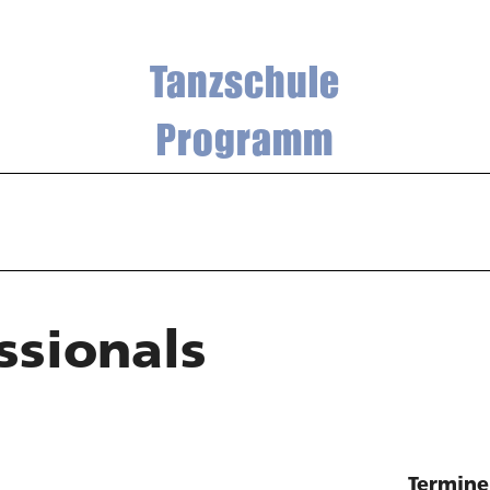
Tanzschule
Programm
ssionals
Termine