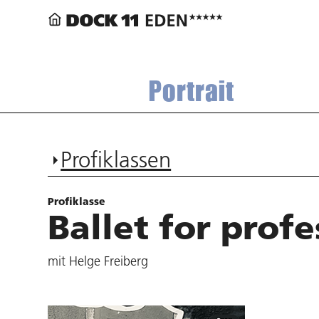
Portrait
Profiklassen
Profiklasse
Ballet for profe
mit Helge Freiberg