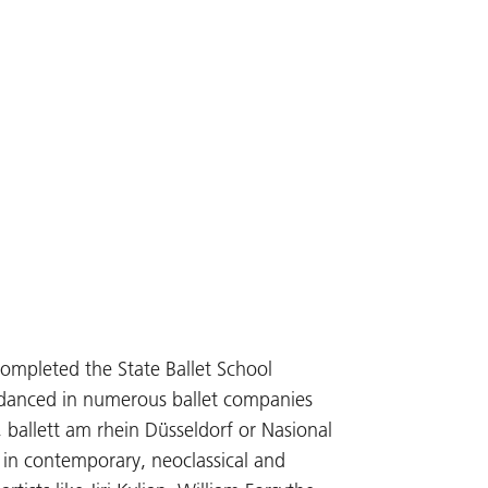
completed the State Ballet School
e danced in numerous ballet companies
, ballett am rhein Düsseldorf or Nasional
 in contemporary, neoclassical and