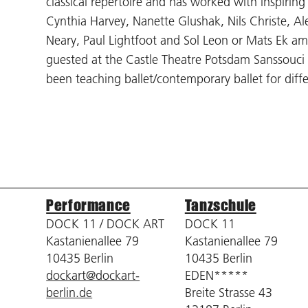
classical repertoire and has worked with inspiring ar
Cynthia Harvey, Nanette Glushak, Nils Christe, 
Neary, Paul Lightfoot and Sol Leon or Mats Ek a
guested at the Castle Theatre Potsdam Sanssouci 
been teaching ballet/contemporary ballet for diff
Performance
Tanzschule
DOCK 11 / DOCK ART
DOCK 11
Kastanienallee 79
Kastanienallee 79
10435 Berlin
10435 Berlin
dockart@dockart-
EDEN*****
berlin.de
Breite Strasse 43