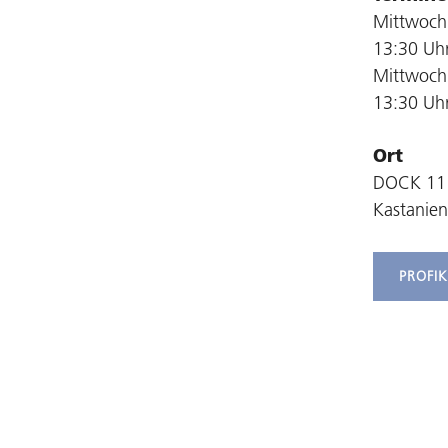
Mittwoch,
13:30 Uh
Mittwoch,
13:30 Uh
Ort
DOCK 11
Kastanien
PROFI