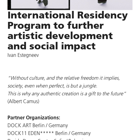
International Residency
Program to further
artistic development
and social impact
Ivan Estegneev
“Without culture, and the relative freedom it implies,
society, even when perfect, is but a jungle.
This is why any authentic creation is a gift to the future”
(Albert Camus)
Partner Organizations:
DOCK ART Berlin / Germany
DOCK11 EDEN***** Berlin / Germany