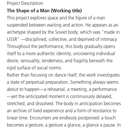
Project Description
The Shape of a Man (Working title)
This project explores space and the figure of a man
suspended between waiting and action. He appears as an
archetype shaped by the Soviet body, which was “made in
USSR” —disciplined, collective, and deprived of intimacy.
Throughout the performance, this body gradually opens
itself to a more authentic identity, uncovering individual
desire, sensuality, tenderness, and fragility beneath the
rigid surface of social norms.
Rather than focusing on dance itself, the work investigates
a state of perpetual preparation. Something always seems
about to happen—a rehearsal, a meeting, a performance
—yet the anticipated moment is continuously delayed,
stretched, and dissolved. The body in anticipation becomes
an archive of lived experience and a form of resistance to
linear time. Encounters are endlessly postponed: a touch
becomes a gesture, a gesture a glance, a glance a pause. In