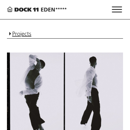
Projects