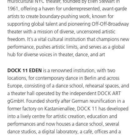
multicultural NYC theater, founded by Ellen Stewart in
1961, offering a haven for underrepresented, avant-garde
artists to create boundary-pushing work, known for
supporting global talent and pioneering Off-Off-Broadway
theater with a mission of diverse, uncensored artistic
freedom. It's a vital cultural institution that champions new
performance, pushes artistic limits, and serves as a global
hub for diverse voices in theater, dance, and art
DOCK 11 EDEN
is a renowned institution, with two
locations, for contemporary dance in Berlin and across
Europe, consisting of a dance school, rehearsal spaces, and
a theater hall operated by the independent DOCK ART
gGmbH. Founded shortly after German reunification in a
former factory on Kastanienallee, DOCK 11 has developed
into a lively centre for artistic creation, education and
performances and now houses a dance school, several
dance studios, a digital laboratory, a café, offices and a