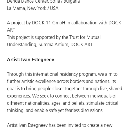
Derida Dance Center, Sofia / Bulgaria
La Mama, New York / USA
A project by DOCK 11 GmbH in collaboration with DOCK
ART
This project is supported by the Trust for Mutual
Understanding, Summa Artium, DOCK ART
Artist: Ivan Estegneev
Through this international residency program, we aim to
further artistic excellence across borders and nations. Its
goal is to bring people closer together through live, shared
experiences. We seek to connect between individuals of
different nationalities, ages, and beliefs, stimulate critical
thinking, and enable safe yet fearless discussions.
Artist Ivan Estegneev has been invited to create a new