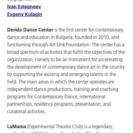
Ivan Estegneev
Evgeny Kulagin
Derida Dance Center
is the first center for contemporary
dance and education in Bulgaria, founded in 2010, and
functioning through Art Link Foundation. The center has a
broad spectrum of activities that fulfill the objectives of the
organization, namely to be an instrument for accelerating
the development of contemporary dance art in the country
by supporting the existing and emerging talents in the
field. The main areas in which the center operates are
independent dance productions, training and coaching
programs for Contemporary Dance, international
partnerships, residency programs, presentation, and
curatorial activities.
LaMama
(Experimental Theatre Club) is a legendary,