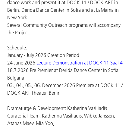
dance work and present it at DOCK 11 / DOCK ART in
Berlin, Derida Dance Center in Sofia and at LaMama in
New York.
Several Community Outreach programs will accompany
the Project.
Schedule:
January - July 2026 Creation Period
24 June 2026
Lecture Demonstration at DOCK 11 Saal 4
18.7.2026 Pre Premier at Derida Dance Center in Sofia,
Bulgaria
03., 04., 05., 06. December 2026 Premiere at DOCK 11 /
DOCK ART Theater, Berlin
Dramaturge & Development: Katherina Vasiliadis
Curatorial Team: Katherina Vasiliadis, Wibke Janssen,
Atanas Maev, Mia Yoo,