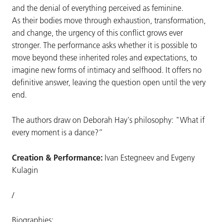
and the denial of everything perceived as feminine.
As their bodies move through exhaustion, transformation,
and change, the urgency of this conflict grows ever
stronger. The performance asks whether it is possible to
move beyond these inherited roles and expectations, to
imagine new forms of intimacy and selfhood. It offers no
definitive answer, leaving the question open until the very
end.
The authors draw on Deborah Hay's philosophy: "What if
every moment is a dance?”
Creation & Performance:
Ivan Estegneev and Evgeny
Kulagin
/
Biographies: