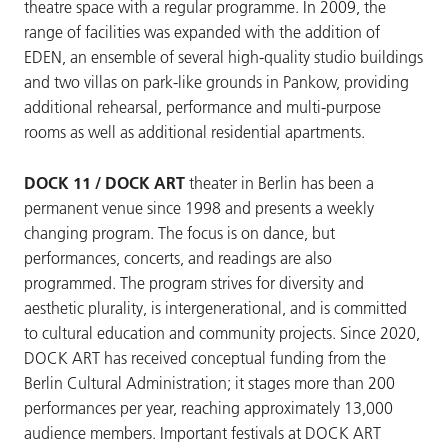
theatre space with a regular programme. In 2009, the
range of facilities was expanded with the addition of
EDEN, an ensemble of several high-quality studio buildings
and two villas on park-like grounds in Pankow, providing
additional rehearsal, performance and multi-purpose
rooms as well as additional residential apartments.
DOCK 11 / DOCK ART
theater in Berlin has been a
permanent venue since 1998 and presents a weekly
changing program. The focus is on dance, but
performances, concerts, and readings are also
programmed. The program strives for diversity and
aesthetic plurality, is intergenerational, and is committed
to cultural education and community projects. Since 2020,
DOCK ART has received conceptual funding from the
Berlin Cultural Administration; it stages more than 200
performances per year, reaching approximately 13,000
audience members. Important festivals at DOCK ART