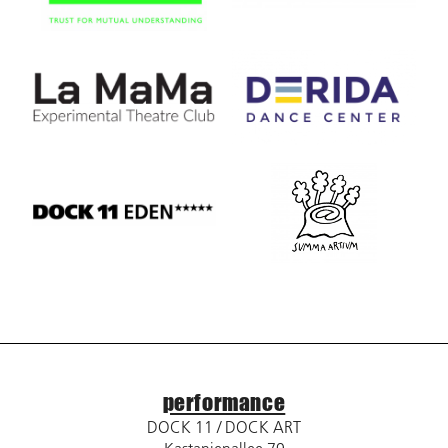
performance
DOCK 11 / DOCK ART