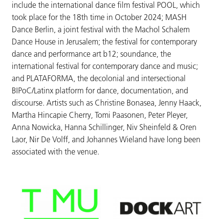
include the international dance film festival POOL, which
took place for the 18th time in October 2024; MASH
Dance Berlin, a joint festival with the Machol Schalem
Dance House in Jerusalem; the festival for contemporary
dance and performance art b12; soundance, the
international festival for contemporary dance and music;
and PLATAFORMA, the decolonial and intersectional
BIPoC/Latinx platform for dance, documentation, and
discourse. Artists such as Christine Bonasea, Jenny Haack,
Martha Hincapie Cherry, Tomi Paasonen, Peter Pleyer,
Anna Nowicka, Hanna Schillinger, Niv Sheinfeld & Oren
Laor, Nir De Volff, and Johannes Wieland have long been
associated with the venue.