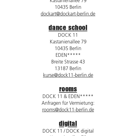
Kastanienallee 79
10435 Berlin
dockart@dockart-berlin.de
dance school
DOCK 11
Kastanienallee 79
10435 Berlin
EDEN*****
Breite Strasse 43
13187 Berlin
kurse@dock11-berlin.de
rooms
DOCK 11 & EDEN*****
Anfragen für Vermietung:
rooms@dock11-berlin.de
digital
DOCK 11 / DOCK digital