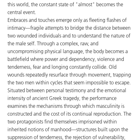
this world, the constant state of "almost" becomes the
central event.
Embraces and touches emerge only as fleeting flashes of
intimacy—fragile attempts to bridge the distance between
two wounded individuals and to understand the nature of
the male self. Through a complex, raw, and
uncompromising physical language, the body becomes a
battlefield where power and dependency, violence and
tenderness, fear and longing constantly collide. Old
wounds repeatedly resurface through movement, trapping
the two men within cycles that seem impossible to escape.
Situated between personal testimony and the emotional
intensity of ancient Greek tragedy, the performance
examines the mechanisms through which masculinity is
constructed and the cost of its continual reproduction. The
two protagonists find themselves imprisoned within
inherited notions of manhood—structures built upon the
suppression of tenderness, the rejection of vulnerability,