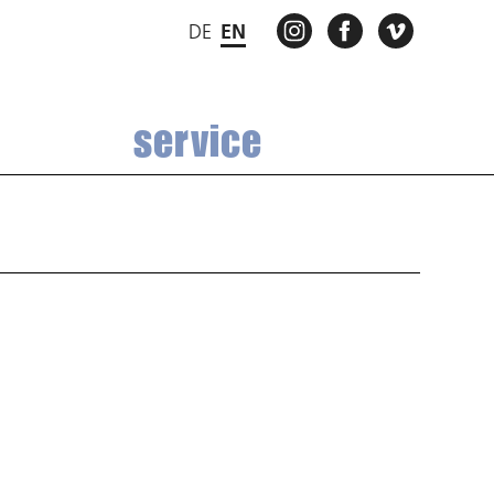
INSTAGRAM
FACEBOOK
VIMEO
DE
EN
service