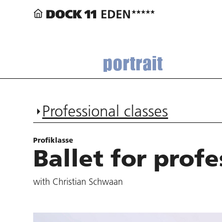
portrait
Professional classes
Profiklasse
Ballet for profe
with Christian Schwaan