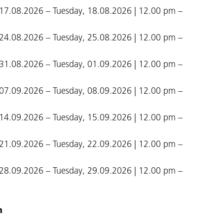
17.08.2026 – Tuesday, 18.08.2026 | 12.00 pm –
24.08.2026 – Tuesday, 25.08.2026 | 12.00 pm –
31.08.2026 – Tuesday, 01.09.2026 | 12.00 pm –
07.09.2026 – Tuesday, 08.09.2026 | 12.00 pm –
14.09.2026 – Tuesday, 15.09.2026 | 12.00 pm –
21.09.2026 – Tuesday, 22.09.2026 | 12.00 pm –
28.09.2026 – Tuesday, 29.09.2026 | 12.00 pm –
n