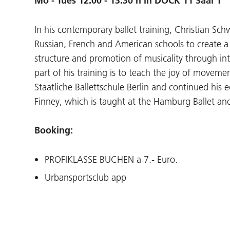
Mo - Tues 12.00 - 13.30 h in DOCK 11 Saal 1
In his contemporary ballet training, Christian S
Russian, French and American schools to create a l
structure and promotion of musicality through i
part of his training is to teach the joy of movemen
Staatliche Ballettschule Berlin and continued hi
Finney, which is taught at the Hamburg Ballet and
Booking:
PROFIKLASSE BUCHEN a 7.- Euro.
Urbansportsclub app