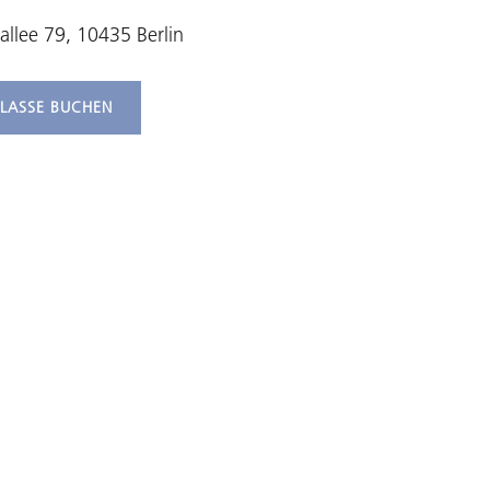
allee 79, 10435 Berlin
KLASSE BUCHEN