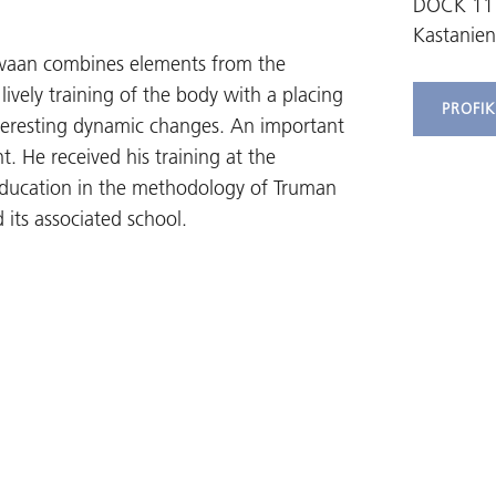
DOCK 11
Kastanien
chwaan combines elements from the
ively training of the body with a placing
PROFI
nteresting dynamic changes. An important
t. He received his training at the
s education in the methodology of Truman
 its associated school.