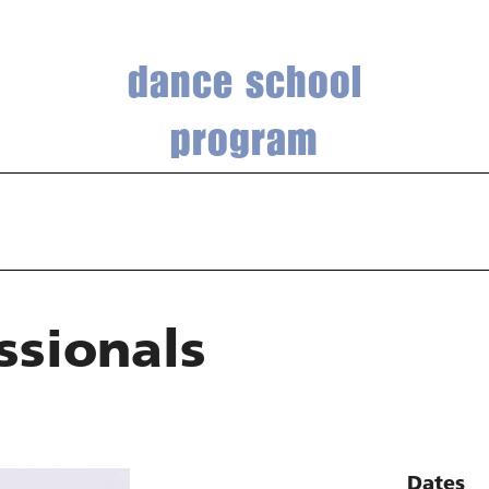
dance school
program
ssionals
Dates