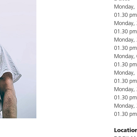
Monday, 
01.30 pm
Monday, 
01.30 pm
Monday, 
01.30 pm
Monday, 
01.30 pm
Monday, 
01.30 pm
Monday, 
01.30 pm
Monday, 
01.30 pm
Locatio