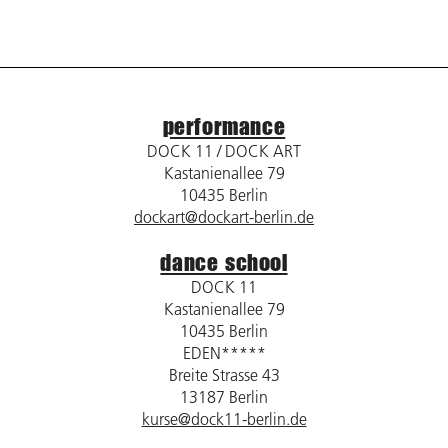
performance
DOCK 11 / DOCK ART
Kastanienallee 79
10435 Berlin
dockart@dockart-berlin.de
dance school
DOCK 11
Kastanienallee 79
10435 Berlin
EDEN*****
Breite Strasse 43
13187 Berlin
kurse@dock11-berlin.de