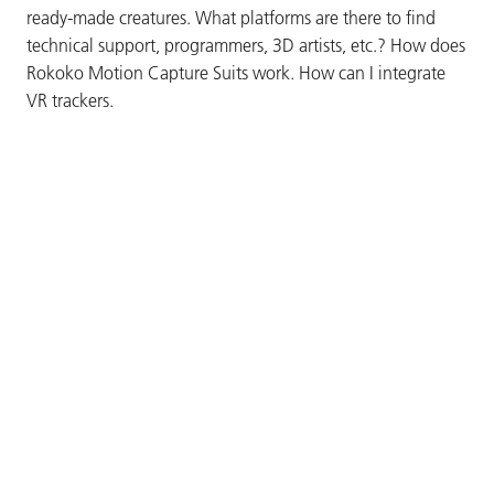
ready-made creatures. What platforms are there to find
technical support, programmers, 3D artists, etc.? How does
Rokoko Motion Capture Suits work. How can I integrate
VR trackers.