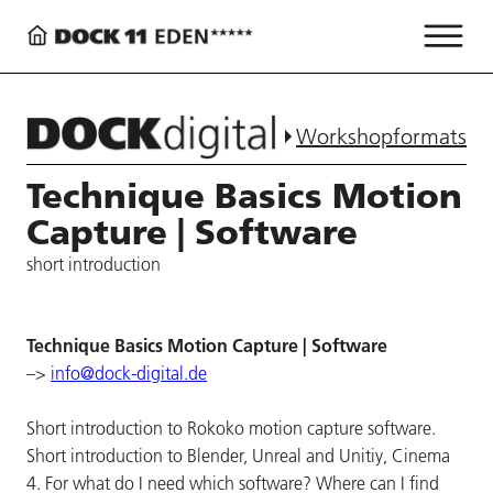
Workshopformats
Technique Basics Motion
Capture | Software
short introduction
Technique Basics Motion Capture | Software
–>
info@dock-digital.de
Short introduction to Rokoko motion capture software.
Short introduction to Blender, Unreal and Unitiy, Cinema
4. For what do I need which software? Where can I find