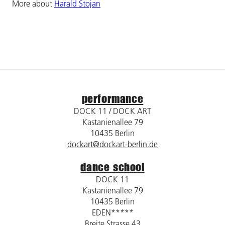
More about
Harald Stojan
performance
DOCK 11 / DOCK ART
Kastanienallee 79
10435 Berlin
dockart@dockart-berlin.de
dance school
DOCK 11
Kastanienallee 79
10435 Berlin
EDEN*****
Breite Strasse 43