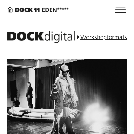
Workshopformats