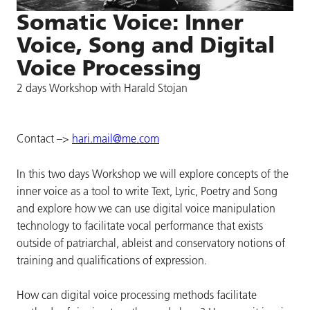
Somatic Voice: Inner
Voice, Song and Digital
Voice Processing
2 days Workshop with Harald Stojan
Contact –>
hari.mail@me.com
In this two days Workshop we will explore concepts of the
inner voice as a tool to write Text, Lyric, Poetry and Song
and explore how we can use digital voice manipulation
technology to facilitate vocal performance that exists
outside of patriarchal, ableist and conservatory notions of
training and qualifications of expression.
How can digital voice processing methods facilitate