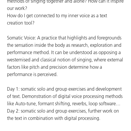
methods of singing together and alone? How can it inspire
our work?
How do I get connected to my inner voice as a text
creation tool?
Somatic Voice: A practice that highlights and foregrounds
the sensation inside the body as research, exploration and
performance method. It can be understood as opposing a
westernised and classical notion of singing, where external
factors like pitch and precision determine how a
performance is perceived.
Day 1: somatic solo and group exercises and development
of text. Demonstration of digital voice processing methods
like Auto-tune, formant shifting, reverbs, loop software…
Day 2: somatic solo and group exercises, further work on
the text in combination with digital processing.