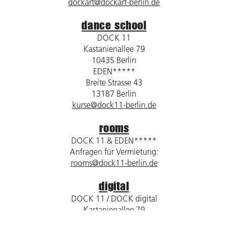
dockart@dockart-berlin.de
dance school
DOCK 11
Kastanienallee 79
10435 Berlin
EDEN*****
Breite Strasse 43
13187 Berlin
kurse@dock11-berlin.de
rooms
DOCK 11 & EDEN*****
Anfragen für Vermietung:
rooms@dock11-berlin.de
digital
DOCK 11 / DOCK digital
Kastanienallee 79
10435 Berlin