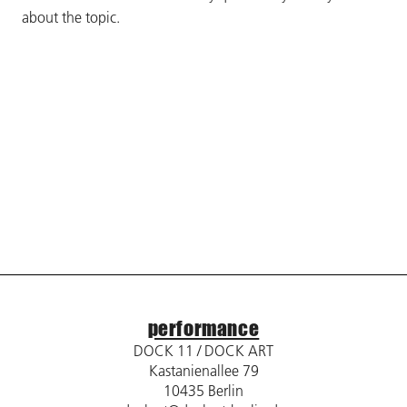
about the topic.
performance
DOCK 11 / DOCK ART
Kastanienallee 79
10435 Berlin