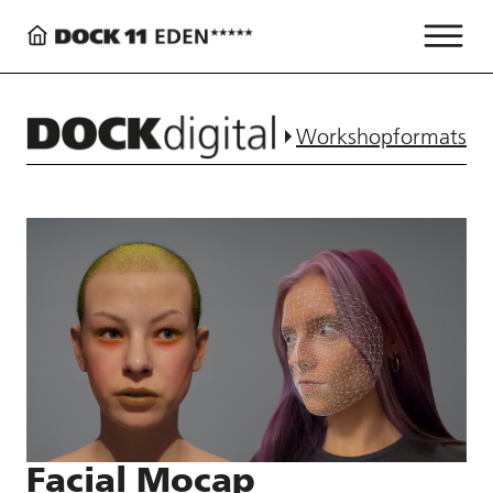
Workshopformats
Facial Mocap