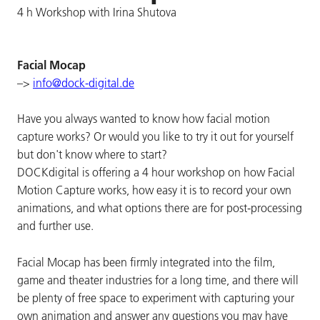
4 h Workshop with Irina Shutova
Facial Mocap
–>
info@dock-digital.de
Have you always wanted to know how facial motion
capture works? Or would you like to try it out for yourself
but don't know where to start?
DOCKdigital is offering a 4 hour workshop on how Facial
Motion Capture works, how easy it is to record your own
animations, and what options there are for post-processing
and further use.
Facial Mocap has been firmly integrated into the film,
game and theater industries for a long time, and there will
be plenty of free space to experiment with capturing your
own animation and answer any questions you may have