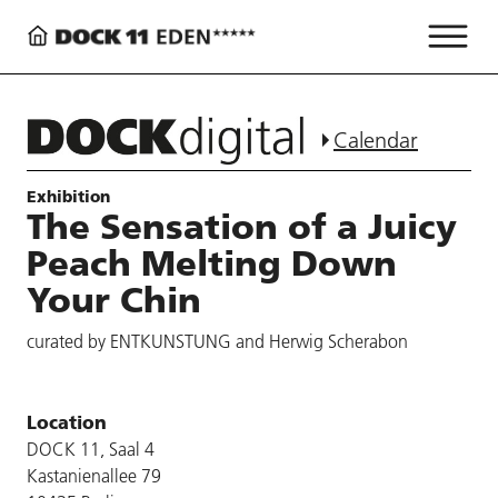
Calendar
Exhibition
The Sensation of a Juicy
Peach Melting Down
Your Chin
curated by ENTKUNSTUNG and Herwig Scherabon
Location
DOCK 11, Saal 4
Kastanienallee 79