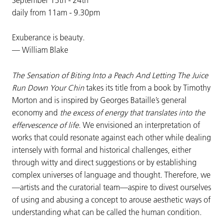
daily from 11am - 9.30pm
Exuberance is beauty.
— William Blake
The Sensation of Biting Into a Peach And Letting The Juice
Run Down Your Chin
takes its title from a book by Timothy
Morton and is inspired by Georges Bataille’s general
economy and
the excess of energy that translates into the
effervescence of life
. We envisioned an interpretation of
works that could resonate against each other while dealing
intensely with formal and historical challenges, either
through witty and direct suggestions or by establishing
complex universes of language and thought. Therefore, we
—artists and the curatorial team—aspire to divest ourselves
of using and abusing a concept to arouse aesthetic ways of
understanding what can be called the human condition.