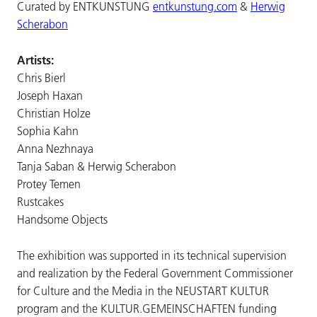
Curated by ENTKUNSTUNG
entkunstung.com
&
Herwig
Scherabon
Artists:
Chris Bierl
Joseph Haxan
Christian Holze
Sophia Kahn
Anna Nezhnaya
Tanja Saban & Herwig Scherabon
Protey Temen
Rustcakes
Handsome Objects
The exhibition was supported in its technical supervision
and realization by the Federal Government Commissioner
for Culture and the Media in the NEUSTART KULTUR
program and the KULTUR.GEMEINSCHAFTEN funding