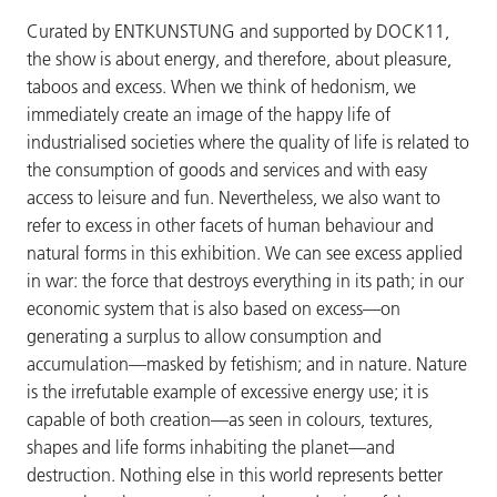
Curated by ENTKUNSTUNG and supported by DOCK11,
the show is about energy, and therefore, about pleasure,
taboos and excess. When we think of hedonism, we
immediately create an image of the happy life of
industrialised societies where the quality of life is related to
the consumption of goods and services and with easy
access to leisure and fun. Nevertheless, we also want to
refer to excess in other facets of human behaviour and
natural forms in this exhibition. We can see excess applied
in war: the force that destroys everything in its path; in our
economic system that is also based on excess—on
generating a surplus to allow consumption and
accumulation—masked by fetishism; and in nature. Nature
is the irrefutable example of excessive energy use; it is
capable of both creation—as seen in colours, textures,
shapes and life forms inhabiting the planet—and
destruction. Nothing else in this world represents better