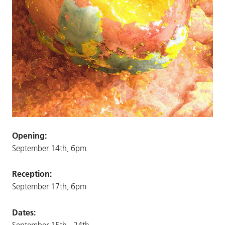
Opening:
September 14th, 6pm
Reception:
September 17th, 6pm
Dates:
September 15th - 24th