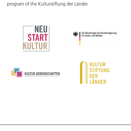
program of the Kulturstiftung der Länder.