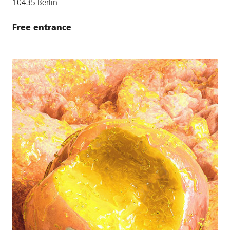
10435 Berlin
Free entrance