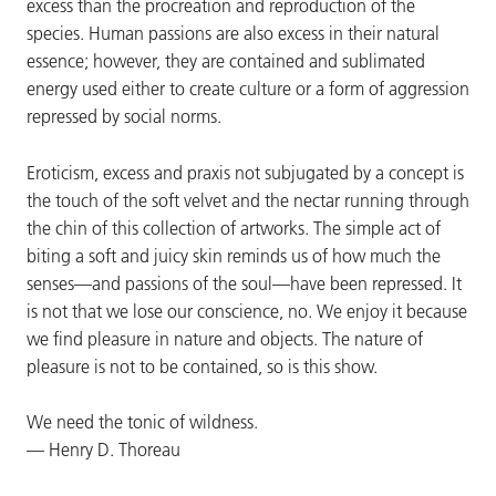
excess than the procreation and reproduction of the
species. Human passions are also excess in their natural
essence; however, they are contained and sublimated
energy used either to create culture or a form of aggression
repressed by social norms.
Eroticism, excess and praxis not subjugated by a concept is
the touch of the soft velvet and the nectar running through
the chin of this collection of artworks. The simple act of
biting a soft and juicy skin reminds us of how much the
senses—and passions of the soul—have been repressed. It
is not that we lose our conscience, no. We enjoy it because
we find pleasure in nature and objects. The nature of
pleasure is not to be contained, so is this show.
We need the tonic of wildness.
— Henry D. Thoreau