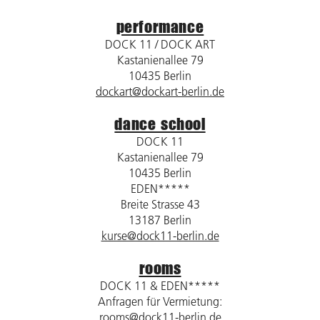
performance
DOCK 11 / DOCK ART
Kastanienallee 79
10435 Berlin
dockart@dockart-berlin.de
dance school
DOCK 11
Kastanienallee 79
10435 Berlin
EDEN*****
Breite Strasse 43
13187 Berlin
kurse@dock11-berlin.de
rooms
DOCK 11 & EDEN*****
Anfragen für Vermietung:
rooms@dock11-berlin.de