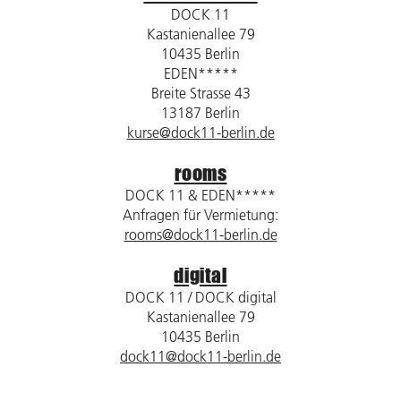
DOCK 11
Kastanienallee 79
10435 Berlin
EDEN*****
Breite Strasse 43
13187 Berlin
kurse@dock11-berlin.de
rooms
DOCK 11 & EDEN*****
Anfragen für Vermietung:
rooms@dock11-berlin.de
digital
DOCK 11 / DOCK digital
Kastanienallee 79
10435 Berlin
dock11@dock11-berlin.de