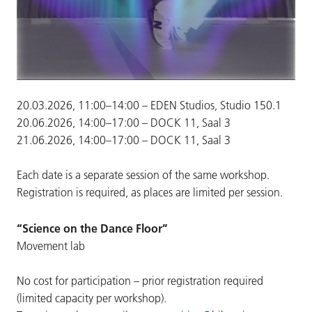
20.03.2026, 11:00–14:00 – EDEN Studios, Studio 150.1
20.06.2026, 14:00–17:00 – DOCK 11, Saal 3
21.06.2026, 14:00–17:00 – DOCK 11, Saal 3
Each date is a separate session of the same workshop.
Registration is required, as places are limited per session.
“Science on the Dance Floor”
Movement lab
No cost for participation – prior registration required
(limited capacity per workshop).