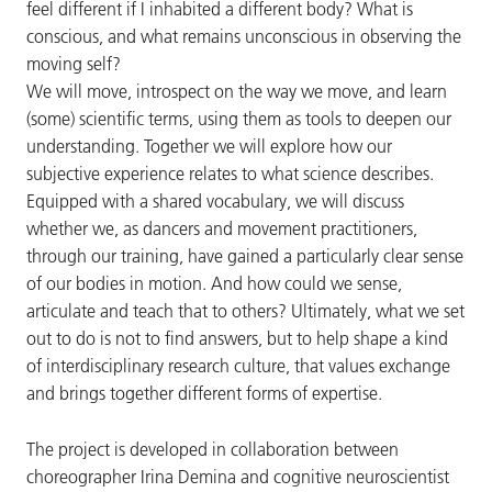
feel different if I inhabited a different body? What is
conscious, and what remains unconscious in observing the
moving self?
We will move, introspect on the way we move, and learn
(some) scientific terms, using them as tools to deepen our
understanding. Together we will explore how our
subjective experience relates to what science describes.
Equipped with a shared vocabulary, we will discuss
whether we, as dancers and movement practitioners,
through our training, have gained a particularly clear sense
of our bodies in motion. And how could we sense,
articulate and teach that to others? Ultimately, what we set
out to do is not to find answers, but to help shape a kind
of interdisciplinary research culture, that values exchange
and brings together different forms of expertise.
The project is developed in collaboration between
choreographer Irina Demina and cognitive neuroscientist