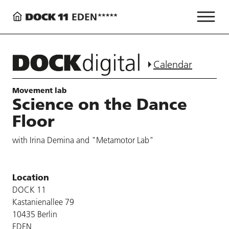
Calendar
Movement lab
Science on the Dance
Floor
with Irina Demina and "Metamotor Lab"
Location
DOCK 11
Kastanienallee 79
10435 Berlin
EDEN