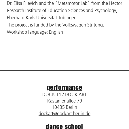
Dr. Elisa Filevich and the "Metamotor Lab" from the Hector
Research Institute of Education Sciences and Psychology,
Eberhard Karls Universität Tübingen.
The project is funded by the Volkswagen Stiftung.
Workshop language: English
performance
DOCK 11 / DOCK ART
Kastanienallee 79
10435 Berlin
dockart@dockart-berlin.de
dance school