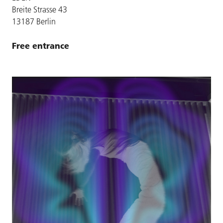
Breite Strasse 43
13187 Berlin
Free entrance