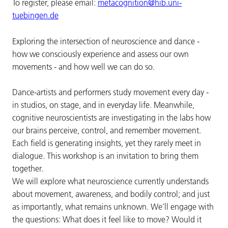
To register, please email:
metacognition@hib.uni-
tuebingen.de
Exploring the intersection of neuroscience and dance -
how we consciously experience and assess our own
movements - and how well we can do so.
Dance-artists and performers study movement every day -
in studios, on stage, and in everyday life. Meanwhile,
cognitive neuroscientists are investigating in the labs how
our brains perceive, control, and remember movement.
Each field is generating insights, yet they rarely meet in
dialogue. This workshop is an invitation to bring them
together.
We will explore what neuroscience currently understands
about movement, awareness, and bodily control; and just
as importantly, what remains unknown. We’ll engage with
the questions: What does it feel like to move? Would it