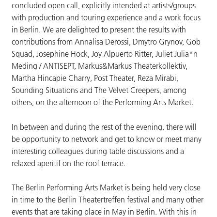
concluded open call, explicitly intended at artists/groups
with production and touring experience and a work focus
in Berlin. We are delighted to present the results with
contributions from Annalisa Derossi, Dmytro Grynov, Gob
Squad, Josephine Hock, Joy Alpuerto Ritter, Juliet Julia*n
Meding / ANTISEPT, Markus&Markus Theaterkollektiv,
Martha Hincapie Charry, Post Theater, Reza Mirabi,
Sounding Situations and The Velvet Creepers, among
others, on the afternoon of the Performing Arts Market.
In between and during the rest of the evening, there will
be opportunity to network and get to know or meet many
interesting colleagues during table discussions and a
relaxed aperitif on the roof terrace.
The Berlin Performing Arts Market is being held very close
in time to the Berlin Theatertreffen festival and many other
events that are taking place in May in Berlin. With this in