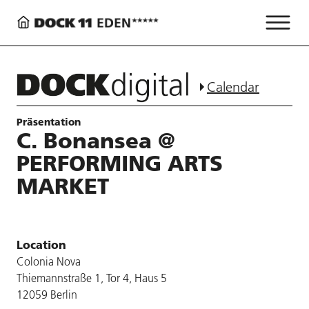
Calendar
Präsentation
C. Bonansea @
PERFORMING ARTS
MARKET
Location
Colonia Nova
Thiemannstraße 1, Tor 4, Haus 5
12059 Berlin