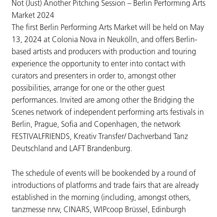
Not (Just) Another Pitching Session – Berlin Performing Arts
Market 2024
The first Berlin Performing Arts Market will be held on May
13, 2024 at Colonia Nova in Neukölln, and offers Berlin-
based artists and producers with production and touring
experience the opportunity to enter into contact with
curators and presenters in order to, amongst other
possibilities, arrange for one or the other guest
performances. Invited are among other the Bridging the
Scenes network of independent performing arts festivals in
Berlin, Prague, Sofia and Copenhagen, the network
FESTIVALFRIENDS, Kreativ Transfer/ Dachverband Tanz
Deutschland and LAFT Brandenburg.
The schedule of events will be bookended by a round of
introductions of platforms and trade fairs that are already
established in the morning (including, amongst others,
tanzmesse nrw, CINARS, WIPcoop Brüssel, Edinburgh