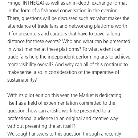
Fringe, INTHEGA) as well as an in-depth exchange format
in the form of a fishbowl conversation in the evening.
There, questions will be discussed such as: what makes the
attendance of trade fairs and networking platforms worth
it for presenters and curators that have to travel a long
distance for these events? Who and what can be presented
in what manner at these platforms? To what extent can
trade fairs help the independent performing arts to achieve
more visibility overall? And why can all of this continue to
make sense, also in consideration of the imperative of
sustainability?
With its pilot edition this year, the Market is dedicating
itself as a field of experimentation committed to the
question: how can artistic work be presented to a
professional audience in an original and creative way
without presenting the art itself?
We sought answers to this question through a recently