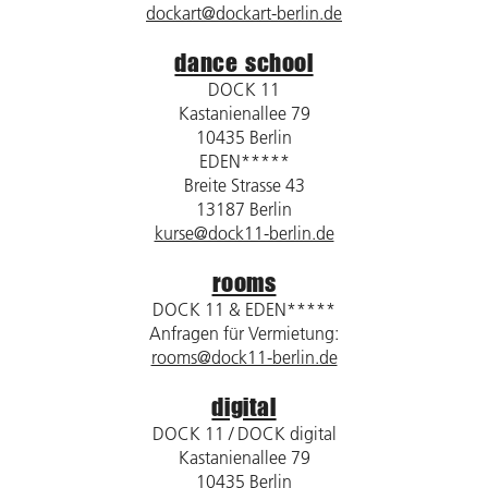
dockart@dockart-berlin.de
dance school
DOCK 11
Kastanienallee 79
10435 Berlin
EDEN*****
Breite Strasse 43
13187 Berlin
kurse@dock11-berlin.de
rooms
DOCK 11 & EDEN*****
Anfragen für Vermietung:
rooms@dock11-berlin.de
digital
DOCK 11 / DOCK digital
Kastanienallee 79
10435 Berlin