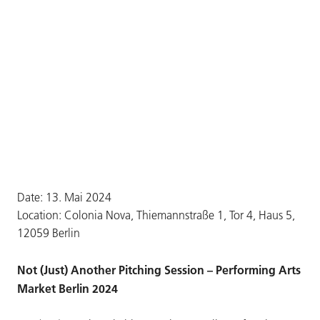
Date: 13. Mai 2024
Location: Colonia Nova, Thiemannstraße 1, Tor 4, Haus 5,
12059 Berlin
Not (Just) Another Pitching Session – Performing Arts
Market Berlin 2024