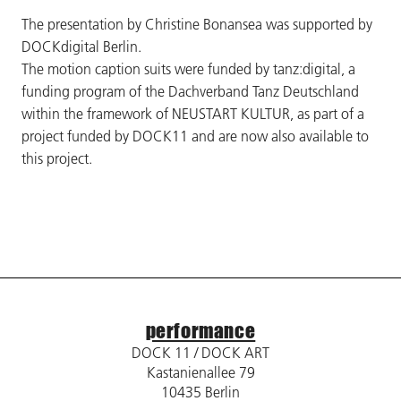
The presentation by Christine Bonansea was supported by
DOCKdigital Berlin.
The motion caption suits were funded by tanz:digital, a
funding program of the Dachverband Tanz Deutschland
within the framework of NEUSTART KULTUR, as part of a
project funded by DOCK11 and are now also available to
this project.
performance
DOCK 11 / DOCK ART
Kastanienallee 79
10435 Berlin