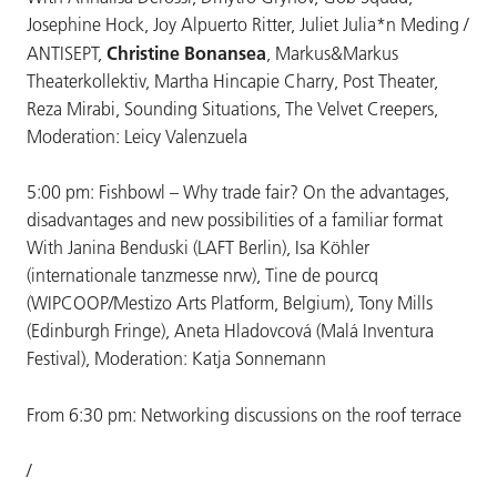
Josephine Hock, Joy Alpuerto Ritter, Juliet Julia*n Meding /
Christine Bonansea
ANTISEPT,
, Markus&Markus
Theaterkollektiv, Martha Hincapie Charry, Post Theater,
Reza Mirabi, Sounding Situations, The Velvet Creepers,
Moderation: Leicy Valenzuela
5:00 pm: Fishbowl – Why trade fair? On the advantages,
disadvantages and new possibilities of a familiar format
With Janina Benduski (LAFT Berlin), Isa Köhler
(internationale tanzmesse nrw), Tine de pourcq
(WIPCOOP/Mestizo Arts Platform, Belgium), Tony Mills
(Edinburgh Fringe), Aneta Hladovcová (Malá Inventura
Festival), Moderation: Katja Sonnemann
From 6:30 pm: Networking discussions on the roof terrace
/