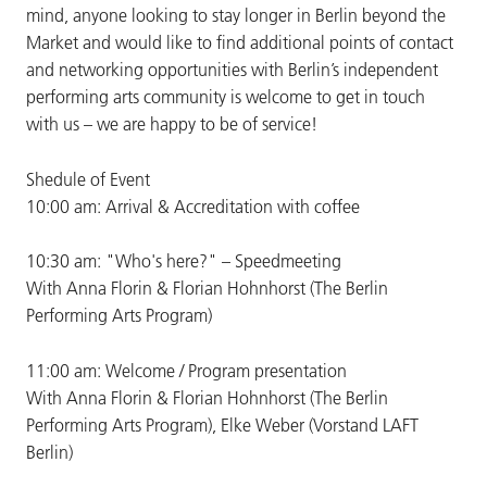
mind, anyone looking to stay longer in Berlin beyond the
Market and would like to find additional points of contact
and networking opportunities with Berlin’s independent
performing arts community is welcome to get in touch
with us – we are happy to be of service!
Shedule of Event
10:00 am: Arrival & Accreditation with coffee
10:30 am: "Who's here?" – Speedmeeting
With Anna Florin & Florian Hohnhorst (The Berlin
Performing Arts Program)
11:00 am: Welcome / Program presentation
With Anna Florin & Florian Hohnhorst (The Berlin
Performing Arts Program), Elke Weber (Vorstand LAFT
Berlin)