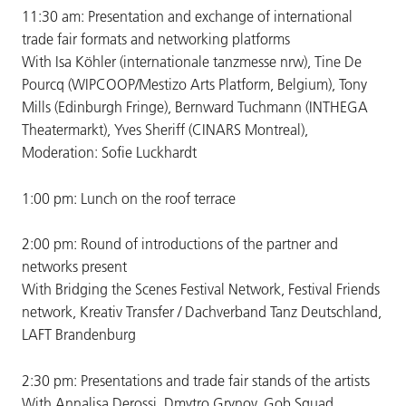
11:30 am: Presentation and exchange of international
trade fair formats and networking platforms
With Isa Köhler (internationale tanzmesse nrw), Tine De
Pourcq (WIPCOOP/Mestizo Arts Platform, Belgium), Tony
Mills (Edinburgh Fringe), Bernward Tuchmann (INTHEGA
Theatermarkt), Yves Sheriff (CINARS Montreal),
Moderation: Sofie Luckhardt
1:00 pm: Lunch on the roof terrace
2:00 pm: Round of introductions of the partner and
networks present
With Bridging the Scenes Festival Network, Festival Friends
network, Kreativ Transfer / Dachverband Tanz Deutschland,
LAFT Brandenburg
2:30 pm: Presentations and trade fair stands of the artists
With Annalisa Derossi, Dmytro Grynov, Gob Squad,