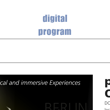
digital
program
DO
le