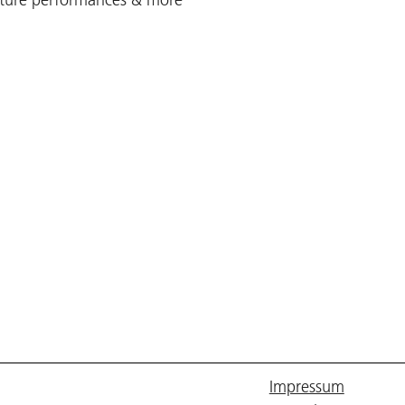
Impressum