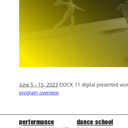
June 5 - 15, 2023
DOCK 11 digital presented work
program overview
performance
dance school