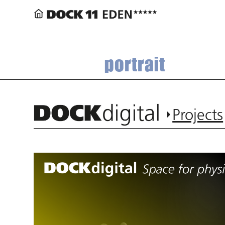
portrait
Projects