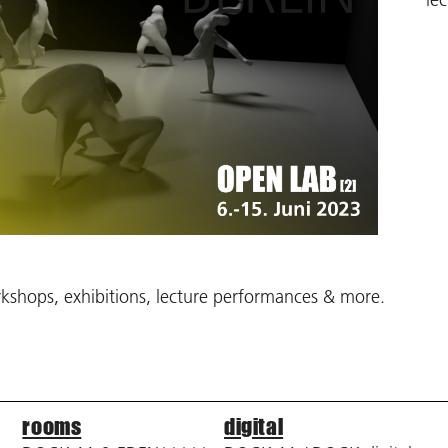
shops, exhibitions, lecture performances & more.
rooms
digital