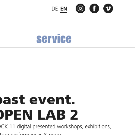
INSTAGRAM
FACEBOOK
VIMEO
DE
EN
service
past event.
OPEN LAB 2
CK 11 digital presented workshops, exhibitions,
cture performances & more