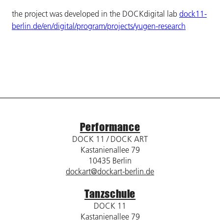
the project was developed in the DOCKdigital lab
dock11-
berlin.de/en/digital/program/projects/yugen-research
Performance
DOCK 11 / DOCK ART
Kastanienallee 79
10435 Berlin
dockart@dockart-berlin.de
Tanzschule
DOCK 11
Kastanienallee 79