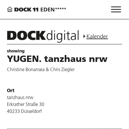
Kalender
showing
YUGEN. tanzhaus nrw
Christine Bonansea & Chris Ziegler
Ort
tanzhaus nrw
Erkrather Straße 30
40233 Düsseldorf