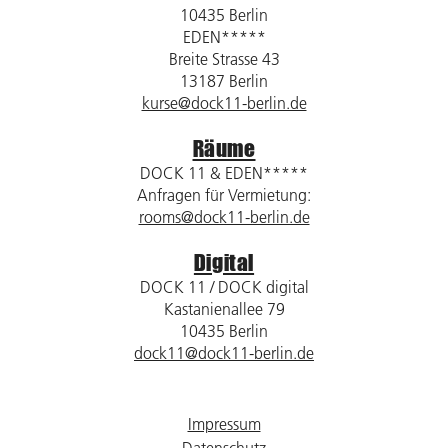
10435 Berlin
EDEN*****
Breite Strasse 43
13187 Berlin
kurse@dock11-berlin.de
Räume
DOCK 11 & EDEN*****
Anfragen für Vermietung:
rooms@dock11-berlin.de
Digital
DOCK 11 / DOCK digital
Kastanienallee 79
10435 Berlin
dock11@dock11-berlin.de
Impressum
Datenschutz