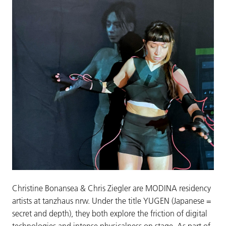
Christine Bonansea & Chris Ziegler are MODINA residency
artists at tanzhaus nrw. Under the title YUGEN (Japanese =
secret and depth), they both explore the friction of digital