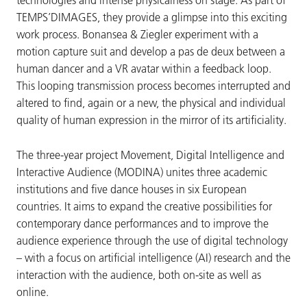
technologies and intense physicalness on stage. As part of
TEMPS’DIMAGES, they provide a glimpse into this exciting
work process. Bonansea & Ziegler experiment with a
motion capture suit and develop a pas de deux between a
human dancer and a VR avatar within a feedback loop.
This looping transmission process becomes interrupted and
altered to find, again or a new, the physical and individual
quality of human expression in the mirror of its artificiality.
The three-year project Movement, Digital Intelligence and
Interactive Audience (MODINA) unites three academic
institutions and five dance houses in six European
countries. It aims to expand the creative possibilities for
contemporary dance performances and to improve the
audience experience through the use of digital technology
– with a focus on artificial intelligence (AI) research and the
interaction with the audience, both on-site as well as
online.