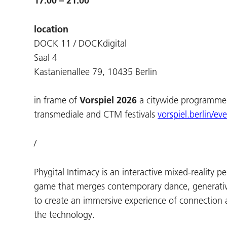
17:00 – 21:00
location
DOCK 11 / DOCKdigital
Saal 4
Kastanienallee 79, 10435 Berlin
in frame of
Vorspiel 2026
a citywide programme 
transmediale and CTM festivals
vorspiel.berlin/ev
/
Phygital Intimacy is an interactive mixed-reality 
game that merges contemporary dance, generativ
to create an immersive experience of connection 
the technology.