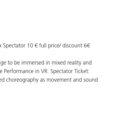
 x Spectator 10 € full price/ discount 6€
stage to be immersed in mixed reality and
ce Performance in VR. Spectator Ticket:
reated choreography as movement and sound