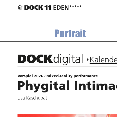
Portrait
Kalende
Vorspiel 2026 / mixed-reality performance
Phygital Intima
Lisa Kaschubat