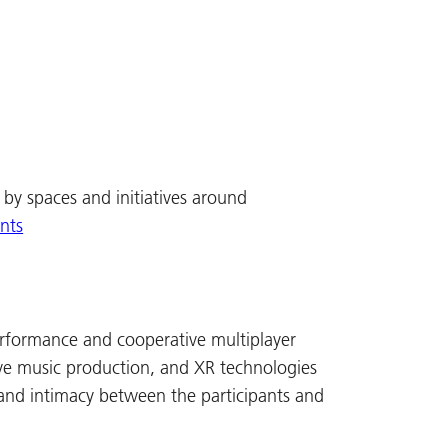
by spaces and initiatives around
ents
performance and cooperative multiplayer
e music production, and XR technologies
and intimacy between the participants and