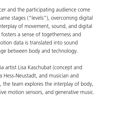
cer and the participating audience come
game stages (“levels”), overcoming digital
nterplay of movement, sound, and digital
 fosters a sense of togetherness and
otion data is translated into sound
ange between body and technology.
dia artist Lisa Kaschubat (concept and
sha Hess-Neustadt, and musician and
, the team explores the interplay of body,
tive motion sensors, and generative music.