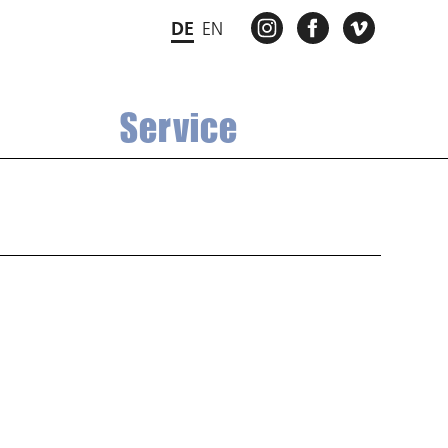
INSTAGRAM
FACEBOOK
VIMEO
DE
EN
Service