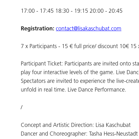
17:00 - 17:45 18:30 - 19:15 20:00 - 20:45
Registration:
contact@lisakaschubat.com
7 x Participants - 15 € full price/ discount 10€ 15
Participant Ticket: Participants are invited onto 
play four interactive levels of the game. Live Dan
Spectators are invited to experience the live-c
unfold in real time. Live Dance Performance.
/
Concept and Artistic Direction: Lisa Kaschubat
Dancer and Choreographer: Tasha Hess-Neustadt