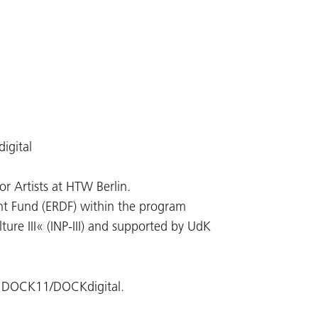
igital
r Artists at HTW Berlin.
t Fund (ERDF) within the program
ture III« (INP-III) and supported by UdK
of DOCK11/DOCKdigital.