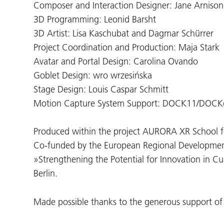
Composer and Interaction Designer: Jane Arnison
3D Programming: Leonid Barsht
3D Artist: Lisa Kaschubat and Dagmar Schürrer
Project Coordination and Production: Maja Stark
Avatar and Portal Design: Carolina Ovando
Goblet Design: wro wrzesińska
Stage Design: Louis Caspar Schmitt
Motion Capture System Support: DOCK11/DOCKd
Produced within the project AURORA XR School fo
Co-funded by the European Regional Developmen
»Strengthening the Potential for Innovation in Cul
Berlin.
Made possible thanks to the generous support 