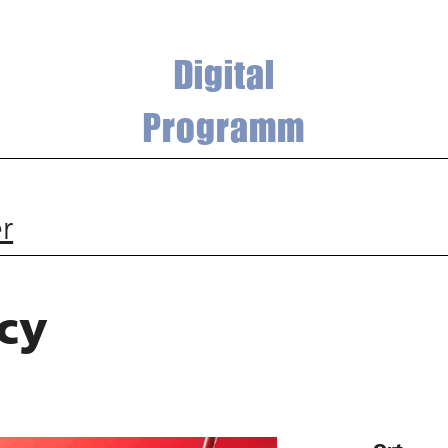
Digital
Programm
r
cy