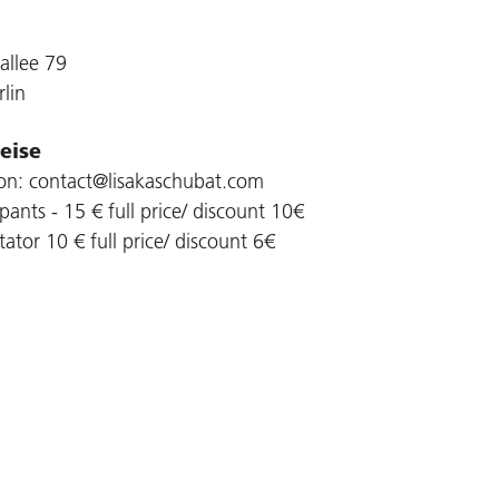
allee 79
lin
eise
ion: contact@lisakaschubat.com
ipants - 15 € full price/ discount 10€
ator 10 € full price/ discount 6€