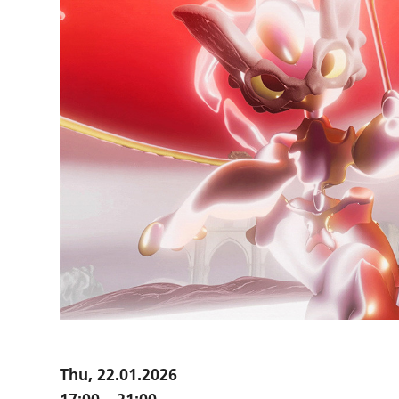
Thu, 22.01.2026