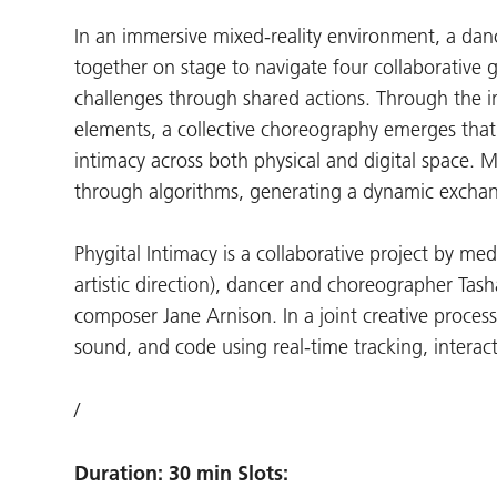
In an immersive mixed-reality environment, a dan
together on stage to navigate four collaborative 
challenges through shared actions. Through the i
elements, a collective choreography emerges that
intimacy across both physical and digital space. M
through algorithms, generating a dynamic exch
Phygital Intimacy is a collaborative project by me
artistic direction), dancer and choreographer Ta
composer Jane Arnison. In a joint creative process
sound, and code using real-time tracking, interac
/
Duration: 30 min Slots: