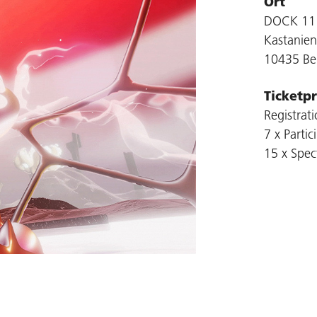
Ort
DOCK 11
Kastanien
10435 Ber
Ticketpr
Registrat
7 x Partic
15 x Spect