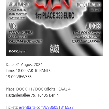
Date: 31 August 2024
Time: 18:00 PARTICIPANTS
19:00 VIEWERS
Place: DOCK 11 / DOCKdigital, SAAL 4
Kastanienallee 79, 10435 Berlin
Tickets:
eventbrite.com/e/986051816527