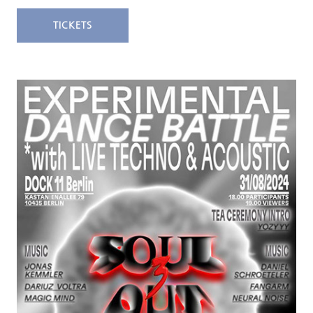
TICKETS