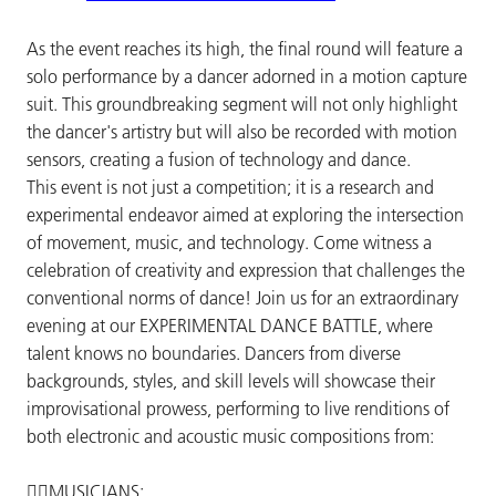
As the event reaches its high, the final round will feature a
solo performance by a dancer adorned in a motion capture
suit. This groundbreaking segment will not only highlight
the dancer's artistry but will also be recorded with motion
sensors, creating a fusion of technology and dance.
This event is not just a competition; it is a research and
experimental endeavor aimed at exploring the intersection
of movement, music, and technology. Come witness a
celebration of creativity and expression that challenges the
conventional norms of dance! Join us for an extraordinary
evening at our EXPERIMENTAL DANCE BATTLE, where
talent knows no boundaries. Dancers from diverse
backgrounds, styles, and skill levels will showcase their
improvisational prowess, performing to live renditions of
both electronic and acoustic music compositions from:
🐦‍🔥MUSICIANS: