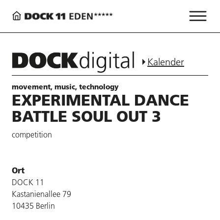
Kalender
movement, music, technology
EXPERIMENTAL DANCE
BATTLE SOUL OUT 3
competition
Ort
DOCK 11
Kastanienallee 79
10435 Berlin