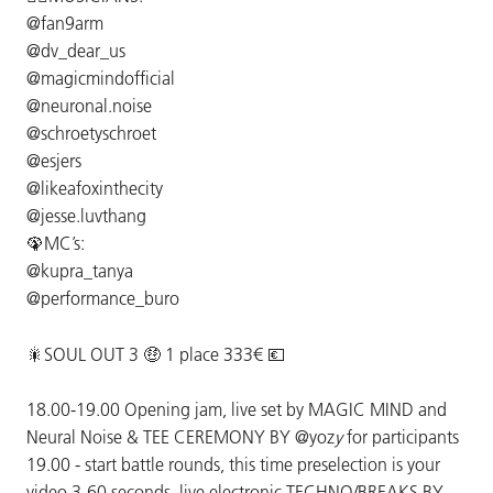
@fan9arm
@dv_dear_us
@magicmindofficial
@neuronal.noise
@schroetyschroet
@esjers
@likeafoxinthecity
@jesse.luvthang
🦚MC’s:
@kupra_tanya
@performance_buro
🎇SOUL OUT 3 🤑 1 place 333€ 💶
18.00-19.00 Opening jam, live set by MAGIC MIND and
Neural Noise & TEE CEREMONY BY @yoz
y
for participants
19.00 - start battle rounds, this time preselection is your
video 3-60 seconds, live electronic TECHNO/BREAKS BY