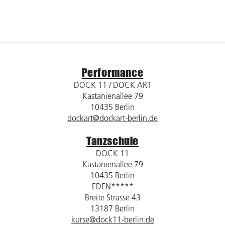
Performance
DOCK 11 / DOCK ART
Kastanienallee 79
10435 Berlin
dockart@dockart-berlin.de
Tanzschule
DOCK 11
Kastanienallee 79
10435 Berlin
EDEN*****
Breite Strasse 43
13187 Berlin
kurse@dock11-berlin.de