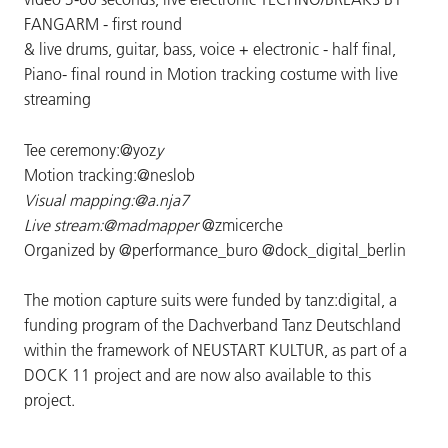
FANGARM - first round
& live drums, guitar, bass, voice + electronic - half final,
Piano- final round in Motion tracking costume with live
streaming
Tee ceremony:@yoz
y
Motion tracking:@neslob
Visual mapping:@a.nja7
Live stream:@madmapper
@zmicerche
Organized by @performance_buro @dock_digital_berlin
The motion capture suits were funded by tanz:digital, a
funding program of the Dachverband Tanz Deutschland
within the framework of NEUSTART KULTUR, as part of a
DOCK 11 project and are now also available to this
project.