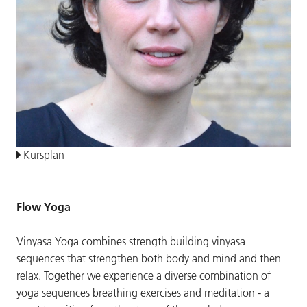
Kursplan
Flow Yoga
Vinyasa Yoga combines strength building vinyasa
sequences that strengthen both body and mind and then
relax. Together we experience a diverse combination of
yoga sequences breathing exercises and meditation - a