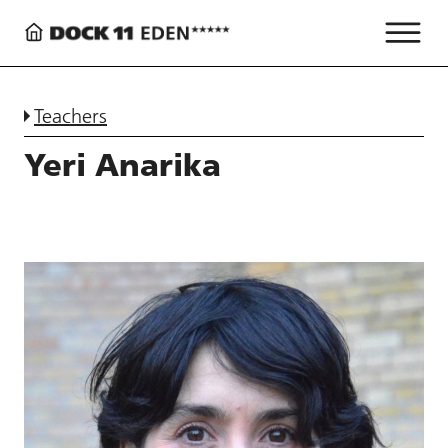
Teachers
Yeri Anarika