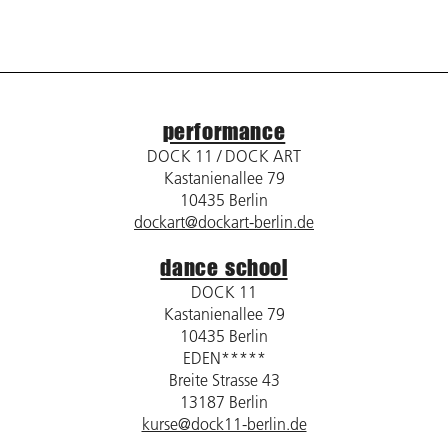
performance
DOCK 11 / DOCK ART
Kastanienallee 79
10435 Berlin
dockart@dockart-berlin.de
dance school
DOCK 11
Kastanienallee 79
10435 Berlin
EDEN*****
Breite Strasse 43
13187 Berlin
kurse@dock11-berlin.de