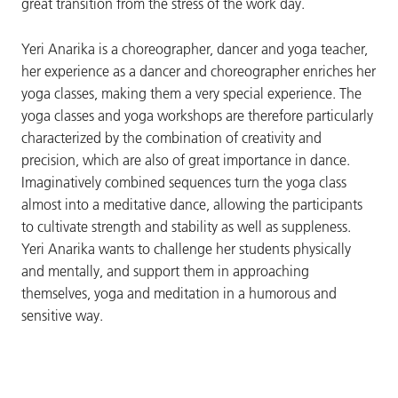
great transition from the stress of the work day.
Yeri Anarika is a choreographer, dancer and yoga teacher,
her experience as a dancer and choreographer enriches her
yoga classes, making them a very special experience. The
yoga classes and yoga workshops are therefore particularly
characterized by the combination of creativity and
precision, which are also of great importance in dance.
Imaginatively combined sequences turn the yoga class
almost into a meditative dance, allowing the participants
to cultivate strength and stability as well as suppleness.
Yeri Anarika wants to challenge her students physically
and mentally, and support them in approaching
themselves, yoga and meditation in a humorous and
sensitive way.