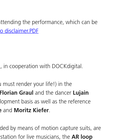
attending the performance, which can be
to disclaimer.PDF
, in cooperation with DOCKdigital.
must render your life!) in the
Florian Graul
and the dancer
Lujain
velopment basis as well as the reference
e
and
Moritz Kiefer
.
rded by means of motion capture suits, are
tation for live musicians, the
AR loop