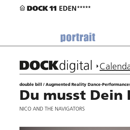
portrait
Calend
double bill / Augmented Reality Dance-Performance
Du musst Dein 
NICO AND THE NAVIGATORS