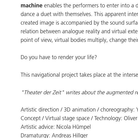
machine
enables the performers to enter into a
dance a duet with themselves. This apparent inter
created image is accompanied by the sound surf
relation between analogue reality and virtual exte
point of view, virtual bodies multiply, change thei
Do you have to render your life?
This navigational project takes place at the inters
"Theater der Zeit" writes about the augmented r
Artistic direction / 3D animation / choreography:
Concept / Virtual stage space / Technology: Oliver
Artistic advice: Nicola Hümpel
Dramaturgy: Andreas Hillger