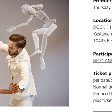
Premier
Thursday
Locatio
DOCK 11,
Kastanien
10435 Ber
Particip
NICO AN
Ticket p
per date/d
Normal ti
Reduced t
plus ticke