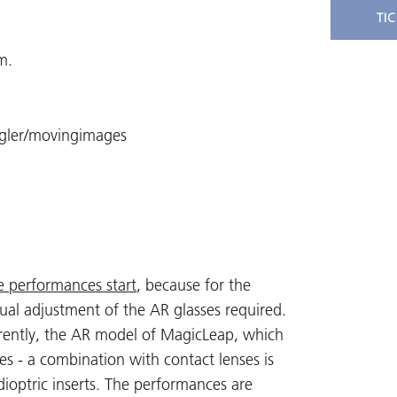
TI
m.
egler/movingimages
e performances start
, because for the
dual adjustment of the AR glasses required.
urrently, the AR model of MagicLeap, which
es - a combination with contact lenses is
dioptric inserts. The performances are