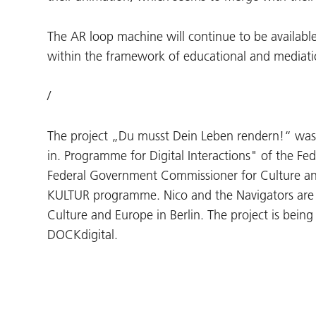
The AR loop machine will continue to be available
within the framework of educational and mediation
/
The project „Du musst Dein Leben rendern!“ was
in. Programme for Digital Interactions" of the Fe
Federal Government Commissioner for Culture a
KULTUR programme. Nico and the Navigators are
Culture and Europe in Berlin. The project is bein
DOCKdigital.