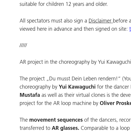
suitable for children 12 years and older.
All spectators must also sign a
Disclaimer
before 
viewed here in advance and then signed on site:
/////
AR project in the choreography by Yui Kawaguchi
The project „Du musst Dein Leben rendern!“ (You 
choreography by
Yui Kawaguchi
for the dancer
Mustafa
as well as their virtual clones is the de
project for the AR loop machine by
Oliver Prosk
The
movement sequences
of the dancers, reco
transferred to
AR glasses.
Comparable to a loop s