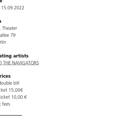
e
, 15.09.2022
n
 Theater
allee 79
lin
ating artists
D THE NAVIGATORS
rices
ouble bill
cket 15,00€
icket 10,00 €
t fees