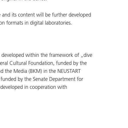
 and its content will be further developed
 formats in digital laboratories.
 developed within the framework of „dive
deral Cultural Foundation, funded by the
nd the Media (BKM) in the NEUSTART
 funded by the Senate Department for
g developed in cooperation with