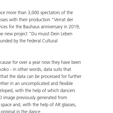
nce more than 3,000 spectators of the
asses with their production "Verrat der
nces for the Bauhaus anniversary in 2019,
 the new project "Du musst Dein Leben
funded by the Federal Cultural
because for over a year now they have been
oko - in other words, data suits that
 that the data can be processed for further
ether in an uncomplicated and flexible
eloped, with the help of which dancers
3D image previously generated from
 space and, with the help of AR glasses,
original in the dance.