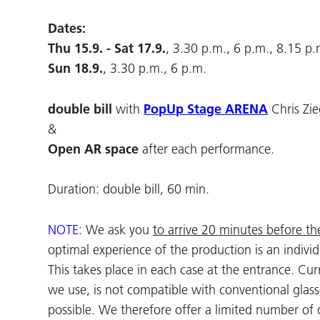
Dates:
Thu 15.9. - Sat 17.9.
, 3.30 p.m., 6 p.m., 8.15 p.
Sun 18.9.
, 3.30 p.m., 6 p.m.
double bill
with
PopUp Stage ARENA
Chris Zi
&
Open AR space
after each performance.
Duration: double bill, 60 min.
NOTE:
We ask you
to arrive 20 minutes before th
optimal experience of the production is an indivi
This takes place in each case at the entrance. C
we use, is not compatible with conventional glass
possible. We therefore offer a limited number of 