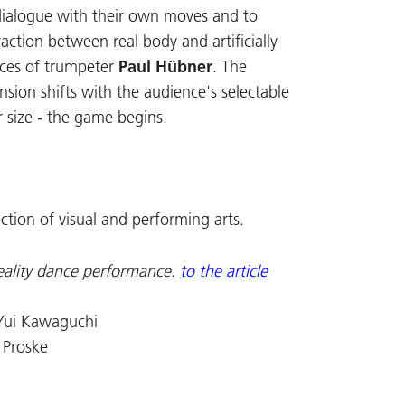
 dialogue with their own moves and to
action between real body and artificially
aces of trumpeter
Paul Hübner
. The
nsion shifts with the audience's selectable
r size - the game begins.
ection of visual and performing arts.
eality dance performance.
to the article
 Yui Kawaguchi
 Proske