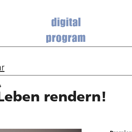
digital
program
ar
s
Leben rendern!