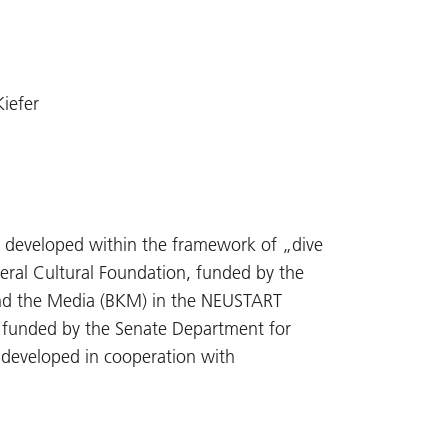
Kiefer
 developed within the framework of „dive
deral Cultural Foundation, funded by the
nd the Media (BKM) in the NEUSTART
 funded by the Senate Department for
g developed in cooperation with