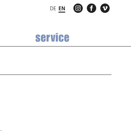
INSTAGRAM
FACEBOOK
VIMEO
DE
EN
service