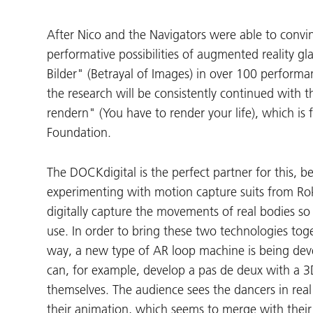
After Nico and the Navigators were able to convi
performative possibilities of augmented reality gl
Bilder" (Betrayal of Images) in over 100 performa
the research will be consistently continued with
rendern" (You have to render your life), which is 
Foundation.
The DOCKdigital is the perfect partner for this, 
experimenting with motion capture suits from Rok
digitally capture the movements of real bodies so
use. In order to bring these two technologies tog
way, a new type of AR loop machine is being dev
can, for example, develop a pas de deux with a 
themselves. The audience sees the dancers in real
their animation, which seems to merge with their 