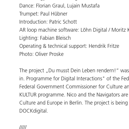
Dance: Florian Graul, Lujain Mustafa
Trumpet: Paul Hübner
Introduction: Patric Schott
AR loop machine software: Löhn Digital / Moritz 
Lighting: Fabian Bleisch
Operating & technical support: Hendrik Fritze
Photo: Oliver Proske
The project „Du musst Dein Leben rendern!“ was
in. Programme for Digital Interactions" of the Fe
Federal Government Commissioner for Culture a
KULTUR programme. Nico and the Navigators are
Culture and Europe in Berlin. The project is bein
DOCKdigital.
/////