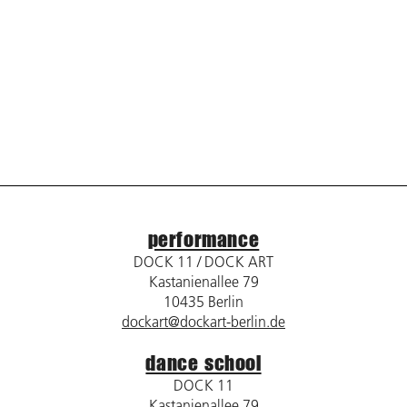
performance
DOCK 11 / DOCK ART
Kastanienallee 79
10435 Berlin
dockart@dockart-berlin.de
dance school
DOCK 11
Kastanienallee 79