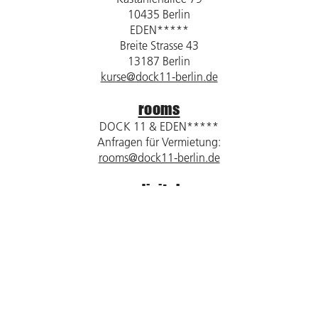
10435 Berlin
EDEN*****
Breite Strasse 43
13187 Berlin
kurse@dock11-berlin.de
rooms
DOCK 11 & EDEN*****
Anfragen für Vermietung:
rooms@dock11-berlin.de
digital
DOCK 11 / DOCK digital
Kastanienallee 79
10435 Berlin
dock11@dock11-berlin.de
Impressum