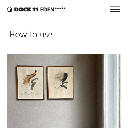
How to use