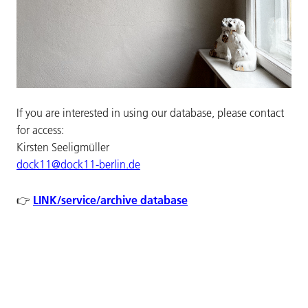
If you are interested in using our database, please contact
for access:
Kirsten Seeligmüller
dock11@dock11-berlin.de
LINK/service/archive database
👉